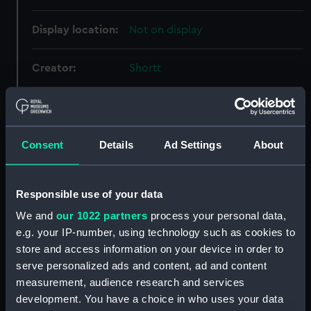
Display location:
Not on display
Creator:
Shortt
Date made:
Unknown
Consent
Details
Ad Settings
About
Credit:
National Maritime Museum,
Greenwich, London
Responsible use of your data
Parts:
Shortt master and slave clock
system No 40
We and
our 1022 partners
process your personal data,
e.g. your IP-number, using technology such as cookies to
Pendulum (ZBA1707.1)
store and access information on your device in order to
Pendulum (ZBA1707.2)
serve personalized ads and content, ad and content
Vacuum pump (ZBA1707.3)
measurement, audience research and services
Bell jar (ZBA1707.4)
development. You have a choice in who uses your data