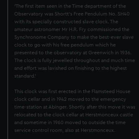
‘The first item seen in the Time department of the
Observatory was Shortt’s Free Pendulum No. SH40
with its specially constructed slave clock. The
amateur astronomer Mr H.R. Fry commissioned the
Synchronome Company to make the best-ever slave
clock to go with his free pendulum which he
presented to the observatory at Greenwich in 1936.
The clock is fully jewelled throughout and much time
and effort was lavished on finishing to the highest
standard.’
This clock was first erected in the Flamsteed House
clock cellar and in 1942 moved to the emergency
time-station at Abinger. Shortly after this move it was
relocated to the clock cellar at Herstmonceux castle
and sometime in 1960 moved to outside the time
service control room, also at Herstmonceux.