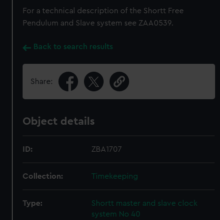
For a technical description of the Shortt Free
Pendulum and Slave system see ZAA0539.
Back to search results
Share:
Object details
ID:
ZBA1707
Collection:
Timekeeping
Type:
Shortt master and slave clock
system No 40