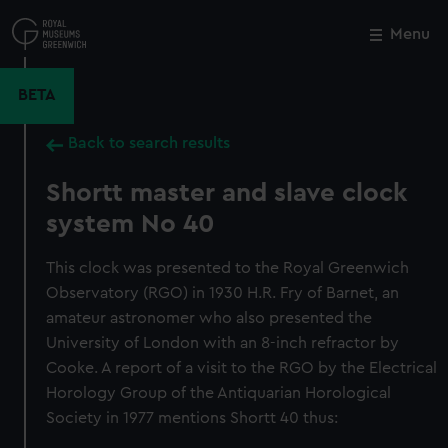
Skip
to
Menu
Close
M
main
content
BETA
Back to search results
Shortt master and slave clock
system No 40
This clock was presented to the Royal Greenwich
Observatory (RGO) in 1930 H.R. Fry of Barnet, an
amateur astronomer who also presented the
University of London with an 8-inch refractor by
Cooke. A report of a visit to the RGO by the Electrical
Horology Group of the Antiquarian Horological
Society in 1977 mentions Shortt 40 thus: