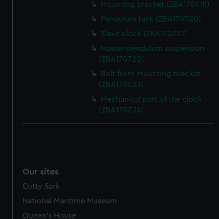
Mounting bracket (ZBA1707.18)
help us improve it. We may also use cookies to tailor our
Pendulum tank (ZBA1707.20)
marketing to your interests and deliver embedded content
Slave clock (ZBA1707.21)
from third-party sources. You can choose to allow all
cookies, change your preferences or opt-out at any time.
Master pendulum suspension
(ZBA1707.22)
Bolt from mounting bracket
(ZBA1707.23)
Mechanical part of the clock
(ZBA1707.24)
Our sites
Cutty Sark
National Maritime Museum
Queen's House