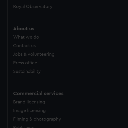
Royal Observatory
About us
What we do
Contact us
Jobs & volunteering
Press office
Sustainability
Commercial services
Brand licensing
Image licensing
Filming & photography
Publishing