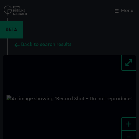
Skip
to
Menu
Close
M
main
content
BETA
Back to search results
+
-