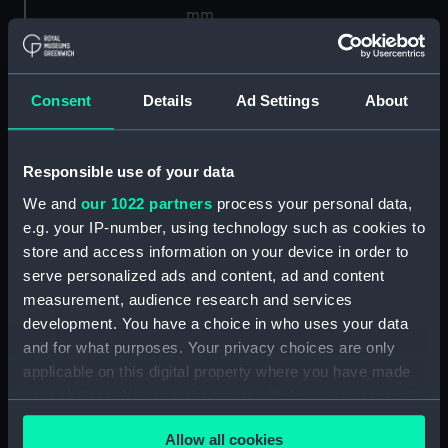
mm
Parts:
Shortt master and slave clock
system No 40
Consent
Details
Ad Settings
About
Pendulum (ZBA1707.1)
Pendulum (ZBA1707.2)
Responsible use of your data
Vacuum pump (ZBA1707.3)
We and
our 1022 partners
process your personal data,
Bell jar (ZBA1707.4)
e.g. your IP-number, using technology such as cookies to
Bell jar securing ring
store and access information on your device in order to
(ZBA1707.5)
serve personalized ads and content, ad and content
Pendulum microscope and
measurement, audience research and services
frame (ZBA1707.6)
development. You have a choice in who uses your data
Leg for pendulum miscroscope
and for what purposes. Your privacy choices are only
(ZBA1707.7)
applicable on this digital property where you have made
your choices. You can change or withdraw your consent
Support frame for pendulum
any time from the Cookie Declaration or by clicking on
(ZBA1707.8)
Allow all cookies
the Privacy trigger icon.