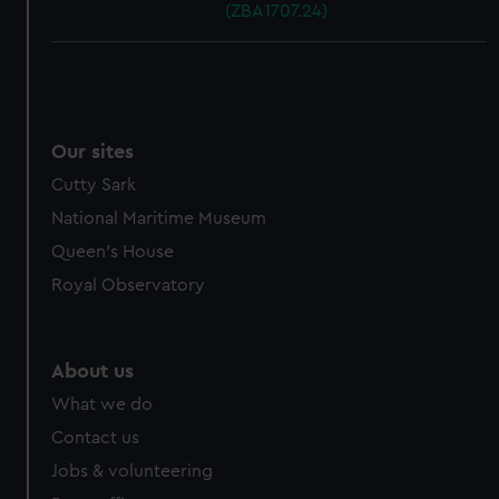
(ZBA1707.24)
Our sites
Cutty Sark
National Maritime Museum
Queen's House
Royal Observatory
About us
What we do
Contact us
Jobs & volunteering