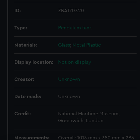
ID:
ZBA1707.20
Type:
Pendulum tank
Materials:
Glass
;
Metal
Plastic
Display location:
Not on display
Creator:
Unknown
Date made:
Unknown
Credit:
National Maritime Museum,
Greenwich, London
Measurements:
Overall: 1013 mm x 380 mm x 283