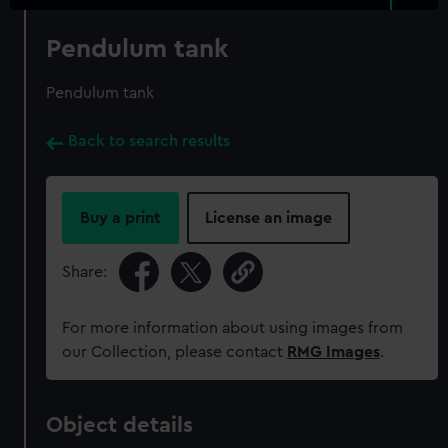
Pendulum tank
Pendulum tank
Back to search results
Buy a print
License an image
Share:
For more information about using images from
our Collection, please contact
RMG Images
.
Object details