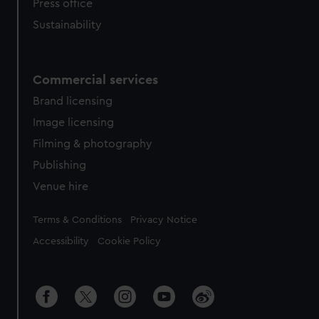
Press office
Sustainability
Commercial services
Brand licensing
Image licensing
Filming & photography
Publishing
Venue hire
Legal
Terms & Conditions
Privacy Notice
Accessibility
Cookie Policy