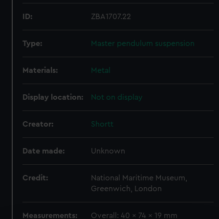
ID:
ZBA1707.22
Type:
Master pendulum suspension
Materials:
Metal
Display location:
Not on display
Creator:
Shortt
Date made:
Unknown
Credit:
National Maritime Museum,
Greenwich, London
Measurements:
Overall: 40 x 74 x 19 mm