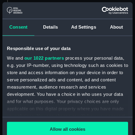
Parts:
Shortt master and slave clock
system No 40
Consent
Details
Ad Settings
About
Pendulum (ZBA1707.1)
Pendulum (ZBA1707.2)
Vacuum pump (ZBA1707.3)
Responsible use of your data
Bell jar (ZBA1707.4)
We and
our 1022 partners
process your personal data,
e.g. your IP-number, using technology such as cookies to
Bell jar securing ring
store and access information on your device in order to
(ZBA1707.5)
serve personalized ads and content, ad and content
Pendulum microscope and
measurement, audience research and services
frame (ZBA1707.6)
development. You have a choice in who uses your data
Leg for pendulum miscroscope
and for what purposes. Your privacy choices are only
(ZBA1707.7)
applicable on this digital property where you have made
Support frame for pendulum
your choices. You can change or withdraw your consent
(ZBA1707.8)
any time from the Cookie Declaration or by clicking on
Pendulum scale (ZBA1707.9)
Allow all cookies
the Privacy trigger icon.