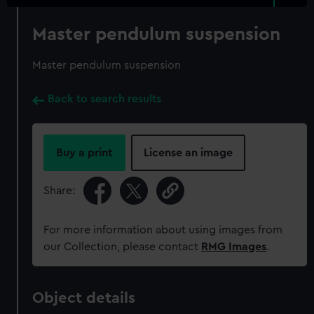
Master pendulum suspension
Master pendulum suspension
Back to search results
Buy a print
License an image
Share:
For more information about using images from
our Collection, please contact
RMG Images
.
Object details