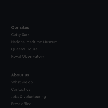
Our sites
Cutty Sark
National Maritime Museum
Queen's House
Royal Observatory
About us
What we do
Contact us
Jobs & volunteering
Press office