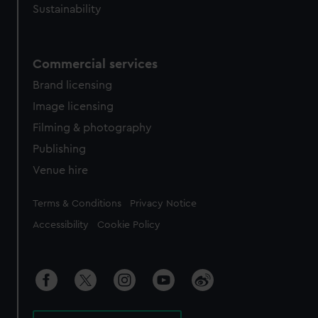
Sustainability
Commercial services
Brand licensing
Image licensing
Filming & photography
Publishing
Venue hire
Legal
Terms & Conditions
Privacy Notice
Accessibility
Cookie Policy