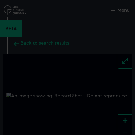
Skip
to
Menu
Close
M
main
content
BETA
Back to search results
+
-