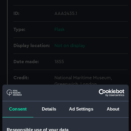
ID:
AAA2435.1
Type:
Flask
Display location:
Not on display
Date made:
1855
Credit:
National Maritime Museum,
Greenwich, London
Parts:
Colt Navy 1851 Pattern (Revolver)
Consent
Details
Ad Settings
About
Flask (AAA2435.1)
Mold (AAA2435.2)
Turnscrew (AAA2435.3)
Responsible use of your data