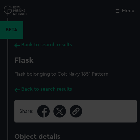
Skip
to
Menu
Close
M
main
content
BETA
Back to search results
Flask
Flask belonging to Colt Navy 1851 Pattern
Back to search results
Share:
Object details