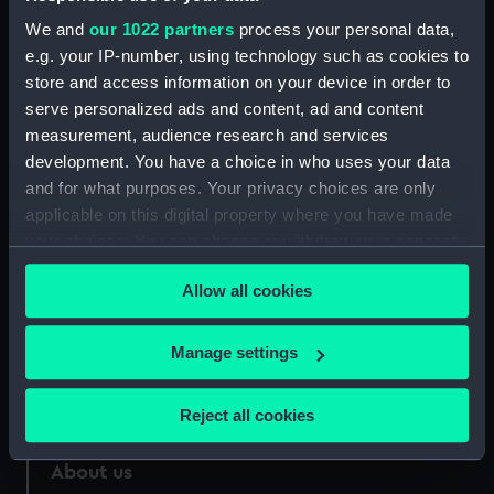
Rod (AAA2435.5)
We and
our 1022 partners
process your personal data,
Cap tin (AAA2435.6)
e.g. your IP-number, using technology such as cookies to
store and access information on your device in order to
Spring (AAA2435.7)
serve personalized ads and content, ad and content
Bullets (AAA2435.8)
measurement, audience research and services
development. You have a choice in who uses your data
and for what purposes. Your privacy choices are only
applicable on this digital property where you have made
your choices. You can change or withdraw your consent
Our sites
any time from the Cookie Declaration or by clicking on
Cutty Sark
Allow all cookies
the Privacy trigger icon.
National Maritime Museum
If you allow, we would also like to:
Manage settings
Queen's House
Collect information about your geographical
Royal Observatory
location which can be accurate to within several
Reject all cookies
meters
Identify your device by actively scanning it for
About us
specific characteristics (fingerprinting)