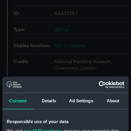
ID:
AAA2435.7
Type:
Spring
Display location:
Not on display
Credit:
National Maritime Museum,
Greenwich, London
Parts:
Colt Navy 1851 Pattern (Revolver)
Flask (AAA2435.1)
Consent
Details
Ad Settings
About
Mold (AAA2435.2)
Turnscrew (AAA2435.3)
Rod (AAA2435.5)
Responsible use of your data
Cap tin (AAA2435.6)
We and
our 1022 partners
process your personal data,