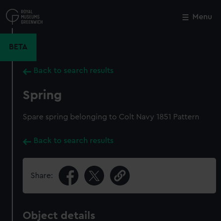
Skip
to
Menu
Close
M
main
content
BETA
Back to search results
Spring
Spare spring belonging to Colt Navy 1851 Pattern
Back to search results
Share:
Object details