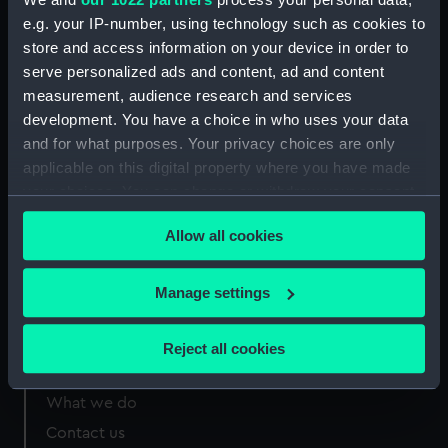
Spring (AAA2435.7)
e.g. your IP-number, using technology such as cookies to
store and access information on your device in order to
Bullets (AAA2435.8)
serve personalized ads and content, ad and content
measurement, audience research and services
development. You have a choice in who uses your data
and for what purposes. Your privacy choices are only
applicable on this digital property where you have made
Our sites
your choices. You can change or withdraw your consent
Cutty Sark
any time from the Cookie Declaration or by clicking on
Allow all cookies
National Maritime Museum
the Privacy trigger icon.
Queen's House
If you allow, we would also like to:
Manage settings
Royal Observatory
Collect information about your geographical
location which can be accurate to within several
Reject all cookies
meters
About us
Identify your device by actively scanning it for
What we do
specific characteristics (fingerprinting)
Contact us
Find out more about how your personal data is processed