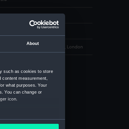
display
About
l Maritime Museum, Greenwich, London
vy 1851 Pattern (Revolver)
y such as cookies to store
 (AAA2435.1)
nd content measurement,
 (AAA2435.2)
for what purposes. Your
screw (AAA2435.3)
es. You can change or
(AAA2435.5)
ger icon.
in (AAA2435.6)
ng (AAA2435.7)
several meters
ets (AAA2435.8)