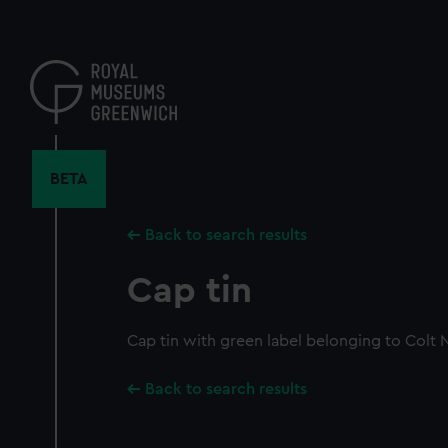
Skip
to
main
content
BETA
Back to search results
Cap tin
Cap tin with green label belonging to Colt 
Back to search results