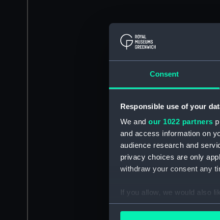
Consent
Responsible use of your dat
We and
our 1022 partners
pr
and access information on yo
audience research and servi
privacy choices are only app
withdraw your consent any tim
If you allow, we would also lik
Collect information a
Identify your device by