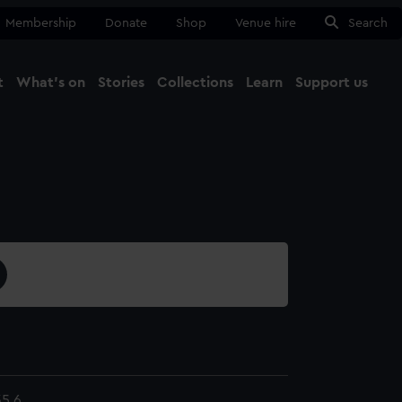
Membership
Donate
Shop
Venue hire
Search
t
What's on
Stories
Collections
Learn
Support us
Ma
Close
5.6