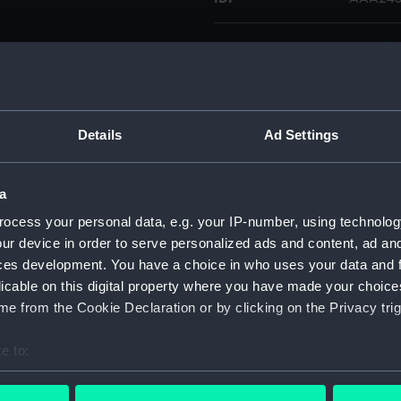
Type:
Cap tin
Display location:
Not on 
Details
Ad Settings
Credit:
Nationa
a
Parts:
Colt Na
ocess your personal data, e.g. your IP-number, using technolog
Flask
ur device in order to serve personalized ads and content, ad a
Mold
ces development. You have a choice in who uses your data and 
Turn
licable on this digital property where you have made your choic
Rod 
e from the Cookie Declaration or by clicking on the Privacy trig
Cap t
e to:
Spri
bout your geographical location which can be accurate to within 
Bull
 actively scanning it for specific characteristics (fingerprinting)