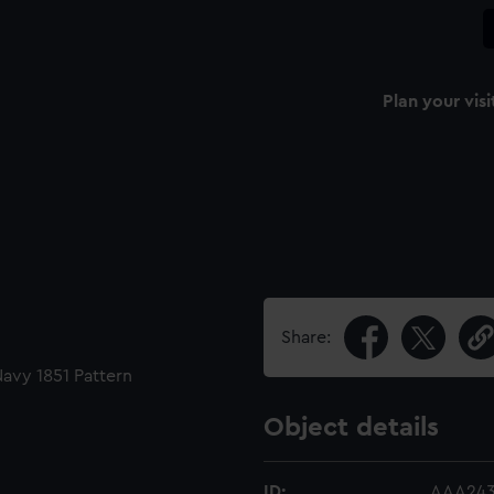
Plan your visi
Share:
Navy 1851 Pattern
Object details
ID:
AAA243