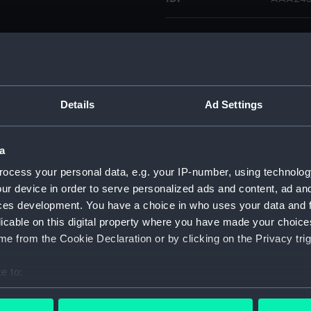
Type:
Turnsc
Display location:
Not on 
Details
Ad Settings
Credit:
Nationa
a
Parts:
Colt Na
ocess your personal data, e.g. your IP-number, using technolog
Flask
ur device in order to serve personalized ads and content, ad a
Mold
ces development. You have a choice in who uses your data and 
Turns
licable on this digital property where you have made your choic
Rod 
e from the Cookie Declaration or by clicking on the Privacy trig
Cap 
e to:
Spri
bout your geographical location which can be accurate to within 
Bull
 actively scanning it for specific characteristics (fingerprinting)