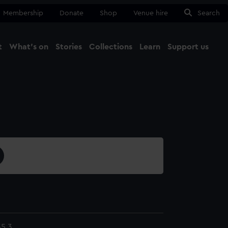
Membership
Donate
Shop
Venue hire
Search
t
What's on
Stories
Collections
Learn
Support us
Ma
Close
5.3