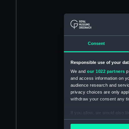
Consent
Responsible use of your dat
We and
our 1022 partners
pr
and access information on yo
audience research and servi
privacy choices are only app
withdraw your consent any tim
If you allow, we would also lik
Collect information a
Identify your device by