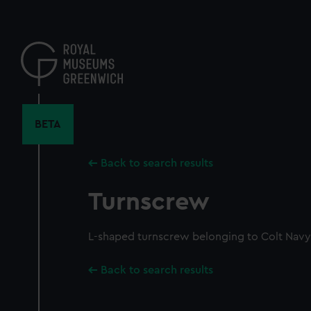
Skip
to
main
content
BETA
Back to search results
Turnscrew
L-shaped turnscrew belonging to Colt Navy 
Back to search results