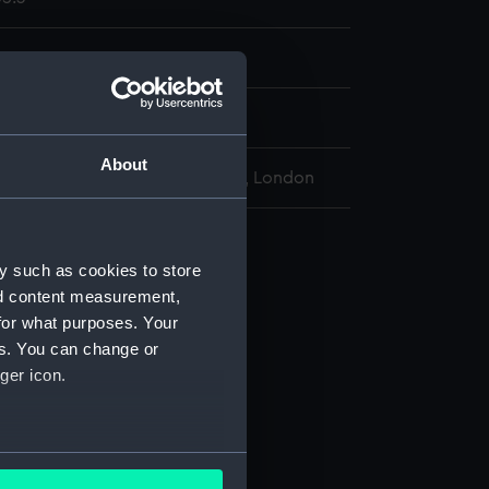
rew
display
About
l Maritime Museum, Greenwich, London
vy 1851 Pattern (Revolver)
y such as cookies to store
 (AAA2435.1)
nd content measurement,
 (AAA2435.2)
for what purposes. Your
crew (AAA2435.3)
es. You can change or
(AAA2435.5)
ger icon.
tin (AAA2435.6)
ng (AAA2435.7)
several meters
ets (AAA2435.8)