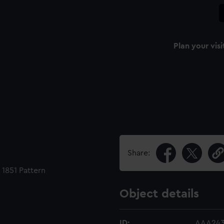
Plan your visi
Share:
1851 Pattern
Object details
ID:
AAA243