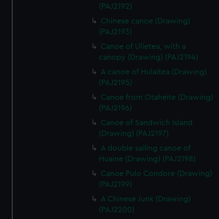
(PAJ2192)
Chinese canoe (Drawing)
(PAJ2193)
Canoe of Ulietea, with a
canopy (Drawing) (PAJ2194)
A canoe of Hulaitea (Drawing)
(PAJ2195)
Canoe from Otaheite (Drawing)
(PAJ2196)
Canoe of Sandwich Island
(Drawing) (PAJ2197)
A double sailing canoe of
Huaine (Drawing) (PAJ2198)
Canoe Pulo Condore (Drawing)
(PAJ2199)
A Chinese Junk (Drawing)
(PAJ2200)