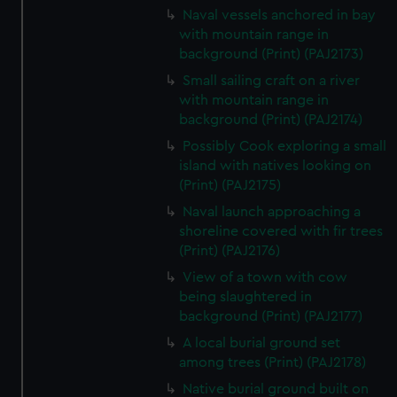
correctly for you.
Naval vessels anchored in bay
We’d like to use additional cookies to remember your
with mountain range in
preferences, understand how our website is used, and to
background (Print) (PAJ2173)
help us improve it. We may also use cookies to tailor our
Small sailing craft on a river
marketing to your interests and deliver embedded content
with mountain range in
from third-party sources. You can choose to allow all
background (Print) (PAJ2174)
cookies, change your preferences or opt-out at any time.
Possibly Cook exploring a small
island with natives looking on
(Print) (PAJ2175)
Naval launch approaching a
shoreline covered with fir trees
(Print) (PAJ2176)
View of a town with cow
being slaughtered in
background (Print) (PAJ2177)
A local burial ground set
among trees (Print) (PAJ2178)
Native burial ground built on