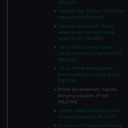
(PAJ2185)
Possibly the 'Dutton' in the East
Indies (Print) (PAJ2186)
Harbour scene with British
vessel at anchor and native
boats (Print) (PAJ2187)
Naval officer being shown
burial tombs by a native (Print)
(PAJ2188)
Naval officer being shown
burial tomb by a native (Print)
(PAJ2189)
British encampment, natives
bringing supplies. (Print)
(PAJ2190)
Canoe called Sandpan by the
Chinese (Drawing) (PAJ2191)
A canoe of Cracatoa (Drawing)