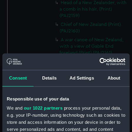
Head of a New Zealander, with
a comb in his hair. (Print)
(PAJ2159)
Chief of New Zealand (Print)
(PAJ2160)
A war canoe of New Zealand,
with a view of Gable End
foreland (Print) (PAJ2161)
Bludgeons used as weapons in
New Zealand (Print) (PAJ2162)
A view of Endeavour River on
Consent
Details
Ad Settings
About
the coast of New Holland (Print)
(PAJ2163)
Responsible use of your data
An animal found on the Coast
of New Holland called
We and
our 1022 partners
process your personal data,
Kanguroo (Print) (PAJ2164)
e.g. your IP-number, using technology such as cookies to
A war canoe of New Zealand
store and access information on your device in order to
(Print) (PAJ2165)
serve personalized ads and content, ad and content