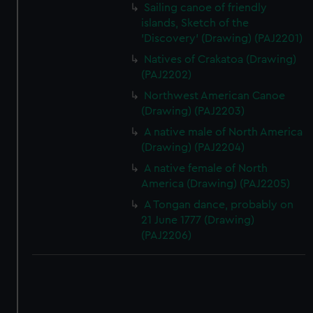
Sailing canoe of friendly
islands, Sketch of the
'Discovery' (Drawing) (PAJ2201)
Natives of Crakatoa (Drawing)
(PAJ2202)
Northwest American Canoe
(Drawing) (PAJ2203)
A native male of North America
(Drawing) (PAJ2204)
A native female of North
America (Drawing) (PAJ2205)
A Tongan dance, probably on
21 June 1777 (Drawing)
(PAJ2206)