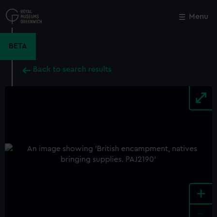
Skip
to
Menu
Close
M
main
content
BETA
Back to search results
+
-