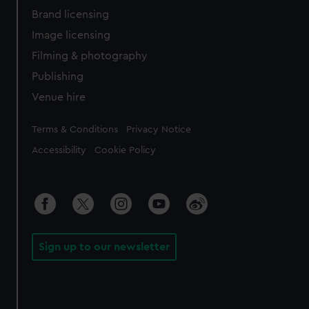
Brand licensing
Image licensing
Filming & photography
Publishing
Venue hire
Legal
Terms & Conditions
Privacy Notice
Accessibility
Cookie Policy
Sign up to our newsletter