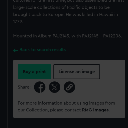
cultures for the first time, but also assembled the first
large-scale collections of Pacific objects to be
brought back to Europe. He was killed in Hawaii in
1779.
Mounted in Album PAJ2143, with PAJ2145 - PAJ2206.
Back to search results
Buy a print
License an image
Share:
For more information about using images from
our Collection, please contact
RMG Images
.