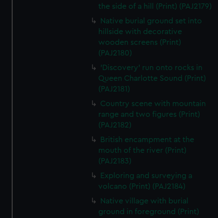
the side of a hill (Print) (PAJ2179)
Native burial ground set into
hillside with decorative
wooden screens (Print)
(PAJ2180)
'Discovery' run onto rocks in
Queen Charlotte Sound (Print)
(PAJ2181)
Country scene with mountain
range and two figures (Print)
(PAJ2182)
British encampment at the
mouth of the river (Print)
(PAJ2183)
Exploring and surveying a
volcano (Print) (PAJ2184)
Native village with burial
ground in foreground (Print)