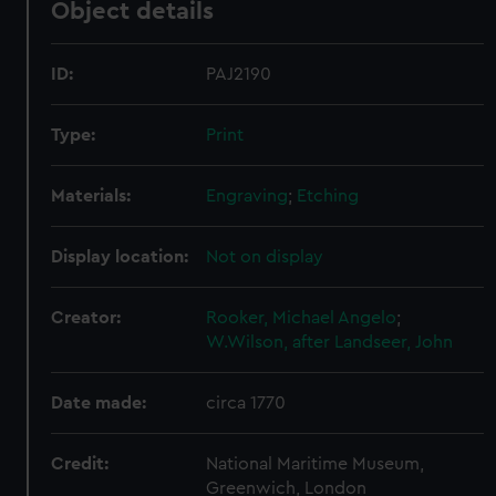
Object details
ID:
PAJ2190
Type:
Print
Materials:
Engraving
;
Etching
Display location:
Not on display
Creator:
Rooker, Michael Angelo
;
W.Wilson, after
Landseer, John
Date made:
circa 1770
Credit:
National Maritime Museum,
Greenwich, London