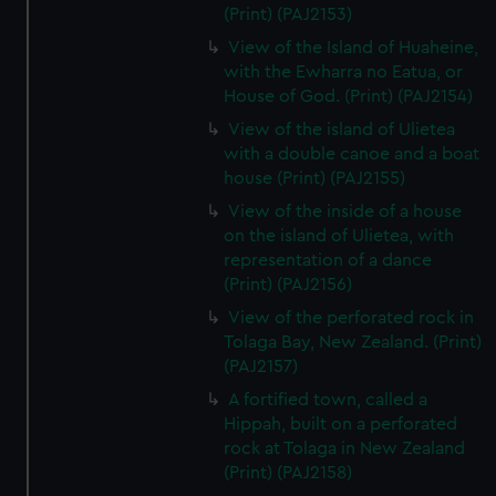
(Print) (PAJ2153)
View of the Island of Huaheine,
with the Ewharra no Eatua, or
House of God. (Print) (PAJ2154)
View of the island of Ulietea
with a double canoe and a boat
house (Print) (PAJ2155)
View of the inside of a house
on the island of Ulietea, with
representation of a dance
(Print) (PAJ2156)
View of the perforated rock in
Tolaga Bay, New Zealand. (Print)
(PAJ2157)
A fortified town, called a
Hippah, built on a perforated
rock at Tolaga in New Zealand
(Print) (PAJ2158)