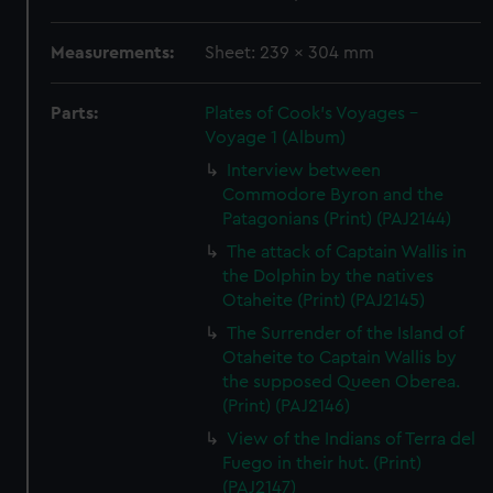
Measurements:
Sheet: 239 x 304 mm
Parts:
Plates of Cook's Voyages -
Voyage 1 (Album)
Interview between
Commodore Byron and the
Patagonians (Print) (PAJ2144)
The attack of Captain Wallis in
the Dolphin by the natives
Otaheite (Print) (PAJ2145)
The Surrender of the Island of
Otaheite to Captain Wallis by
the supposed Queen Oberea.
(Print) (PAJ2146)
View of the Indians of Terra del
Fuego in their hut. (Print)
(PAJ2147)