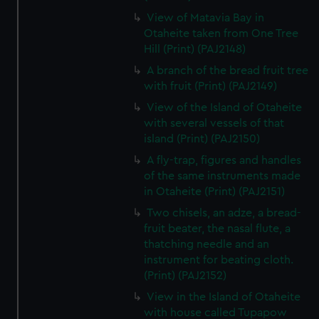
View of Matavia Bay in
Otaheite taken from One Tree
Hill (Print) (PAJ2148)
A branch of the bread fruit tree
with fruit (Print) (PAJ2149)
View of the Island of Otaheite
with several vessels of that
island (Print) (PAJ2150)
A fly-trap, figures and handles
of the same instruments made
in Otaheite (Print) (PAJ2151)
Two chisels, an adze, a bread-
fruit beater, the nasal flute, a
thatching needle and an
instrument for beating cloth.
(Print) (PAJ2152)
View in the Island of Otaheite
with house called Tupapow