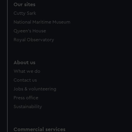
Our sites
Cutty Sark
National Maritime Museum
Queen's House
Royal Observatory
About us
What we do
Contact us
Jobs & volunteering
Press office
Sustainability
Commercial services