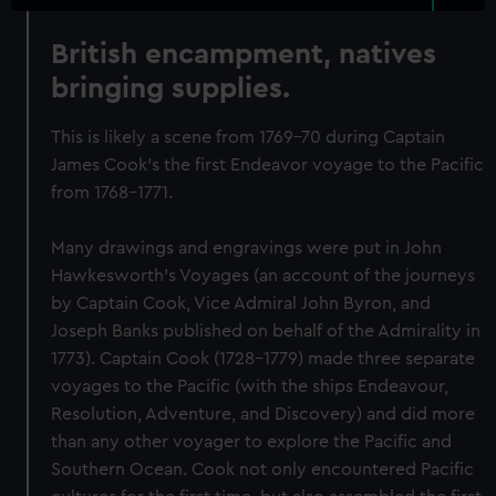
British encampment, natives
bringing supplies.
This is likely a scene from 1769-70 during Captain
James Cook's the first Endeavor voyage to the Pacific
from 1768-1771.
Many drawings and engravings were put in John
Hawkesworth's Voyages (an account of the journeys
by Captain Cook, Vice Admiral John Byron, and
Joseph Banks published on behalf of the Admirality in
1773). Captain Cook (1728-1779) made three separate
voyages to the Pacific (with the ships Endeavour,
Resolution, Adventure, and Discovery) and did more
than any other voyager to explore the Pacific and
Southern Ocean. Cook not only encountered Pacific