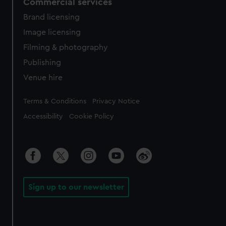
Commercial services
Brand licensing
Image licensing
Filming & photography
Publishing
Venue hire
Legal
Terms & Conditions
Privacy Notice
Accessibility
Cookie Policy
Sign up to our newsletter