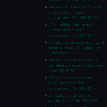
small island (Print) (PAJ2172)
correctly for you.
Naval vessels anchored in bay
We’d like to use additional cookies to remember your
with mountain range in
preferences, understand how our website is used, and to
background (Print) (PAJ2173)
help us improve it. We may also use cookies to tailor our
Small sailing craft on a river
marketing to your interests and deliver embedded content
with mountain range in
from third-party sources. You can choose to allow all
background (Print) (PAJ2174)
cookies, change your preferences or opt-out at any time.
Possibly Cook exploring a small
island with natives looking on
(Print) (PAJ2175)
Naval launch approaching a
shoreline covered with fir trees
(Print) (PAJ2176)
View of a town with cow
being slaughtered in
background (Print) (PAJ2177)
A local burial ground set
among trees (Print) (PAJ2178)