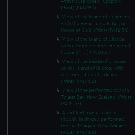
with house called Tupapow
(Print) (PAJ2153)
View of the Island of Huaheine,
with the Ewharra no Eatua, or
House of God. (Print) (PAJ2154)
View of the island of Ulietea
with a double canoe and a boat
house (Print) (PAJ2155)
View of the inside of a house
on the island of Ulietea, with
representation of a dance
(Print) (PAJ2156)
View of the perforated rock in
Tolaga Bay, New Zealand. (Print)
(PAJ2157)
A fortified town, called a
Hippah, built on a perforated
rock at Tolaga in New Zealand
(Print) (PAJ2158)