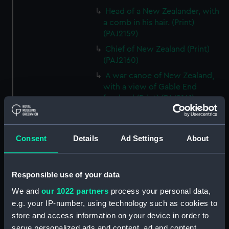
Head of a New Zealander, with
a comb in his hair. (Print)
(PAJ2159)
Chief of New Zealand (Print)
(PAJ2160)
A war canoe of New Zealand,
with a view of Gable End
foreland (Print) (PAJ2161)
Bludgeons used as weapons in
New Zealand (Print) (PAJ2162)
Consent
Details
Ad Settings
About
A view of Endeavour River on
the coast of New Holland (Print)
(PAJ2163)
Responsible use of your data
An animal found on the Coast
of New Holland called
We and
our 1022 partners
process your personal data,
Kanguroo (Print) (PAJ2164)
e.g. your IP-number, using technology such as cookies to
store and access information on your device in order to
A war canoe of New Zealand
(Print) (PAJ2165)
serve personalized ads and content, ad and content