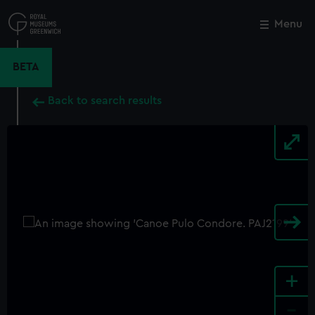
Skip
to
Menu
Close
M
main
content
BETA
Back to search results
+
-