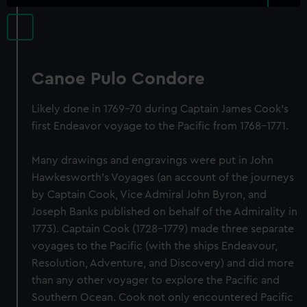
Canoe Pulo Condore
Likely done in 1769-70 during Captain James Cook's
first Endeavor voyage to the Pacific from 1768-1771.
Many drawings and engravings were put in John
Hawkesworth's Voyages (an account of the journeys
by Captain Cook, Vice Admiral John Byron, and
Joseph Banks published on behalf of the Admirality in
1773). Captain Cook (1728-1779) made three separate
voyages to the Pacific (with the ships Endeavour,
Resolution, Adventure, and Discovery) and did more
than any other voyager to explore the Pacific and
Southern Ocean. Cook not only encountered Pacific