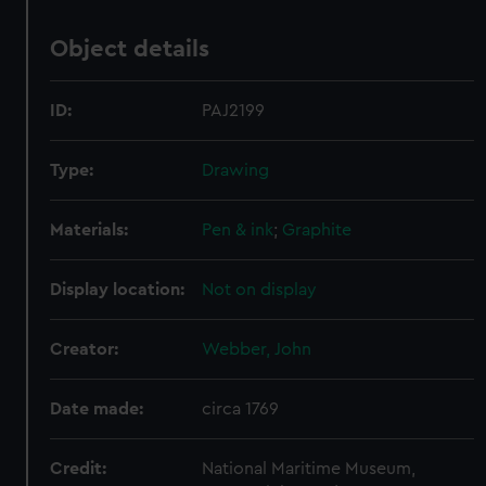
Object details
ID:
PAJ2199
Type:
Drawing
Materials:
Pen & ink
;
Graphite
Display location:
Not on display
Creator:
Webber, John
Date made:
circa 1769
Credit:
National Maritime Museum,