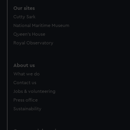
Our sites
Cutty Sark
National Maritime Museum
Queen's House
Royal Observatory
About us
What we do
Contact us
Jobs & volunteering
Press office
Sustainability