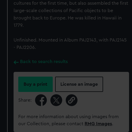
cultures for the first time, but also assembled the first
large-scale collections of Pacific objects to be
brought back to Europe. He was killed in Hawaii in
1779.
Unfinished. Mounted in Album PAJ2143, with PAJ2145
- PAJ2206.
Back to search results
Buy a print
License an image
Share:
For more information about using images from
our Collection, please contact
RMG Images
.