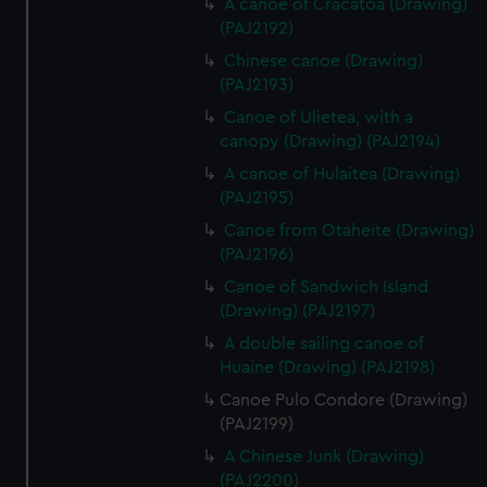
A canoe of Cracatoa (Drawing)
(PAJ2192)
Chinese canoe (Drawing)
(PAJ2193)
Canoe of Ulietea, with a
canopy (Drawing) (PAJ2194)
A canoe of Hulaitea (Drawing)
(PAJ2195)
Canoe from Otaheite (Drawing)
(PAJ2196)
Canoe of Sandwich Island
(Drawing) (PAJ2197)
A double sailing canoe of
Huaine (Drawing) (PAJ2198)
Canoe Pulo Condore (Drawing)
(PAJ2199)
A Chinese Junk (Drawing)
(PAJ2200)