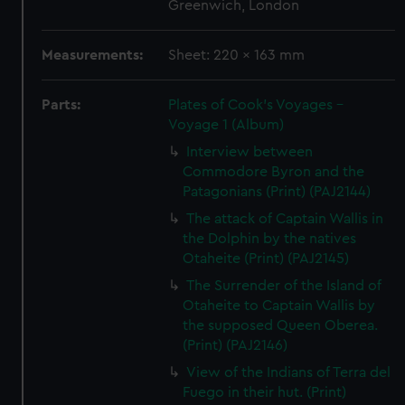
Greenwich, London
Measurements:
Sheet: 220 x 163 mm
Parts:
Plates of Cook's Voyages -
Voyage 1 (Album)
Interview between
Commodore Byron and the
Patagonians (Print) (PAJ2144)
The attack of Captain Wallis in
the Dolphin by the natives
Otaheite (Print) (PAJ2145)
The Surrender of the Island of
Otaheite to Captain Wallis by
the supposed Queen Oberea.
(Print) (PAJ2146)
View of the Indians of Terra del
Fuego in their hut. (Print)