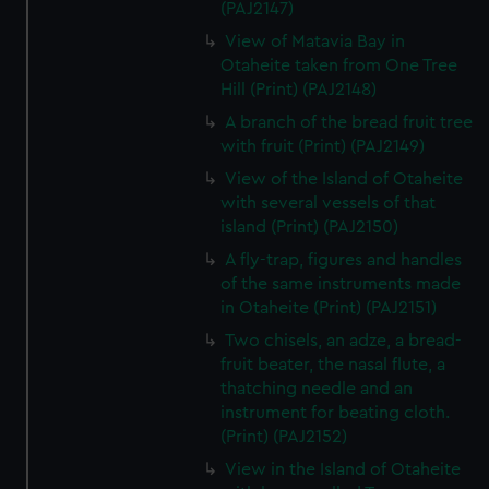
(PAJ2147)
View of Matavia Bay in
Otaheite taken from One Tree
Hill (Print) (PAJ2148)
A branch of the bread fruit tree
with fruit (Print) (PAJ2149)
View of the Island of Otaheite
with several vessels of that
island (Print) (PAJ2150)
A fly-trap, figures and handles
of the same instruments made
in Otaheite (Print) (PAJ2151)
Two chisels, an adze, a bread-
fruit beater, the nasal flute, a
thatching needle and an
instrument for beating cloth.
(Print) (PAJ2152)
View in the Island of Otaheite