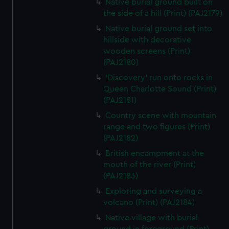
Native burial ground built on
the side of a hill (Print) (PAJ2179)
Native burial ground set into
hillside with decorative
wooden screens (Print)
(PAJ2180)
'Discovery' run onto rocks in
Queen Charlotte Sound (Print)
(PAJ2181)
Country scene with mountain
range and two figures (Print)
(PAJ2182)
British encampment at the
mouth of the river (Print)
(PAJ2183)
Exploring and surveying a
volcano (Print) (PAJ2184)
Native village with burial