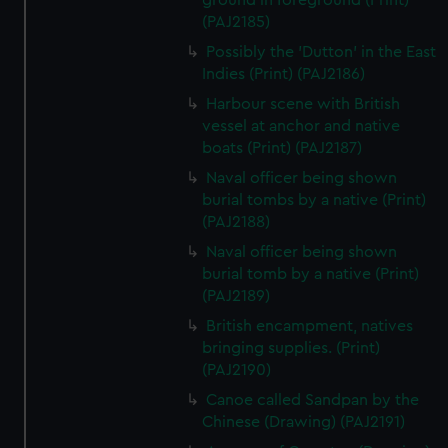
ground in foreground (Print)
(PAJ2185)
Possibly the 'Dutton' in the East
Indies (Print) (PAJ2186)
Harbour scene with British
vessel at anchor and native
boats (Print) (PAJ2187)
Naval officer being shown
burial tombs by a native (Print)
(PAJ2188)
Naval officer being shown
burial tomb by a native (Print)
(PAJ2189)
British encampment, natives
bringing supplies. (Print)
(PAJ2190)
Canoe called Sandpan by the
Chinese (Drawing) (PAJ2191)