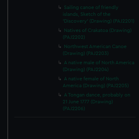
Sailing canoe of friendly
islands, Sketch of the
'Discovery' (Drawing) (PAJ2201)
Natives of Crakatoa (Drawing)
(PAJ2202)
Northwest American Canoe
(Drawing) (PAJ2203)
A native male of North America
(Drawing) (PAJ2204)
A native female of North
America (Drawing) (PAJ2205)
A Tongan dance, probably on
21 June 1777 (Drawing)
(PAJ2206)