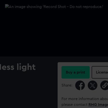
ess light
Buy a print
Licens
Share:
For more information abou
please contact
RMG Imag