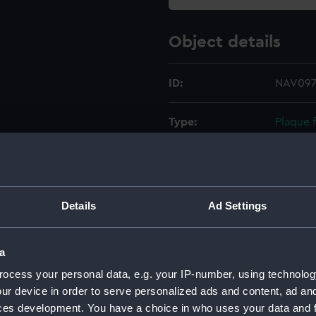
Object details
ID:
NAV0977
Type:
Plaque f
Materials:
Metal
Display location:
Not on 
Details
Ad Settings
Creator:
Unkno
a
ocess your personal data, e.g. your IP-number, using technolog
Date made:
Unkno
ur device in order to serve personalized ads and content, ad a
ces development. You have a choice in who uses your data and 