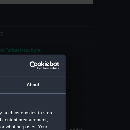
.1
or Tarbat Ness light
display
About
wn
y such as cookies to store
wn
nd content measurement,
for what purposes. Your