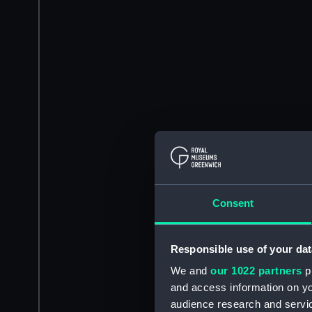
Consent
Responsible use of your dat
We and
our 1022 partners
pr
and access information on yo
audience research and servi