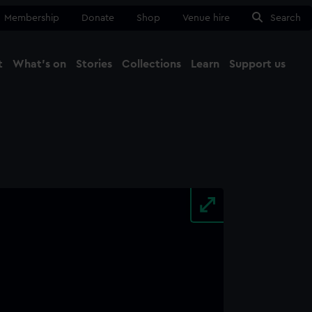
Membership
Donate
Shop
Venue hire
Search
t
What's on
Stories
Collections
Learn
Support us
Ma
Close