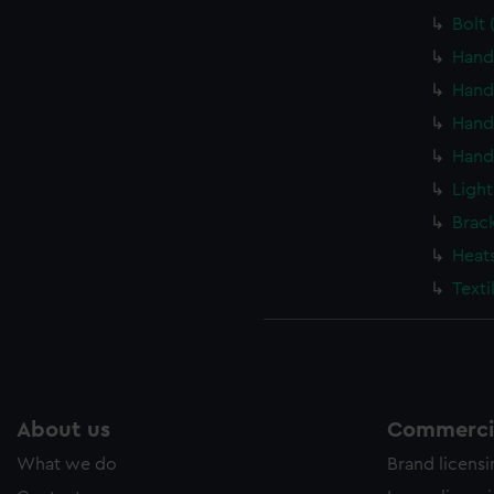
Bolt 
Hand
Hand
Hand
Hand
Light
Brac
Heat
Texti
About us
Commercia
What we do
Brand licens