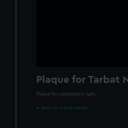
Plaque for Tarbat N
Plaque for catadioptric light.
Back to search results