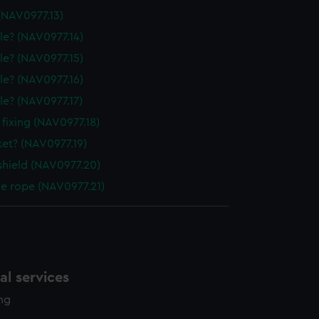
(NAV0977.13)
le? (NAV0977.14)
le? (NAV0977.15)
le? (NAV0977.16)
le? (NAV0977.17)
 fixing (NAV0977.18)
ket? (NAV0977.19)
shield (NAV0977.20)
le rope (NAV0977.21)
l services
ing