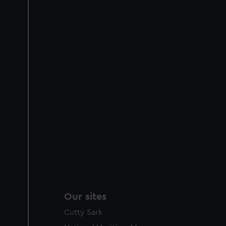
Our sites
Cutty Sark