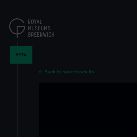
Skip
to
main
content
BETA
Back to search results