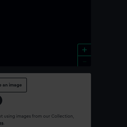
+
-
e an image
t using images from our Collection,
es
.