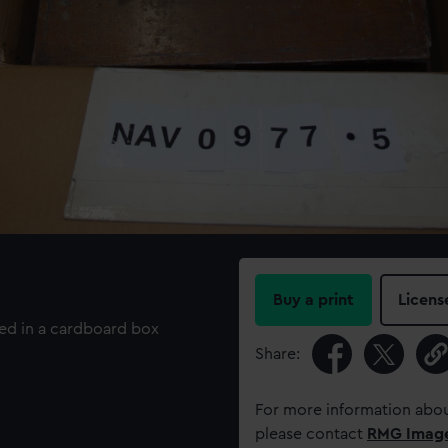
Buy a print
Licens
ned in a cardboard box
Share:
For more information abou
please contact
RMG Imag