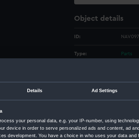
Object details
ID:
NAV097
Type:
Parts
Materials:
Metal
Display location:
Not on 
Details
Ad Settings
Creator:
Unkno
a
ocess your personal data, e.g. your IP-number, using technolog
Date made:
Unkno
ur device in order to serve personalized ads and content, ad a
ces development. You have a choice in who uses your data and 