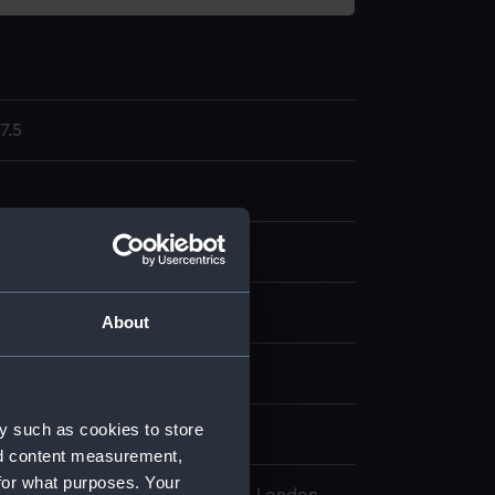
7.5
display
About
wn
y such as cookies to store
wn
nd content measurement,
for what purposes. Your