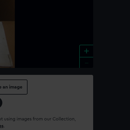
+
-
e an image
t using images from our Collection,
es
.