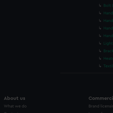
Bolt 
Hand
Hand
Hand
Hand
Light
Brac
Heat
Texti
About us
Commercia
What we do
Brand licens