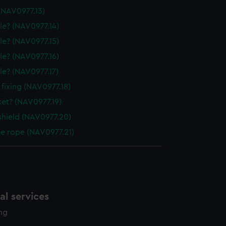
(NAV0977.13)
le? (NAV0977.14)
le? (NAV0977.15)
le? (NAV0977.16)
le? (NAV0977.17)
 fixing (NAV0977.18)
ket? (NAV0977.19)
shield (NAV0977.20)
le rope (NAV0977.21)
l services
ing