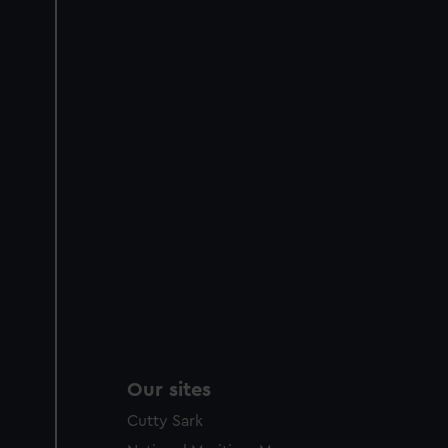
Our sites
Cutty Sark