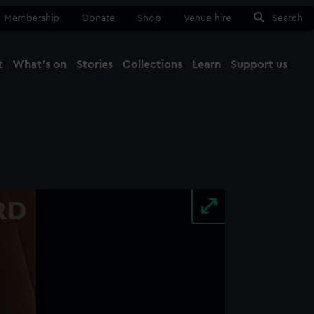
Membership
Donate
Shop
Venue hire
Search
t
What's on
Stories
Collections
Learn
Support us
Ma
Close