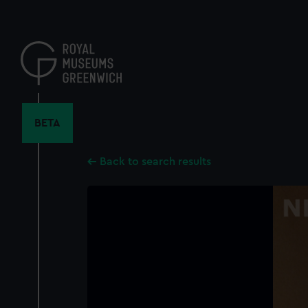
Skip
to
main
content
BETA
Back to search results