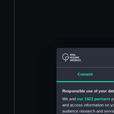
Consent
Responsible use of your dat
We and
our 1022 partners
pr
and access information on yo
audience research and servi