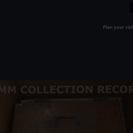
Plan your visi