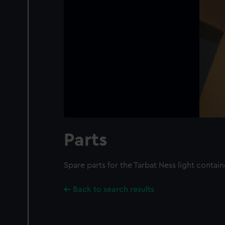
Parts
Spare parts for the Tarbat Ness light contai
Back to search results