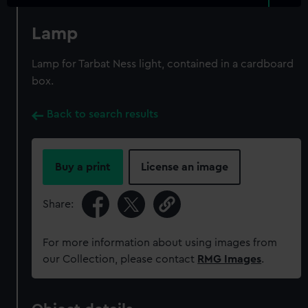
Lamp
Lamp for Tarbat Ness light, contained in a cardboard
box.
Back to search results
Buy a print
License an image
Share:
For more information about using images from
our Collection, please contact
RMG Images
.