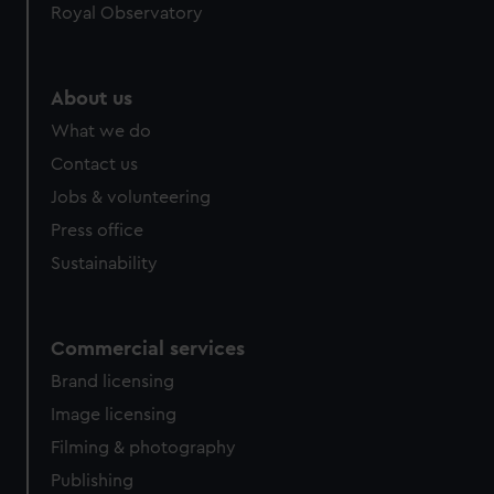
Royal Observatory
About us
What we do
Contact us
Jobs & volunteering
Press office
Sustainability
Commercial services
Brand licensing
Image licensing
Filming & photography
Publishing