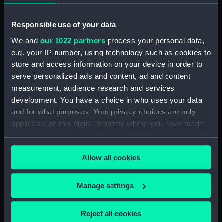
Parts:
Tarbat Ness Light (light,
catadioptric)
Responsible use of your data
Plaque for Tarbat Ness light
We and
our 1022 partners
process your personal data,
(NAV0977.1)
e.g. your IP-number, using technology such as cookies to
Cylinders (NAV0977.3)
store and access information on your device in order to
Lamp (NAV0977.4)
serve personalized ads and content, ad and content
measurement, audience research and services
Parts (NAV0977.5)
development. You have a choice in who uses your data
Tubing (NAV0977.6)
and for what purposes. Your privacy choices are only
Tubing (NAV0977.7)
applicable on this digital property where you have made
Spanner (NAV0977.8)
your choices. You can change or withdraw your consent
any time from the Cookie Declaration or by clicking on
Gear (NAV0977.9)
Allow all cookies
the Privacy trigger icon.
Bolt (NAV0977.10)
Pin (NAV0977.11)
If you allow, we would also like to:
Manage settings
Handle (NAV0977.12)
Collect information about your geographical
location which can be accurate to within several
Bolt (NAV0977.13)
Reject all cookies
meters