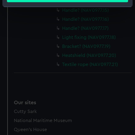
Handle? (NAV0977.14)
Identify your device by actively scanning it for
Handle? (NAV0977.15)
specific characteristics (fingerprinting)
Handle? (NAV0977.16)
Find out more about how your personal data is processed
Handle? (NAV0977.17)
and set your preferences in the
details section
.
Light fixing (NAV0977.18)
We use necessary cookies to make our websites work
Bracket? (NAV0977.19)
correctly for you.
Heatshield (NAV0977.20)
We’d like to use additional cookies to remember your
Textile rope (NAV0977.21)
preferences, understand how our website is used, and to
help us improve it. We may also use cookies to tailor our
marketing to your interests and deliver embedded content
from third-party sources. You can choose to allow all
cookies, change your preferences or opt-out at any time.
Our sites
Cutty Sark
National Maritime Museum
Queen's House