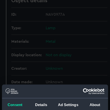
Object details
ID:
NAV0977.4
Type:
Lamp
Materials:
Metal
Display location:
Not on display
Creator:
Unknown
Date made:
Unknown
Credit:
National Maritime Museum,
Greenwich, London
Consent
Details
Ad Settings
About