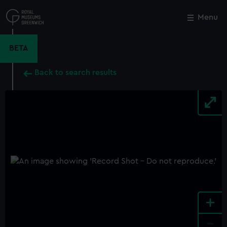
Skip
to
Menu
Close
M
main
content
BETA
Back to search results
+
-