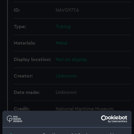
ID:
NAV0977.6
Type:
Tubing
Materials:
Metal
Display location:
Not on display
Creator:
Unknown
Date made:
Unknown
Credit:
National Maritime Museum,
Greenwich, London
Measurements:
Overall: 255 mm x 580 mm x 430