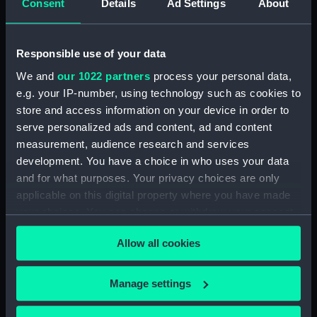
Consent
Details
Ad Settings
About
mm
Parts:
Tarbat Ness Light (light,
Responsible use of your data
catadioptric)
We and
our 1022 partners
process your personal data,
Plaque for Tarbat Ness light
e.g. your IP-number, using technology such as cookies to
(NAV0977.1)
store and access information on your device in order to
Cylinders (NAV0977.3)
serve personalized ads and content, ad and content
measurement, audience research and services
Lamp (NAV0977.4)
development. You have a choice in who uses your data
Parts (NAV0977.5)
and for what purposes. Your privacy choices are only
Tubing (NAV0977.6)
applicable on this digital property where you have made
Tubing (NAV0977.7)
your choices. You can change or withdraw your consent
any time from the Cookie Declaration or by clicking on
Spanner (NAV0977.8)
Allow all cookies
the Privacy trigger icon.
Gear (NAV0977.9)
Bolt (NAV0977.10)
If you allow, we would also like to:
Manage settings
Pin (NAV0977.11)
Collect information about your geographical
Handle (NAV0977.12)
location which can be accurate to within several