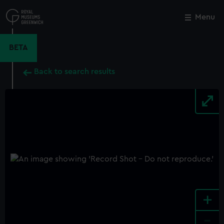
Skip
to
Menu
Close
M
main
content
BETA
Back to search results
+
-