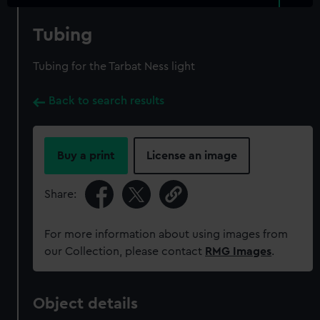
Tubing
Tubing for the Tarbat Ness light
Back to search results
Buy a print
License an image
Share:
For more information about using images from
our Collection, please contact
RMG Images
.
Object details