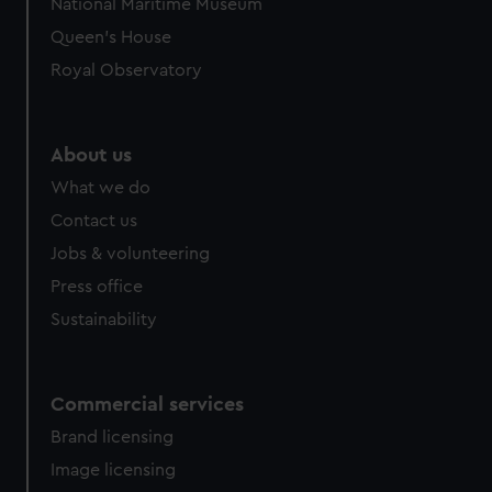
National Maritime Museum
Queen's House
Royal Observatory
About us
What we do
Contact us
Jobs & volunteering
Press office
Sustainability
Commercial services
Brand licensing
Image licensing