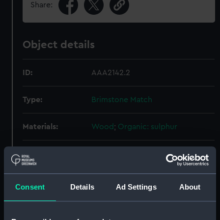
Share:
Object details
ID:
AAA2142.2
Type:
Brimstone Match
Materials:
Wood
;
Organic: sulphur
Display location:
Not on display
Creator:
Unknown
Consent
Details
Ad Settings
About
People:
Franklin, John
;
McClintock, Francis
Leopold