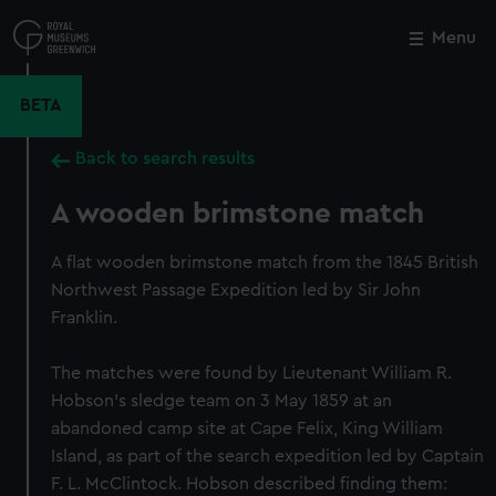
Skip
to
Menu
Close
M
main
content
BETA
Back to search results
A wooden brimstone match
A flat wooden brimstone match from the 1845 British
Northwest Passage Expedition led by Sir John
Franklin.
The matches were found by Lieutenant William R.
Hobson's sledge team on 3 May 1859 at an
abandoned camp site at Cape Felix, King William
Island, as part of the search expedition led by Captain
F. L. McClintock. Hobson described finding them: