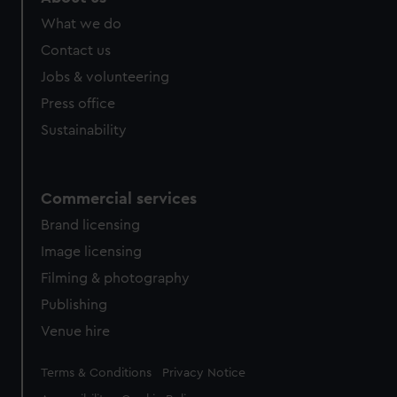
What we do
Contact us
Jobs & volunteering
Press office
Sustainability
Commercial services
Brand licensing
Image licensing
Filming & photography
Publishing
Venue hire
Legal
Terms & Conditions
Privacy Notice