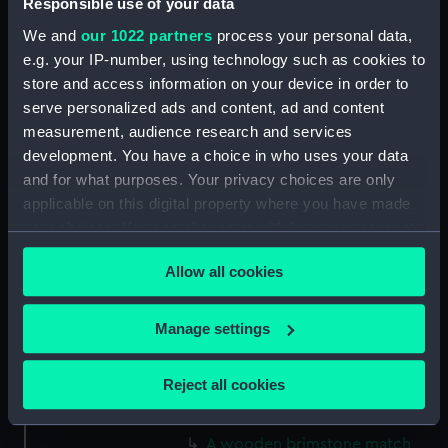
Responsible use of your data
We and
our 1022 partners
process your personal data,
Credit:
National Maritime Museum,
e.g. your IP-number, using technology such as cookies to
Greenwich, London
store and access information on your device in order to
serve personalized ads and content, ad and content
Measurements:
120 x 10 mm
measurement, audience research and services
development. You have a choice in who uses your data
and for what purposes. Your privacy choices are only
Parts:
Seven brimstone matches
applicable on this digital property where you have made
(Brimstone matches)
your choices. You can change or withdraw your consent
A wooden brimstone match
any time from the Cookie Declaration or by clicking on
(Brimstone Match) (AAA2142.1)
Allow all cookies
the Privacy trigger icon.
A wooden brimstone match
(Brimstone Match) (AAA2142.2)
If you allow, we would also like to:
Manage settings
A wooden brimstone match
Collect information about your geographical
(Brimstone Match) (AAA2142.3)
location which can be accurate to within several
Reject all cookies
A wooden brimstone match
meters
(Brimstone Match) (AAA2142.4)
Identify your device by actively scanning it for
A wooden brimstone match
specific characteristics (fingerprinting)