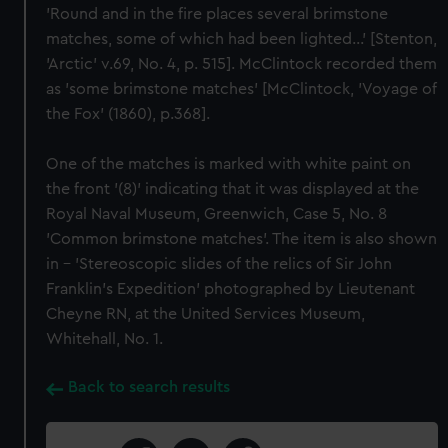
'Round and in the fire places several brimstone
matches, some of which had been lighted...' [Stenton,
'Arctic' v.69, No. 4, p. 515]. McClintock recorded them
as 'some brimstone matches' [McClintock, 'Voyage of
the Fox' (1860), p.368].
One of the matches is marked with white paint on
the front '(8)' indicating that it was displayed at the
Royal Naval Museum, Greenwich, Case 5, No. 8
'Common brimstone matches'. The item is also shown
in - 'Stereoscopic slides of the relics of Sir John
Franklin's Expedition' photographed by Lieutenant
Cheyne RN, at the United Services Museum,
Whitehall, No. 1.
Back to search results