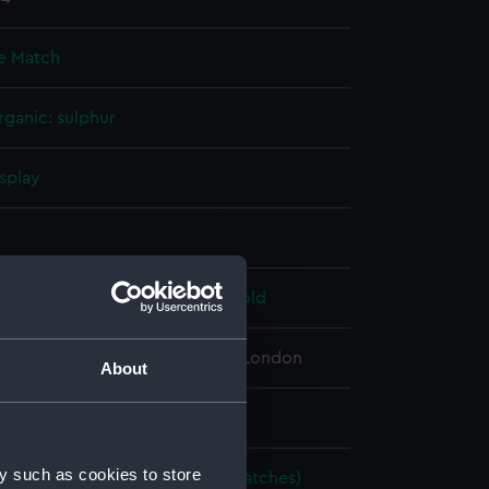
e Match
rganic: sulphur
splay
n
 John
;
McClintock, Francis Leopold
 Maritime Museum, Greenwich, London
About
 mm
y such as cookies to store
imstone matches (Brimstone matches)