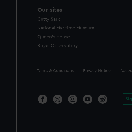
Our sites
Cutty Sark
National Maritime Museum
Queen's House
Royal Observatory
Legal
Terms & Conditions
Privacy Notice
Access
Si