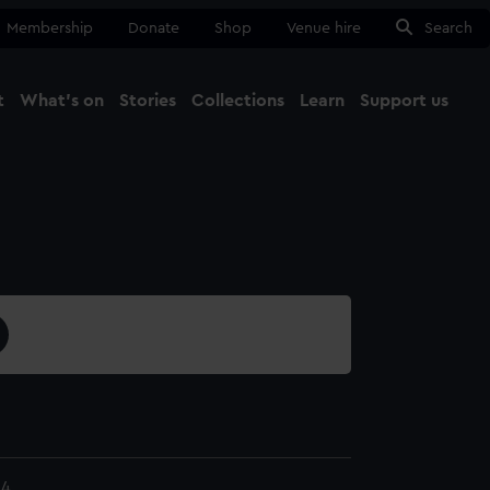
Membership
Donate
Shop
Venue hire
Search
t
What's on
Stories
Collections
Learn
Support us
Ma
Close
.4