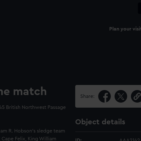
Plan your visi
ne match
Share:
45 British Northwest Passage
Object details
iam R. Hobson's sledge team
Cape Felix, King William
ID:
AAA2142