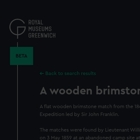
Skip
to
main
content
BETA
Back to search results
A wooden brimsto
A flat wooden brimstone match from the 18
Expedition led by Sir John Franklin.
The matches were found by Lieutenant Will
on 3 May 1859 at an abandoned camp site at 