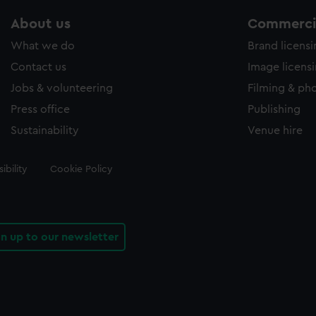
About us
Commercia
What we do
Brand licens
Contact us
Image licens
Jobs & volunteering
Filming & ph
Press office
Publishing
Sustainability
Venue hire
ibility
Cookie Policy
gn up to our newsletter