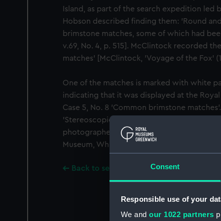
Island, as part of the search expedition led 
Hobson described finding them: 'Round and i
brimstone matches, some of which had been li
v.69, No. 4, p. 515]. McClintock recorded t
matches' [McClintock, 'Voyage of the Fox' (1
One of the matches is marked with white pain
indicating that it was displayed at the Roy
Case 5, No. 8 'Common brimstone matches'. 
'Stereoscopic slides of the relics of Sir John
photographed by Lieutenant Cheyne RN, at 
Museum, Whitehall, No. 1.
Consent
Back to search results
Responsible use of your dat
We and
our 1022 partners
pr