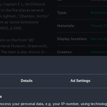
by Captain F. L. McClintock.
n the fire places several
Type:
Brimston
ghted...' [Stenton, 'Arctic'
hem as 'some brimstone
Materials:
Wood
;
O
860), p.368].
Display location:
Not on di
t on the front '(8)'
al Naval Museum, Greenwich,
The item is also shown in -
Creator:
Unknow
 Franklin's Expedition'
the United Services
People:
Franklin,
Credit:
National
Details
Ad Settings
Measurements:
125 x 10
a
ocess your personal data, e.g. your IP-number, using technolog
Parts:
Seven br