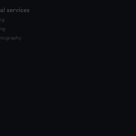
l services
ing
ing
otography