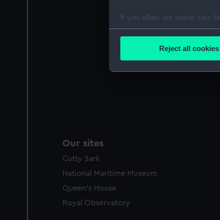
If you allow, we would also lik
Collect information a
Identify your device by
Reject all cookies
Find out more about how your
We use necessary cookies to
We’d like to use additional 
improve it. We may also use c
party sources. You can choos
Our sites
Cutty Sark
National Maritime Museum
Queen's House
Royal Observatory