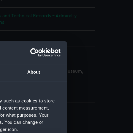
s and Technical Records - Admiralty
ns
splay
copyright. National Maritime Museum,
About
h, London
 mm x 180 mm x 1040 mm
y such as cookies to store
nd content measurement,
for what purposes. Your
cal drawing (NPA9151)
es. You can change or
cal drawing (NPA9152)
ger icon.