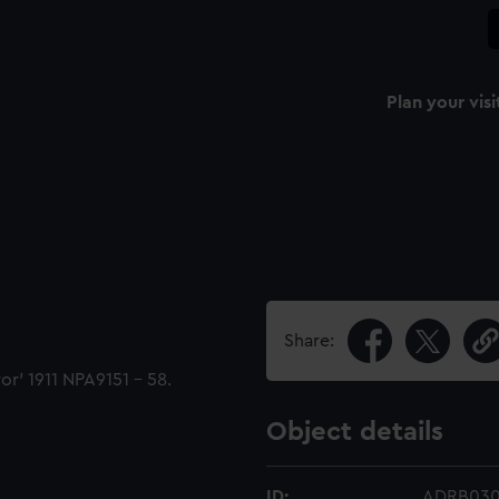
Plan your visi
Share:
or' 1911 NPA9151 - 58.
Object details
ID:
ADRB03