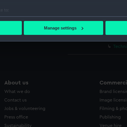
Techni
e to:
Techni
bout your geographical location which can be accurate to within 
Techni
 actively scanning it for specific characteristics (fingerprinting)
Manage settings
Techni
 personal data is processed and set your preferences in the
det
Techni
 make our websites work correctly for you.
Techni
cookies to remember your preferences, understand how our websit
ookies to tailor our marketing to your interests and deliver emb
e to allow all cookies, change your preferences or opt-out at an
About us
Commercia
What we do
Brand licens
Contact us
Image licens
Jobs & volunteering
Filming & ph
Press office
Publishing
Sustainability
Venue hire