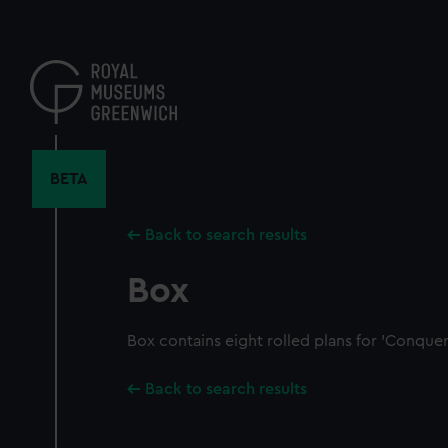
Skip
to
main
content
BETA
Back to search results
Box
Box contains eight rolled plans for 'Conquer
Back to search results