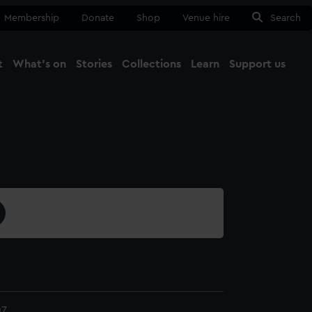
Membership
Donate
Shop
Venue hire
Search
t
What's on
Stories
Collections
Learn
Support us
Ma
Close
07