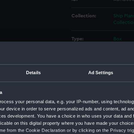
Collection:
Ship Plan
Collectio
Type:
Box
Display location:
Not on di
Credit:
© Crown 
Details
Ad Settings
Greenwic
a
Measurements:
Box: 180
ocess your personal data, e.g. your IP-number, using technolog
ur device in order to serve personalized ads and content, ad a
Parts:
Box
ces development. You have a choice in who uses your data and 
Techni
licable on this digital property where you have made your choic
Techni
e from the Cookie Declaration or by clicking on the Privacy trig