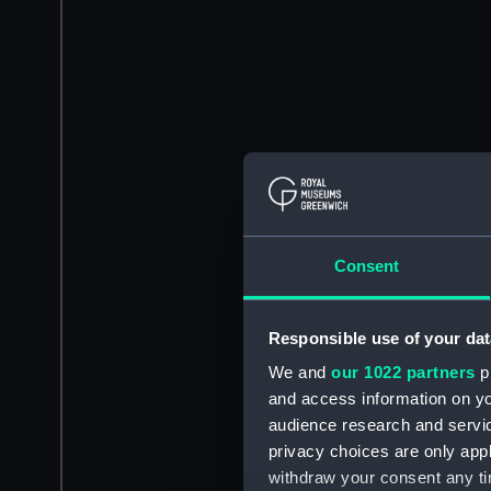
Consent
Responsible use of your dat
We and
our 1022 partners
pr
and access information on yo
audience research and servi
privacy choices are only app
withdraw your consent any tim