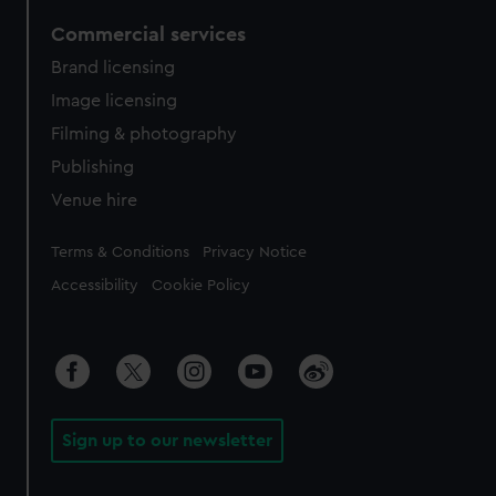
Commercial services
Brand licensing
Image licensing
Filming & photography
Publishing
Venue hire
Legal
Terms & Conditions
Privacy Notice
Accessibility
Cookie Policy
Sign up to our newsletter