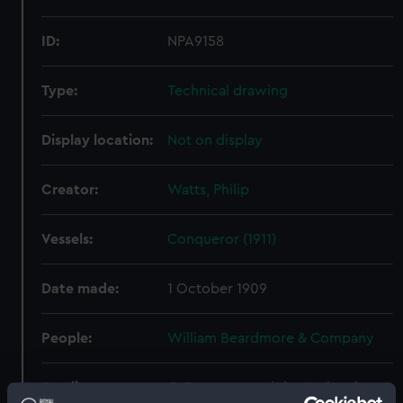
ID:
NPA9158
Type:
Technical drawing
Display location:
Not on display
Creator:
Watts, Philip
Vessels:
Conqueror (1911)
Date made:
1 October 1909
People:
William Beardmore & Company
Credit:
© Crown copyright. National