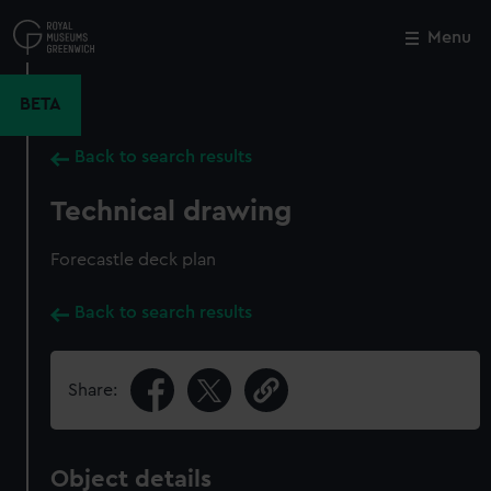
Skip
to
Menu
Close
M
main
content
BETA
Back to search results
Technical drawing
Forecastle deck plan
Back to search results
Share:
Object details