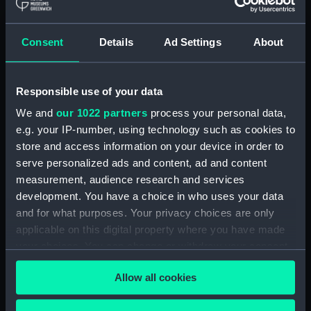
Maritime Museum, Greenwich,
London
Consent
Details
Ad Settings
About
Measurements:
1:48
Responsible use of your data
Parts:
Box
We and
our 1022 partners
process your personal data,
Technical drawing (NPA9151)
e.g. your IP-number, using technology such as cookies to
Technical drawing (NPA9152)
store and access information on your device in order to
Technical drawing (NPA9153)
serve personalized ads and content, ad and content
Technical drawing (NPA9154)
measurement, audience research and services
development. You have a choice in who uses your data
Technical drawing (NPA9155)
and for what purposes. Your privacy choices are only
Technical drawing (NPA9156)
applicable on this digital property where you have made
Technical drawing (NPA9157)
your choices. You can change or withdraw your consent
Technical drawing (NPA9158)
any time from the Cookie Declaration or by clicking on
Allow all cookies
the Privacy trigger icon.