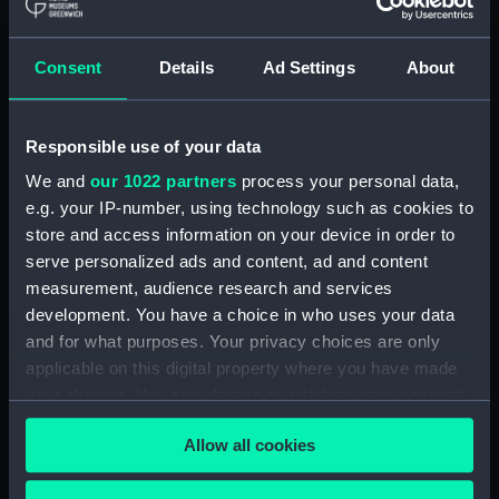
Maritime Museum, Greenwich,
London
Consent
Details
Ad Settings
About
Measurements:
1:48
Responsible use of your data
Parts:
Box
We and
our 1022 partners
process your personal data,
Technical drawing (NPA9151)
e.g. your IP-number, using technology such as cookies to
Technical drawing (NPA9152)
store and access information on your device in order to
Technical drawing (NPA9153)
serve personalized ads and content, ad and content
Technical drawing (NPA9154)
measurement, audience research and services
development. You have a choice in who uses your data
Technical drawing (NPA9155)
and for what purposes. Your privacy choices are only
Technical drawing (NPA9156)
applicable on this digital property where you have made
Technical drawing (NPA9157)
your choices. You can change or withdraw your consent
Technical drawing (NPA9158)
any time from the Cookie Declaration or by clicking on
Allow all cookies
the Privacy trigger icon.