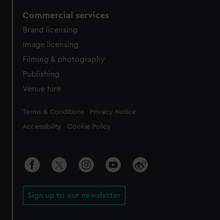
Commercial services
Brand licensing
Image licensing
Filming & photography
Publishing
Venue hire
Legal
Terms & Conditions
Privacy Notice
Accessibility
Cookie Policy
Sign up to our newsletter