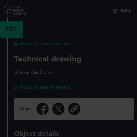
Skip
to
Menu
Close
M
main
content
BETA
Back to search results
Technical drawing
Shelter deck plan
Back to search results
Share:
Object details