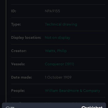
ID:
NPA9155
Type:
Technical drawing
Display location:
Not on display
Creator:
Watts, Philip
Vessels:
Conqueror (1911)
Date made:
1 October 1909
People:
William Beardmore & Company
Credit:
© Crown copyright. National