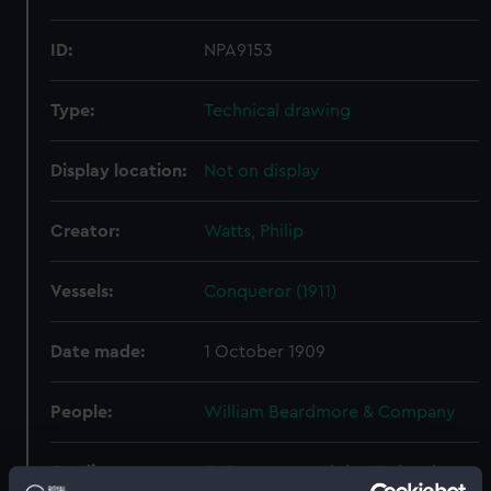
ID:
NPA9153
Type:
Technical drawing
Display location:
Not on display
Creator:
Watts, Philip
Vessels:
Conqueror (1911)
Date made:
1 October 1909
People:
William Beardmore & Company
Credit:
© Crown copyright. National