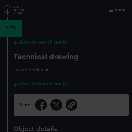
Skip
to
Menu
Close
M
main
content
BETA
Back to search results
Technical drawing
Lower deck plan
Back to search results
Share:
Object details