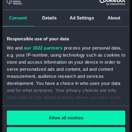
Maritime Museum, Greenwich,
London
Consent
Details
Ad Settings
About
Measurements:
1:48
Responsible use of your data
Parts:
Box
We and
our 1022 partners
process your personal data,
Technical drawing (NPA9151)
e.g. your IP-number, using technology such as cookies to
Technical drawing (NPA9152)
store and access information on your device in order to
Technical drawing (NPA9153)
serve personalized ads and content, ad and content
Technical drawing (NPA9154)
measurement, audience research and services
development. You have a choice in who uses your data
Technical drawing (NPA9155)
and for what purposes. Your privacy choices are only
Technical drawing (NPA9156)
applicable on this digital property where you have made
Technical drawing (NPA9157)
your choices. You can change or withdraw your consent
Technical drawing (NPA9158)
any time from the Cookie Declaration or by clicking on
Allow all cookies
the Privacy trigger icon.