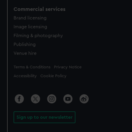
Commercial services
Brand licensing
Image licensing
Filming & photography
Publishing
Venue hire
Legal
Terms & Conditions
Privacy Notice
Accessibility
Cookie Policy
Sign up to our newsletter