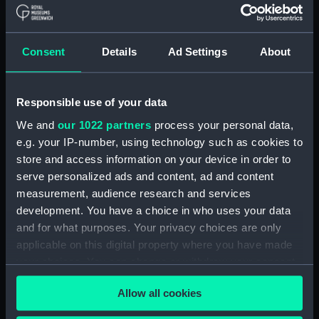
drawing) (HIL0014)
'Serapis' (1782) (Technical
drawing) (HIL0015)
Consent
Details
Ad Settings
About
'Serapis' (1782) (Technical
drawing) (HIL0016)
'Resolution' (1758) (Technical
Responsible use of your data
drawing) (HIL0017)
We and
our 1022 partners
process your personal data,
'Resolution' (1758) (Technical
e.g. your IP-number, using technology such as cookies to
drawing) (HIL0019)
store and access information on your device in order to
'Resolution' (1758) (Technical
serve personalized ads and content, ad and content
drawing) (HIL0020)
measurement, audience research and services
development. You have a choice in who uses your data
'Panther' (1758) (Technical
drawing) (HIL0021)
and for what purposes. Your privacy choices are only
applicable on this digital property where you have made
'Panther' (1758) (Technical
your choices. You can change or withdraw your consent
drawing) (HIL0022)
any time from the Cookie Declaration or by clicking on
'Panther' (1758) (Technical
Allow all cookies
the Privacy trigger icon.
drawing) (HIL0023)