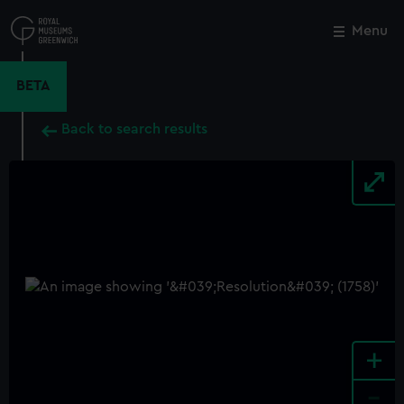
Skip
to
Menu
Close
M
main
content
BETA
Back to search results
+
-