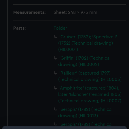
Measurements:
Sheet: 248 x 975 mm
Parts:
Folder
'Cruiser' (1752); 'Speedwell'
(1752) (Technical drawing)
(HIL0001)
'Griffin' (1702) (Technical
drawing) (HIL0002)
'Railleur' (captured 1797)
(Technical drawing) (HIL0003)
'Amphitrite' (captured 1804),
later 'Blanche' (renamed 1805)
(Technical drawing) (HIL0007)
'Serapis' (1782) (Technical
drawing) (HIL0013)
'Serapis' (1782) (Technical