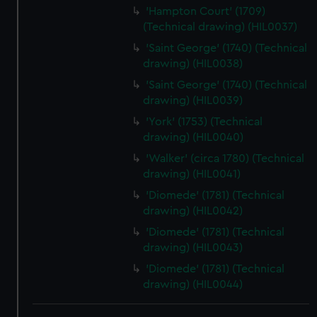
'Hampton Court' (1709)
(Technical drawing) (HIL0037)
'Saint George' (1740) (Technical
drawing) (HIL0038)
'Saint George' (1740) (Technical
drawing) (HIL0039)
'York' (1753) (Technical
drawing) (HIL0040)
'Walker' (circa 1780) (Technical
drawing) (HIL0041)
'Diomede' (1781) (Technical
drawing) (HIL0042)
'Diomede' (1781) (Technical
drawing) (HIL0043)
'Diomede' (1781) (Technical
drawing) (HIL0044)