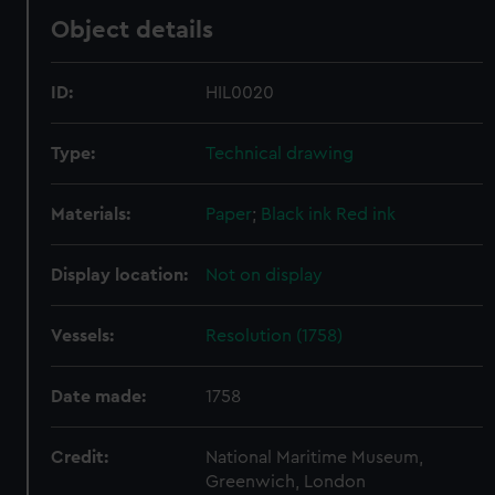
Object details
ID:
HIL0020
Type:
Technical drawing
Materials:
Paper
;
Black ink
Red ink
Display location:
Not on display
Vessels:
Resolution (1758)
Date made:
1758
Credit:
National Maritime Museum,
Greenwich, London