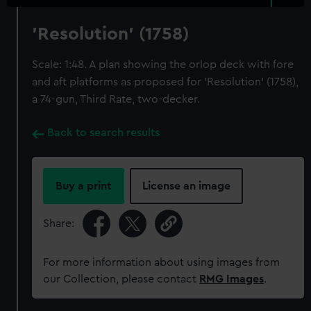
'Resolution' (1758)
Scale: 1:48. A plan showing the orlop deck with fore
and aft platforms as proposed for 'Resolution' (1758),
a 74-gun, Third Rate, two-decker.
Back to search results
Buy a print
License an image
Share:
For more information about using images from
our Collection, please contact
RMG Images
.