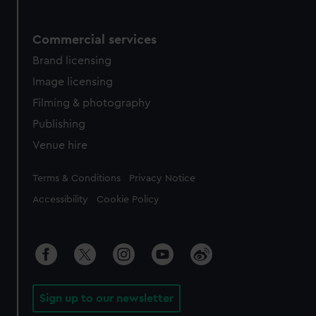
Commercial services
Brand licensing
Image licensing
Filming & photography
Publishing
Venue hire
Legal
Terms & Conditions
Privacy Notice
Accessibility
Cookie Policy
Sign up to our newsletter