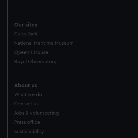
Our sites
Cutty Sark
National Maritime Museum
Queen's House
Royal Observatory
About us
What we do
Contact us
Jobs & volunteering
Press office
Sustainability