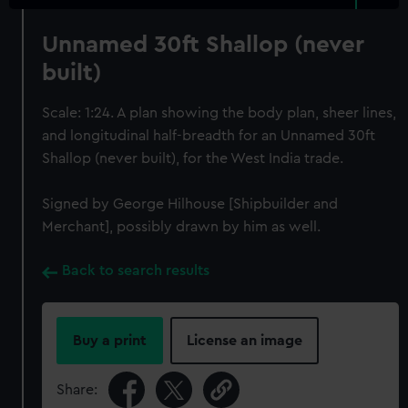
Unnamed 30ft Shallop (never
built)
Scale: 1:24. A plan showing the body plan, sheer lines,
and longitudinal half-breadth for an Unnamed 30ft
Shallop (never built), for the West India trade.
Signed by George Hilhouse [Shipbuilder and
Merchant], possibly drawn by him as well.
Back to search results
Buy a print
License an image
Share: