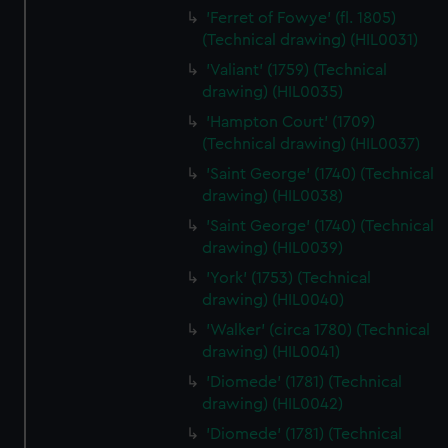
cookies, change your preferences or opt-out at any time.
'Ferret of Fowye' (fl. 1805)
(Technical drawing) (HIL0031)
'Valiant' (1759) (Technical
drawing) (HIL0035)
'Hampton Court' (1709)
(Technical drawing) (HIL0037)
'Saint George' (1740) (Technical
drawing) (HIL0038)
'Saint George' (1740) (Technical
drawing) (HIL0039)
'York' (1753) (Technical
drawing) (HIL0040)
'Walker' (circa 1780) (Technical
drawing) (HIL0041)
'Diomede' (1781) (Technical
drawing) (HIL0042)
'Diomede' (1781) (Technical