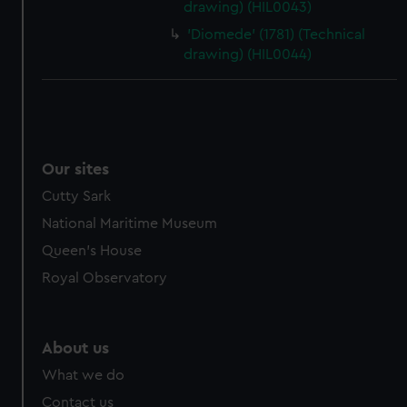
drawing) (HIL0043)
'Diomede' (1781) (Technical
drawing) (HIL0044)
Our sites
Cutty Sark
National Maritime Museum
Queen's House
Royal Observatory
About us
What we do
Contact us