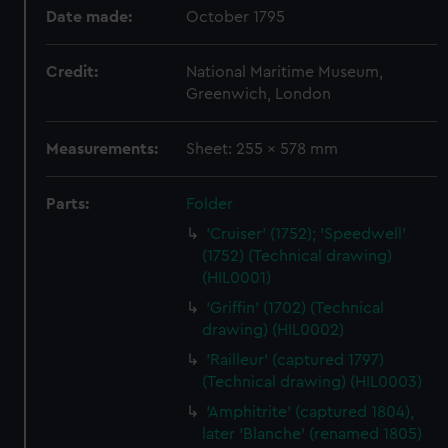
Date made:
October 1795
Credit:
National Maritime Museum,
Greenwich, London
Measurements:
Sheet: 255 x 578 mm
Parts:
Folder
'Cruiser' (1752); 'Speedwell'
(1752) (Technical drawing)
(HIL0001)
'Griffin' (1702) (Technical
drawing) (HIL0002)
'Railleur' (captured 1797)
(Technical drawing) (HIL0003)
'Amphitrite' (captured 1804),
later 'Blanche' (renamed 1805)