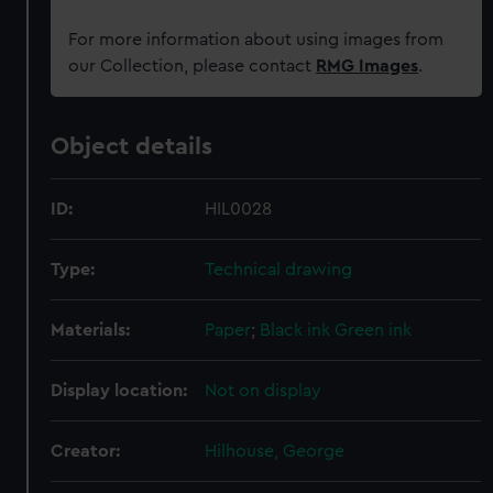
For more information about using images from
our Collection, please contact
RMG Images
.
Object details
ID:
HIL0028
Type:
Technical drawing
Materials:
Paper
;
Black ink
Green ink
Display location:
Not on display
Creator:
Hilhouse, George