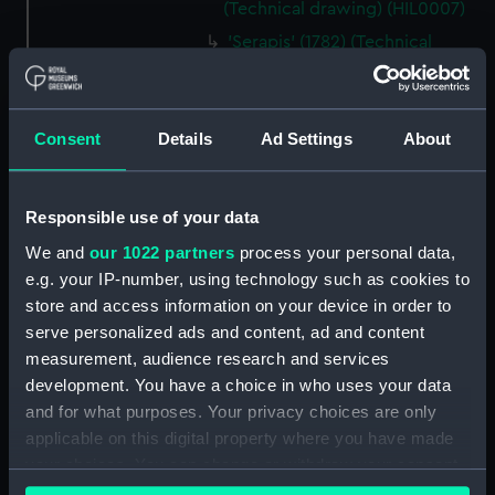
(Technical drawing) (HIL0007)
'Serapis' (1782) (Technical
drawing) (HIL0013)
'Serapis' (1782) (Technical
drawing) (HIL0014)
Consent
Details
Ad Settings
About
'Serapis' (1782) (Technical
drawing) (HIL0015)
'Serapis' (1782) (Technical
Responsible use of your data
drawing) (HIL0016)
We and
our 1022 partners
process your personal data,
'Resolution' (1758) (Technical
e.g. your IP-number, using technology such as cookies to
drawing) (HIL0017)
store and access information on your device in order to
'Resolution' (1758) (Technical
serve personalized ads and content, ad and content
drawing) (HIL0019)
measurement, audience research and services
development. You have a choice in who uses your data
'Resolution' (1758) (Technical
and for what purposes. Your privacy choices are only
drawing) (HIL0020)
applicable on this digital property where you have made
'Panther' (1758) (Technical
your choices. You can change or withdraw your consent
drawing) (HIL0021)
any time from the Cookie Declaration or by clicking on