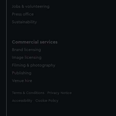
Jobs & volunteering
Press office
Sustainability
Commercial services
Brand licensing
Image licensing
Filming & photography
Publishing
Venue hire
Legal
Terms & Conditions
Privacy Notice
Accessibility
Cookie Policy