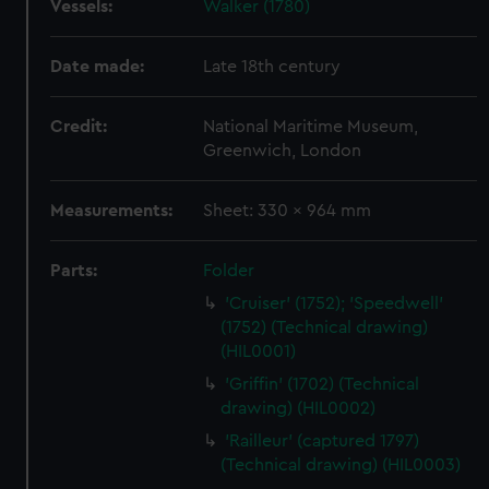
Vessels:
Walker (1780)
Date made:
Late 18th century
Credit:
National Maritime Museum,
Greenwich, London
Measurements:
Sheet: 330 x 964 mm
Parts:
Folder
'Cruiser' (1752); 'Speedwell'
(1752) (Technical drawing)
(HIL0001)
'Griffin' (1702) (Technical
drawing) (HIL0002)
'Railleur' (captured 1797)
(Technical drawing) (HIL0003)