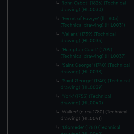
from third-party sources. You can choose to allow all
'John Cabot' (1826) (Technical
drawing) (HIL0030)
cookies, change your preferences or opt-out at any time.
'Ferret of Fowye' (fl. 1805)
(Technical drawing) (HIL0031)
'Valiant' (1759) (Technical
drawing) (HIL0035)
'Hampton Court' (1709)
(Technical drawing) (HIL0037)
'Saint George' (1740) (Technical
drawing) (HIL0038)
'Saint George' (1740) (Technical
drawing) (HIL0039)
'York' (1753) (Technical
drawing) (HIL0040)
'Walker' (circa 1780) (Technical
drawing) (HIL0041)
'Diomede' (1781) (Technical