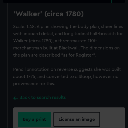
'Walker' (circa 1780)
Scale: 1:48. A plan showing the body plan, sheer lines
with inboard detail, and longitudinal half-breadth for
Walker (circa 1780), a three-masted 110ft
merchantman built at Blackwall. The dimensions on
the plan are described "as for Register".
Pencil annotation on reverse suggests she was built
about 1776, and converted to a Sloop, however no
provenance for this.
Back to search results
Buy a print
License an image