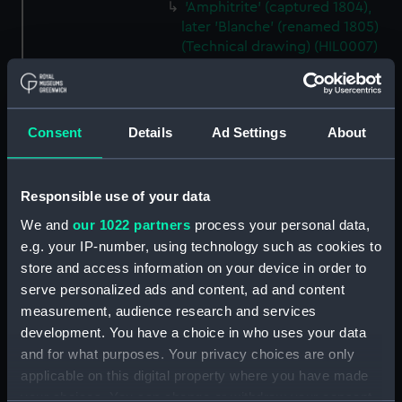
'Amphitrite' (captured 1804),
later 'Blanche' (renamed 1805)
(Technical drawing) (HIL0007)
'Serapis' (1782) (Technical
drawing) (HIL0013)
'Serapis' (1782) (Technical
Consent
Details
Ad Settings
About
drawing) (HIL0014)
'Serapis' (1782) (Technical
drawing) (HIL0015)
Responsible use of your data
'Serapis' (1782) (Technical
We and
our 1022 partners
process your personal data,
drawing) (HIL0016)
e.g. your IP-number, using technology such as cookies to
'Resolution' (1758) (Technical
store and access information on your device in order to
drawing) (HIL0017)
serve personalized ads and content, ad and content
'Resolution' (1758) (Technical
measurement, audience research and services
drawing) (HIL0019)
development. You have a choice in who uses your data
and for what purposes. Your privacy choices are only
'Resolution' (1758) (Technical
drawing) (HIL0020)
applicable on this digital property where you have made
your choices. You can change or withdraw your consent
'Panther' (1758) (Technical