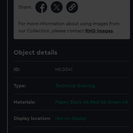
Share:
For more information about using images from
our Collection, please contact
RMG Images
.
Object details
ID:
HIL0041
Type:
Technical drawing
Materials:
Paper
;
Black ink
Red ink
Green ink
Display location:
Not on display