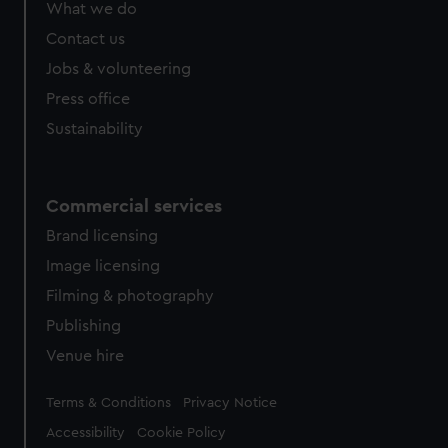
What we do
Contact us
Jobs & volunteering
Press office
Sustainability
Commercial services
Brand licensing
Image licensing
Filming & photography
Publishing
Venue hire
Legal
Terms & Conditions
Privacy Notice
Accessibility
Cookie Policy