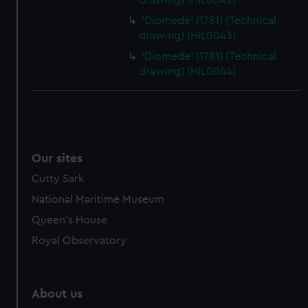
drawing) (HIL0042)
'Diomede' (1781) (Technical
drawing) (HIL0043)
'Diomede' (1781) (Technical
drawing) (HIL0044)
Our sites
Cutty Sark
National Maritime Museum
Queen's House
Royal Observatory
About us