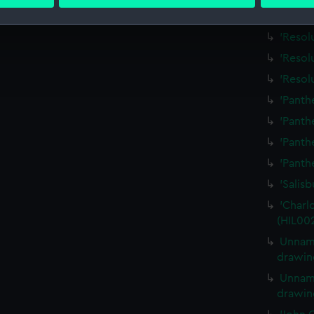
 personal data is processed and set your preferences in the
det
'Serap
 make our websites work correctly for you.
'Resol
cookies to remember your preferences, understand how our websit
'Resol
ookies to tailor our marketing to your interests and deliver emb
'Resol
e to allow all cookies, change your preferences or opt-out at an
'Panth
'Panth
'Panth
'Panth
'Salis
'Charlo
(HIL00
Unname
drawin
Unname
drawin