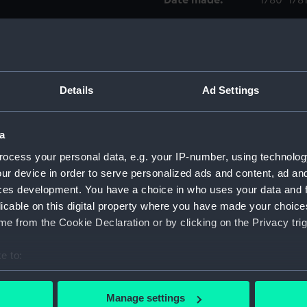
Date made:
1780-178
Credit:
National
Measurements:
Sheet: 2
Details
Ad Settings
Parts:
Folder
'Cruise
a
drawin
ocess your personal data, e.g. your IP-number, using technolog
'Griff
ur device in order to serve personalized ads and content, ad a
ces development. You have a choice in who uses your data and 
'Raill
(HIL00
licable on this digital property where you have made your choic
e from the Cookie Declaration or by clicking on the Privacy trig
'Amphit
(renam
e to:
'Serap
bout your geographical location which can be accurate to within 
'Serap
 actively scanning it for specific characteristics (fingerprinting)
Manage settings
'Serap