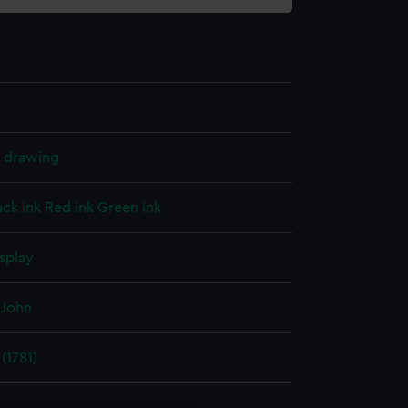
l drawing
ack ink
Red ink
Green ink
splay
 John
(1781)