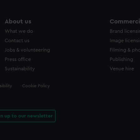
About us
Commercia
What we do
Brand licens
Contact us
Image licens
Jobs & volunteering
Filming & ph
Press office
Publishing
Sustainability
Venue hire
ibility
Cookie Policy
gn up to our newsletter