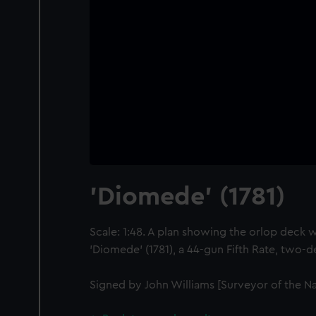
'Diomede' (1781)
Scale: 1:48. A plan showing the orlop deck w
'Diomede' (1781), a 44-gun Fifth Rate, two-d
Signed by John Williams [Surveyor of the Na