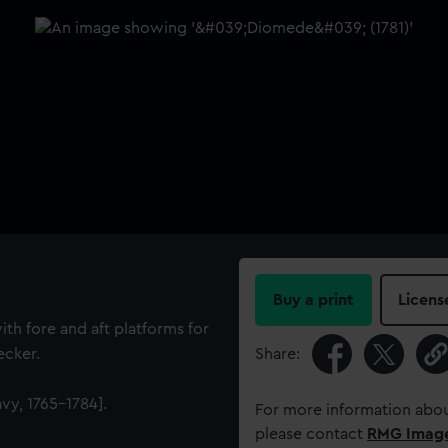
Buy a print
Licens
ith fore and aft platforms for
ecker.
Share:
vy, 1765-1784].
For more information abou
please contact
RMG Imag