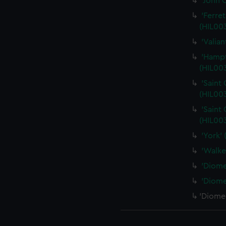
'John 
'Ferre
(HIL003
'Valia
'Hampt
(HIL00
'Saint
(HIL00
'Saint
(HIL00
'York'
'Walke
'Diome
'Diome
'Diomed