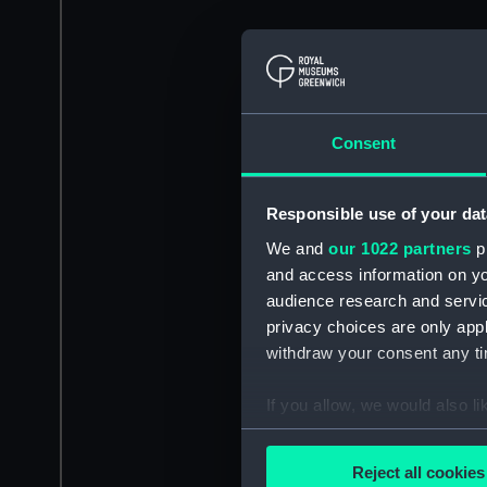
Consent
Responsible use of your dat
We and
our 1022 partners
pr
and access information on yo
audience research and servi
privacy choices are only app
withdraw your consent any tim
If you allow, we would also lik
Collect information a
Identify your device by
Reject all cookies