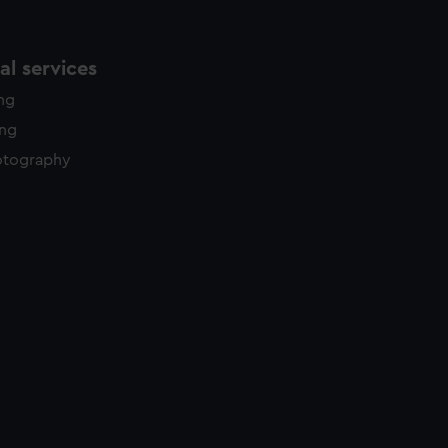
l services
ing
ing
otography