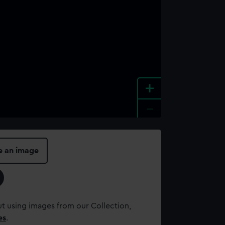
+
-
e an image
t using images from our Collection,
es
.