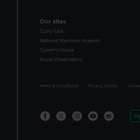
Our sites
Cutty Sark
National Maritime Museum
Queen's House
Royal Observatory
Legal
Terms & Conditions
Privacy Notice
Access
Si