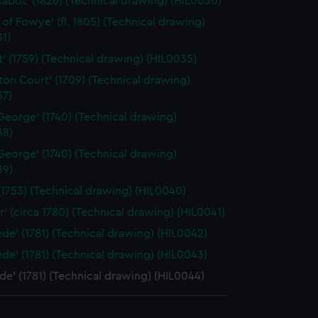
Cabot' (1826) (Technical drawing) (HIL0030)
t of Fowye' (fl. 1805) (Technical drawing)
1)
nt' (1759) (Technical drawing) (HIL0035)
on Court' (1709) (Technical drawing)
37)
 George' (1740) (Technical drawing)
38)
 George' (1740) (Technical drawing)
39)
 (1753) (Technical drawing) (HIL0040)
r' (circa 1780) (Technical drawing) (HIL0041)
de' (1781) (Technical drawing) (HIL0042)
de' (1781) (Technical drawing) (HIL0043)
e' (1781) (Technical drawing) (HIL0044)