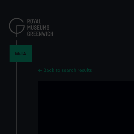
Skip
to
main
content
BETA
Back to search results