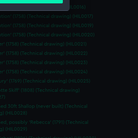
ails section
.
is' (1782) (Technical drawing) (HIL0016)
ution' (1758) (Technical drawing) (HIL0017)
e is used, and to help us
ution' (1758) (Technical drawing) (HIL0019)
edded content from third-
ution' (1758) (Technical drawing) (HIL0020)
y time.
er' (1758) (Technical drawing) (HIL0021)
er' (1758) (Technical drawing) (HIL0022)
er' (1758) (Technical drawing) (HIL0023)
er' (1758) (Technical drawing) (HIL0024)
bury' (1769) (Technical drawing) (HIL0025)
tte Skiff' (1808) (Technical drawing)
27)
d 30ft Shallop (never built) (Technical
g) (HIL0028)
d, possibly 'Rebecca' (1791) (Technical
g) (HIL0029)