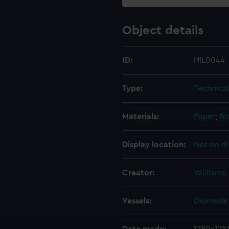
Object details
ID:
HIL0044
Type:
Technica
Materials:
Paper
;
Bl
Display location:
Not on di
Creator:
Williams,
Vessels:
Diomede 