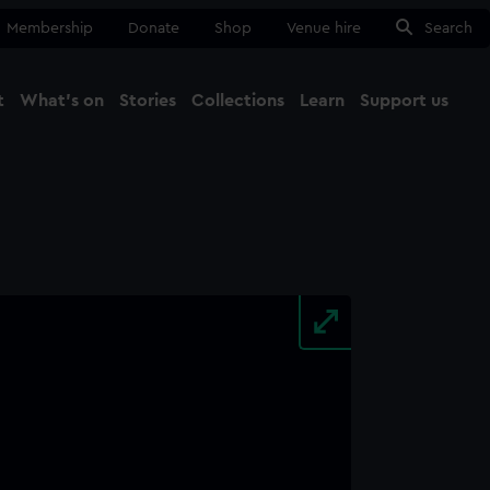
Membership
Donate
Shop
Venue hire
Search
t
What's on
Stories
Collections
Learn
Support us
Ma
Close