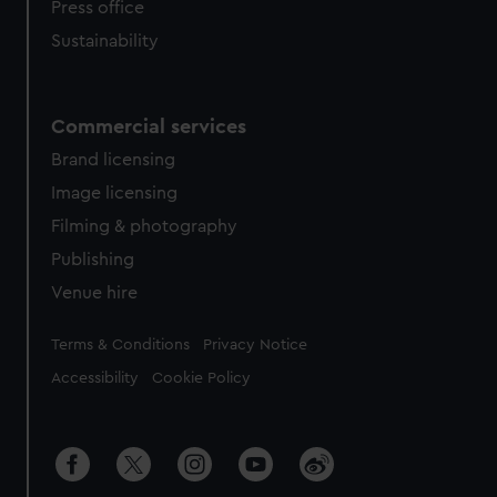
Press office
Sustainability
Commercial services
Brand licensing
Image licensing
Filming & photography
Publishing
Venue hire
Legal
Terms & Conditions
Privacy Notice
Accessibility
Cookie Policy