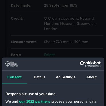
Date made:
28 September 1875
Credit:
© Crown copyright. National
Maritime Museum, Greenwich,
London
Measurements:
Sheet: 740 mm x 1190 mm
Parts:
Folder
Shah (1873) (Drawing)
(NPD0518)
Shah (1873) (Drawing)
Consent
Details
Ad Settings
About
(NPD0519)
Tourmaline (1875) (Drawing)
(NPD0520)
Responsible use of your data
Galatea (1887) (Drawing)
We and
our 1022 partners
process your personal data,
(NPD0521)