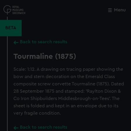
Skip
to
Menu
Close
M
main
content
BETA
Back to search results
Tourmaline (1875)
Scale: 1:12. A drawing on tracing paper showing the
bow and stern decoration on the Emerald Class
composite screw corvette Tourmaline (1875). Dated
28 September 1875 and stamped: 'Raylton Dixon &
Co Iron Shipbuilders Middlesbrough-on-Tees'. The
sheet is folded and kept in an envelope due to its
very fragile condition.
Back to search results