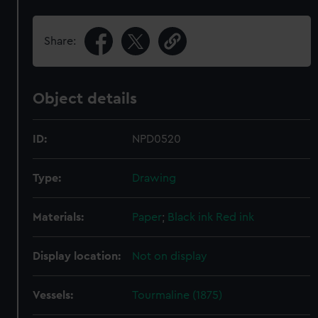
Share:
Object details
ID:
NPD0520
Type:
Drawing
Materials:
Paper
;
Black ink
Red ink
Display location:
Not on display
Vessels:
Tourmaline (1875)