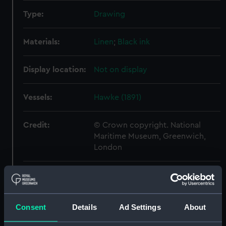
Type:
Drawing
Materials:
Linen
;
Black ink
Display location:
Not on display
Vessels:
Hawke (1891)
Credit:
© Crown copyright. National
Maritime Museum, Greenwich,
London
Measurements:
Sheet: 740 mm x 840 mm
Parts:
Folder
Consent
Details
Ad Settings
About
Shah (1873) (Drawing)