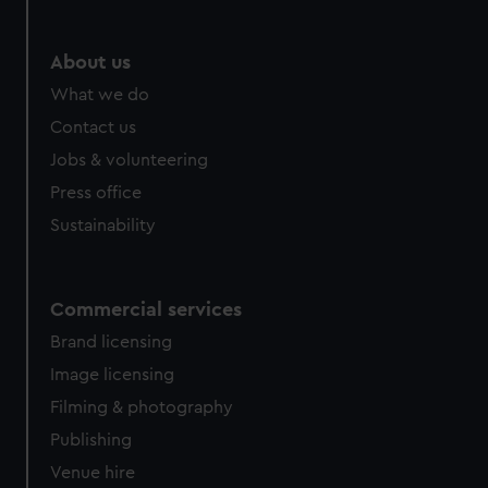
About us
What we do
Contact us
Jobs & volunteering
Press office
Sustainability
Commercial services
Brand licensing
Image licensing
Filming & photography
Publishing
Venue hire