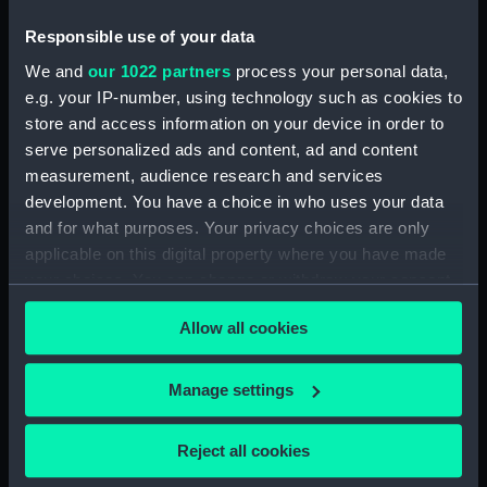
(NPD0518)
Responsible use of your data
Shah (1873) (Drawing)
(NPD0519)
We and
our 1022 partners
process your personal data,
Tourmaline (1875) (Drawing)
e.g. your IP-number, using technology such as cookies to
(NPD0520)
store and access information on your device in order to
serve personalized ads and content, ad and content
Galatea (1887) (Drawing)
measurement, audience research and services
(NPD0521)
development. You have a choice in who uses your data
Royal Oak (1892) (Drawing)
and for what purposes. Your privacy choices are only
(NPD0522)
applicable on this digital property where you have made
Ramillies (1892) (Drawing)
your choices. You can change or withdraw your consent
(NPD0523)
any time from the Cookie Declaration or by clicking on
Ramillies (1892) (Drawing)
Allow all cookies
the Privacy trigger icon.
(NPD0524)
Orion (1879) (Drawing)
If you allow, we would also like to:
Manage settings
(NPD0525)
Collect information about your geographical
Resolution (1892) (Drawing)
location which can be accurate to within several
Reject all cookies
(NPD0526)
meters