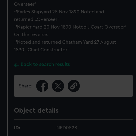
Overseer'
-'Earles Shipyard 25 Nov 1890 Noted and
returned...Overseer'
-'Napier Yard 20 Nov 1890 Noted J Coart Overseer'
On the reverse:
-'Noted and returned Chatham Yard 27 August
1890...Chief Constructor'
Back to search results
Share:
Object details
ID:
NPD0528