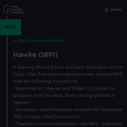
Skip
to
Menu
Close
M
main
content
BETA
Back to search results
Hawke (1891)
A drawing showing bow and stern decoration on the
Edgar Class first class protected cruiser Hawke (1891),
with the following inscriptions:
-'Approved for 'Hawke' and 'Edgar'. Circulated for
guidance in all the ships. Stern carving omitted in
'Hawke'.'
-'Devonport Yard Noted and returned 9th September
1890 J Muddy Chief Constructor'
-'Thames Ironworks Noted Nov 13th 1890...Admiralty