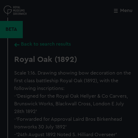
Skip
to
Menu
Close
M
main
content
BETA
Back to search results
Royal Oak (1892)
Scale 1:16. Drawing showing bow decoration on the
first class battleship Royal Oak (1892), with the
following inscriptions:
-'Designed for the Royal Oak Hellyer & Co Carvers,
Brunswick Works, Blackwall Cross, London E July
28th 1892'
-'Forwarded for Approval Laird Bros Birkenhead
Ironworks 30 July 1892'
-'24th August 1892 Noted S. Hilliard Overseer'