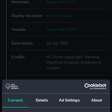
Materials:
Paper
;
Black ink
Display location:
Not on display
Vessels:
Royal Oak (1892)
Date made:
28 July 1892
Credit:
© Crown copyright. National
Maritime Museum, Greenwich,
London
Measurements:
Sheet: 560 mm x 647 mm
Parts:
Folder
Consent
Details
Ad Settings
About
Shah (1873) (Drawing)
(NPD0518)