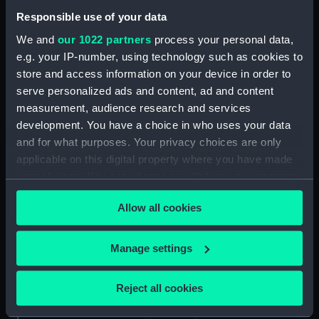
Shah (1873) (Drawing)
Responsible use of your data
(NPD0519)
We and
our 1022 partners
process your personal data,
Tourmaline (1875) (Drawing)
e.g. your IP-number, using technology such as cookies to
(NPD0520)
store and access information on your device in order to
Galatea (1887) (Drawing)
serve personalized ads and content, ad and content
(NPD0521)
measurement, audience research and services
Royal Oak (1892) (Drawing)
development. You have a choice in who uses your data
(NPD0522)
and for what purposes. Your privacy choices are only
applicable on this digital property where you have made
Ramillies (1892) (Drawing)
(NPD0523)
your choices. You can change or withdraw your consent
any time from the Cookie Declaration or by clicking on
Ramillies (1892) (Drawing)
Allow all cookies
the Privacy trigger icon.
(NPD0524)
Orion (1879) (Drawing)
If you allow, we would also like to:
Manage settings
(NPD0525)
Collect information about your geographical
Resolution (1892) (Drawing)
location which can be accurate to within several
(NPD0526)
Reject all cookies
meters
Grafton (1892) (Drawing)
Identify your device by actively scanning it for