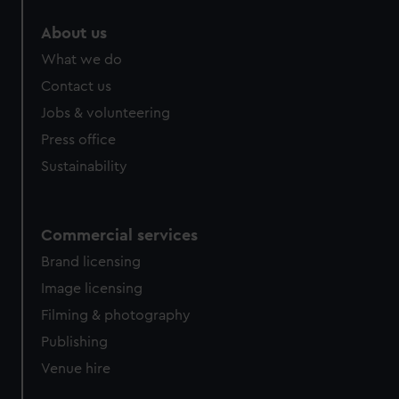
About us
What we do
Contact us
Jobs & volunteering
Press office
Sustainability
Commercial services
Brand licensing
Image licensing
Filming & photography
Publishing
Venue hire