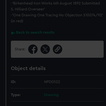
-'Birkenhead Iron Works 4th August 1892 Submitted
S. Hilliard Overseer'
-'One Drawing One Tracing No Objection S10074/92'
(in red)
Back to search results
Share:
Object details
ID:
NPD0522
Type:
Drawing