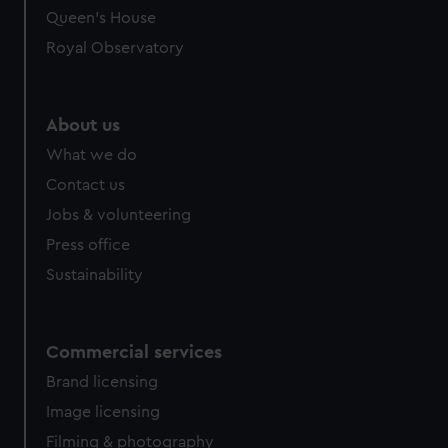
preferences, understand how our website is used, and to
Queen's House
help us improve it. We may also use cookies to tailor our
Royal Observatory
marketing to your interests and deliver embedded content
from third-party sources. You can choose to allow all
cookies, change your preferences or opt-out at any time.
About us
What we do
Contact us
Jobs & volunteering
Press office
Sustainability
Commercial services
Brand licensing
Image licensing
Filming & photography