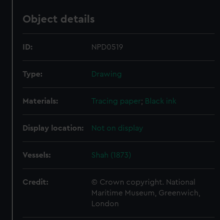
Object details
ID:
NPD0519
Type:
Drawing
Materials:
Tracing paper
;
Black ink
Display location:
Not on display
Vessels:
Shah (1873)
Credit:
© Crown copyright. National
Maritime Museum, Greenwich,
London