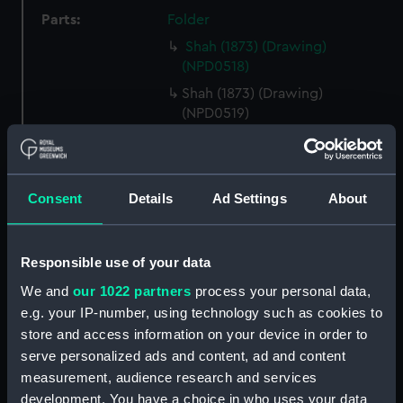
Parts:
Folder
Shah (1873) (Drawing)
(NPD0518)
Shah (1873) (Drawing)
(NPD0519)
Tourmaline (1875) (Drawing)
(NPD0520)
Galatea (1887) (Drawing)
Consent
Details
Ad Settings
About
(NPD0521)
Royal Oak (1892) (Drawing)
(NPD0522)
Responsible use of your data
Ramillies (1892) (Drawing)
We and
our 1022 partners
process your personal data,
(NPD0523)
e.g. your IP-number, using technology such as cookies to
Ramillies (1892) (Drawing)
store and access information on your device in order to
(NPD0524)
serve personalized ads and content, ad and content
Orion (1879) (Drawing)
measurement, audience research and services
(NPD0525)
development. You have a choice in who uses your data