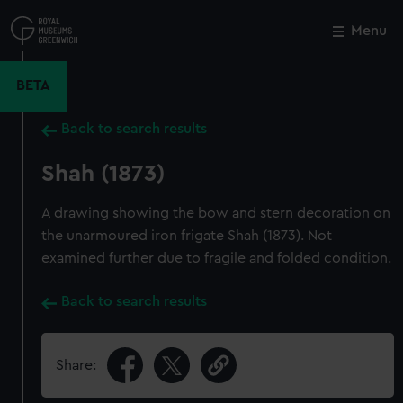
Skip
to
Menu
Close
M
main
content
BETA
Back to search results
Shah (1873)
A drawing showing the bow and stern decoration on
the unarmoured iron frigate Shah (1873). Not
examined further due to fragile and folded condition.
Back to search results
Share: