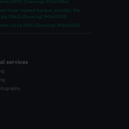
hire (1875) (Drawing) (MSA0054)
d three-masted barque, possibly the
raig (1862) (Drawing) (MSA0055)
een (circa 1858) (Drawing) (MSA0056)
l services
ing
ing
otography