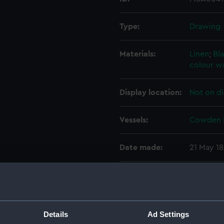
Type:
Drawing
Materials:
Linen
;
Bla
colour w
Display location:
Not on di
Vessels:
Cowden 
Date made:
21 May 1
Credit:
National
Measurements:
Sheet: 6
Details
Ad Settings