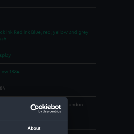
ck ink
Red ink
Blue, red, yellow and grey
ash
splay
Law 1884
884
 Maritime Museum, Greenwich, London
65 mm x 1960 mm
About