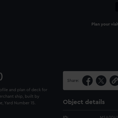
Plan your visi
)
Share:
ofile and plan of deck for
rchant ship, built by
Object details
e, Yard Number 15.
ID:
MSA0041