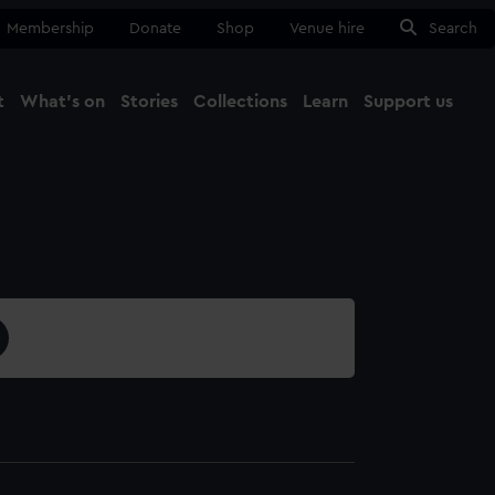
Membership
Donate
Shop
Venue hire
Search
t
What's on
Stories
Collections
Learn
Support us
Ma
Close