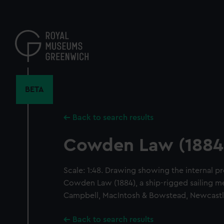
Skip
to
main
content
BETA
Back to search results
Cowden Law (1884
Scale: 1:48. Drawing showing the internal pr
Cowden Law (1884), a ship-rigged sailing me
Campbell, MacIntosh & Bowstead, Newcastl
Back to search results