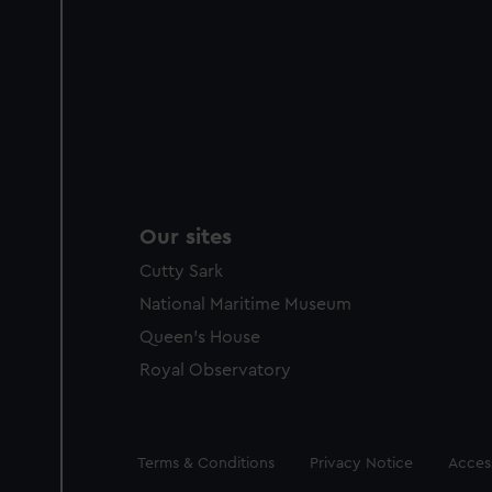
Our sites
Cutty Sark
National Maritime Museum
Queen's House
Royal Observatory
Legal
Terms & Conditions
Privacy Notice
Access