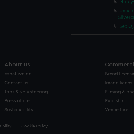
Morays
Unname
Silverc
Sea Qu
About us
Commercia
What we do
Brand licens
Contact us
Image licens
Jobs & volunteering
Filming & ph
Press office
Publishing
Sustainability
Venue hire
ibility
Cookie Policy