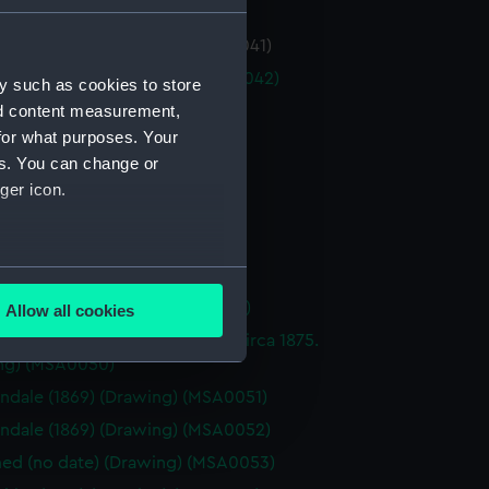
 Law (1884) (Drawing) (MSA0041)
n Law (1884) (Drawing) (MSA0042)
y such as cookies to store
nd content measurement,
(1889) (Drawing) (MSA0043)
for what purposes. Your
(1889) (Drawing) (MSA0044)
es. You can change or
(1889) (Drawing) (MSA0045)
ger icon.
(1889) (Drawing) (MSA0046)
(1889) (Drawing) (MSA0047)
several meters
(1889) (Drawing) (MSA0048)
hire (1889) (Drawing) (MSA0049)
Allow all cookies
ails section
.
d three-masted sailing ship, circa 1875.
ng) (MSA0050)
ndale (1869) (Drawing) (MSA0051)
e is used, and to help us
ndale (1869) (Drawing) (MSA0052)
edded content from third-
y time.
d (no date) (Drawing) (MSA0053)