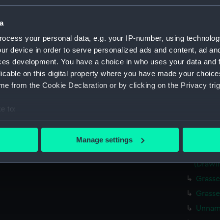
Parts:
Box
Cowden
a
Cowde
ocess your personal data, e.g. your IP-number, using technolog
ur device in order to serve personalized ads and content, ad a
Tamar 
ces development. You have a choice in who uses your data and 
Tamar 
licable on this digital property where you have made your choic
Tamar 
e from the Cookie Declaration or by clicking on the Privacy trig
Tamar 
e to:
Tamar 
bout your geographical location which can be accurate to within 
Tamar 
 actively scanning it for specific characteristics (fingerprinting)
Elgins
Manage settings
 personal data is processed and set your preferences in the
det
Unname
(Drawi
 make our websites work correctly for you.
Grasse
cookies to remember your preferences, understand how our websit
Grasse
ookies to tailor our marketing to your interests and deliver emb
e to allow all cookies, change your preferences or opt-out at an
Unname