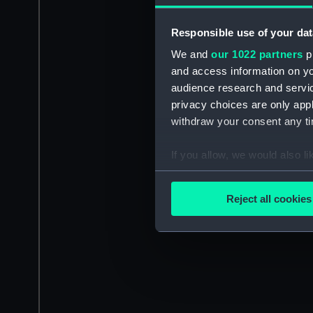
Responsible use of your dat
We and
our 1022 partners
pr
and access information on yo
audience research and servi
privacy choices are only app
withdraw your consent any tim
If you allow, we would also lik
Collect information a
Identify your device by
Reject all cookies
Find out more about how your
We use necessary cookies to
We’d like to use additional 
improve it. We may also use c
party sources. You can choos