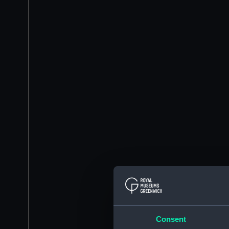
Consent