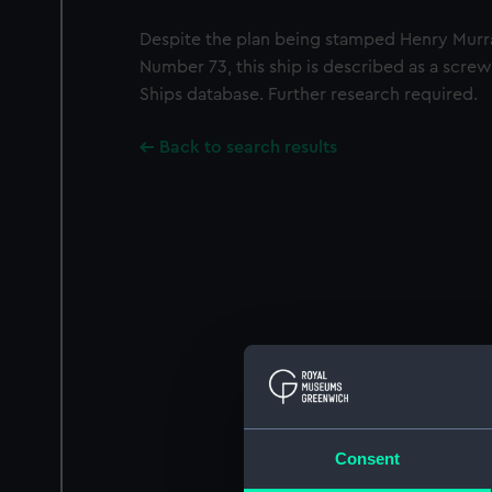
Despite the plan being stamped Henry Murr
Number 73, this ship is described as a screw
Ships database. Further research required.
Back to search results
Consent