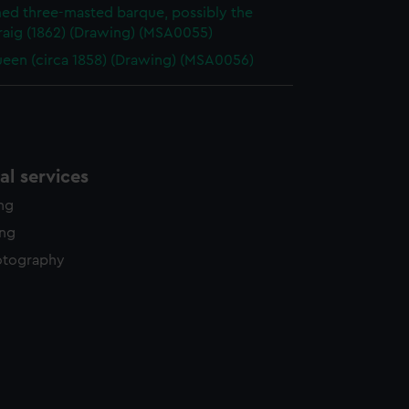
d three-masted barque, possibly the
raig (1862) (Drawing) (MSA0055)
een (circa 1858) (Drawing) (MSA0056)
l services
ing
ing
otography