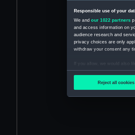
Responsible use of your dat
We and
our 1022 partners
pr
and access information on yo
audience research and servi
privacy choices are only app
withdraw your consent any tim
If you allow, we would also lik
Collect information a
Identify your device by
Reject all cookies
Find out more about how your
We use necessary cookies to
We’d like to use additional 
improve it. We may also use c
party sources. You can choos