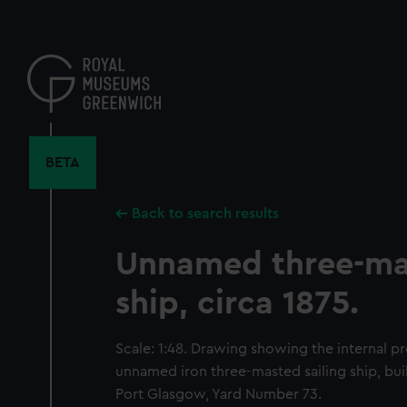
Skip
to
main
content
BETA
Back to search results
Unnamed three-mas
ship, circa 1875.
Scale: 1:48. Drawing showing the internal pr
unnamed iron three-masted sailing ship, bui
Port Glasgow, Yard Number 73.