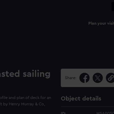
Plan your visi
ted sailing
Share:
ofile and plan of deck for an
Object details
lt by Henry Murray & Co,
ID:
MSA005