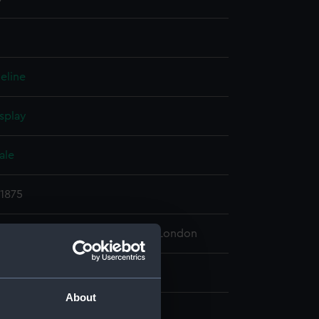
eline
splay
ale
 1875
 Maritime Museum, Greenwich, London
18 mm x 1620 mm
About