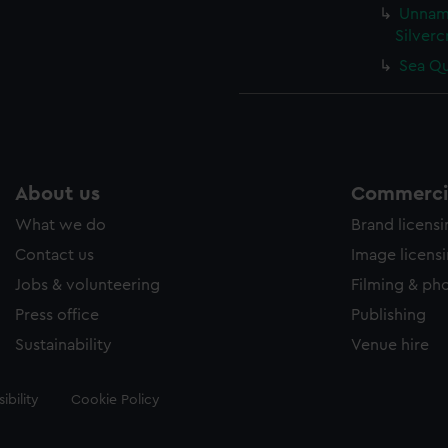
Unname
Silverc
Sea Qu
About us
Commercia
What we do
Brand licens
Contact us
Image licens
Jobs & volunteering
Filming & ph
Press office
Publishing
Sustainability
Venue hire
ibility
Cookie Policy