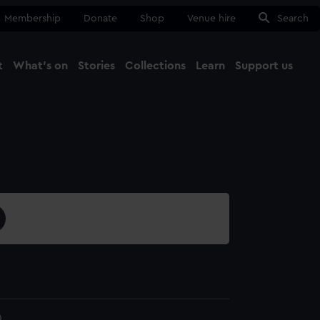
Membership
Donate
Shop
Venue hire
Search
t
What's on
Stories
Collections
Learn
Support us
Ma
Close
0