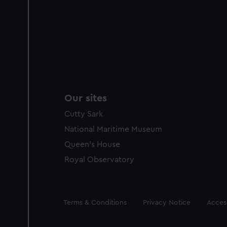
Our sites
Cutty Sark
National Maritime Museum
Queen's House
Royal Observatory
Legal
Terms & Conditions
Privacy Notice
Access