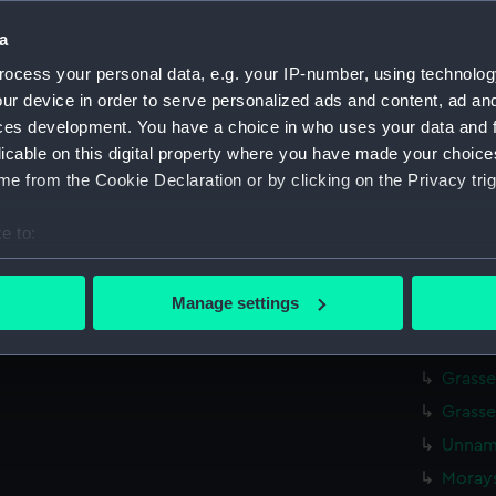
Cowden
a
Cowde
ocess your personal data, e.g. your IP-number, using technolog
Tamar 
ur device in order to serve personalized ads and content, ad a
Tamar 
ces development. You have a choice in who uses your data and 
licable on this digital property where you have made your choic
Tamar 
e from the Cookie Declaration or by clicking on the Privacy trig
Tamar 
Tamar 
e to:
Tamar 
bout your geographical location which can be accurate to within 
Elgins
 actively scanning it for specific characteristics (fingerprinting)
Manage settings
 personal data is processed and set your preferences in the
det
Unnamed
(Drawi
 make our websites work correctly for you.
Grasse
cookies to remember your preferences, understand how our websit
Grasse
ookies to tailor our marketing to your interests and deliver emb
Unname
e to allow all cookies, change your preferences or opt-out at an
Morays