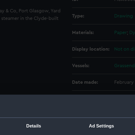
ay & Co, Port Glasgow, Yard
Type:
Drawing
 steamer in the Clyde-built
Materials:
Paper
;
Dy
Display location:
Not on di
Vessels:
Grassend
Date made:
February
Credit:
National
Measurements:
Sheet: 6
Details
Ad Settings
Parts:
Box