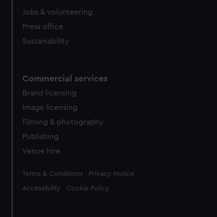
Jobs & volunteering
Press office
Sustainability
Commercial services
Brand licensing
Image licensing
Filming & photography
Publishing
Venue hire
Legal
Terms & Conditions
Privacy Notice
Accessibility
Cookie Policy