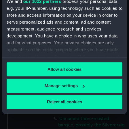
We and
our 1022 partners
process your personal data,
Tamar (1889) (Drawing)
e.g. your IP-number, using technology such as cookies to
(MSA0048)
store and access information on your device in order to
serve personalized ads and content, ad and content
Elginshire (1889) (Drawing)
measurement, audience research and services
(MSA0049)
development. You have a choice in who uses your data
Unnamed three-masted sailing
and for what purposes. Your privacy choices are only
ship, circa 1875. (Drawing)
applicable on this digital property where you have made
(MSA0050)
your choices. You can change or withdraw your consent
Grassendale (1869) (Drawing)
any time from the Cookie Declaration or by clicking on
(MSA0051)
Allow all cookies
the Privacy trigger icon.
Grassendale (1869) (Drawing)
(MSA0052)
If you allow, we would also like to:
Manage settings
Unnamed (no date) (Drawing)
Collect information about your geographical
(MSA0053)
location which can be accurate to within several
Reject all cookies
Morayshire (1875) (Drawing)
meters
(MSA0054)
Identify your device by actively scanning it for
Unnamed three-masted
specific characteristics (fingerprinting)
barque, possibly the Silvercraig
Find out more about how your personal data is processed