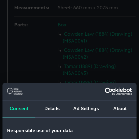
Measurements:
Sheet: 660 mm x 2075 mm
Parts:
Box
Cowden Law (1884) (Drawing)
(MSA0041)
Cowden Law (1884) (Drawing)
(MSA0042)
Tamar (1889) (Drawing)
(MSA0043)
Tamar (1889) (Drawing)
(MSA0044)
Tamar (1889) (Drawing)
(MSA0045)
Consent
Details
Ad Settings
About
Tamar (1889) (Drawing)
(MSA0046)
Responsible use of your data
Tamar (1889) (Drawing)
(MSA0047)