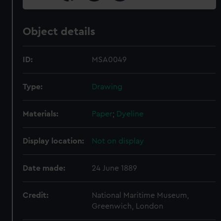
Object details
ID:
MSA0049
Type:
Drawing
Materials:
Paper
;
Dyeline
Display location:
Not on display
Date made:
24 June 1889
Credit:
National Maritime Museum,
Greenwich, London