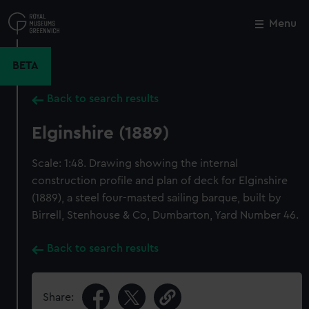
Skip
to
Menu
Close
M
main
content
BETA
Back to search results
Elginshire (1889)
Scale: 1:48. Drawing showing the internal
construction profile and plan of deck for Elginshire
(1889), a steel four-masted sailing barque, built by
Birrell, Stenhouse & Co, Dumbarton, Yard Number 46.
Back to search results
Share: