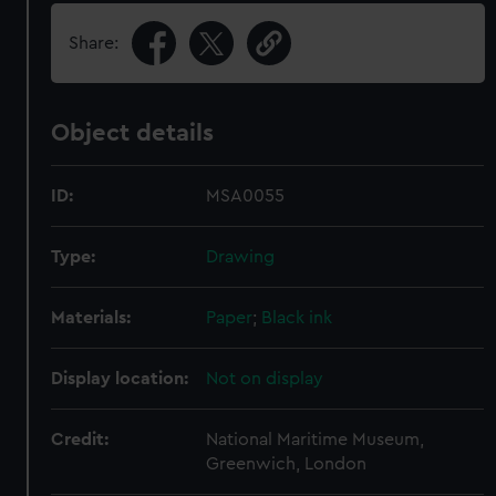
Share:
Object details
ID:
MSA0055
Type:
Drawing
Materials:
Paper
;
Black ink
Display location:
Not on display
Credit:
National Maritime Museum,
Greenwich, London