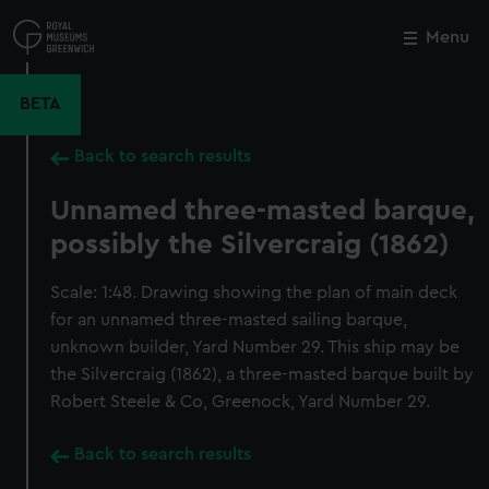
Skip
to
Menu
Close
M
main
content
BETA
Back to search results
Unnamed three-masted barque,
possibly the Silvercraig (1862)
Scale: 1:48. Drawing showing the plan of main deck
for an unnamed three-masted sailing barque,
unknown builder, Yard Number 29. This ship may be
the Silvercraig (1862), a three-masted barque built by
Robert Steele & Co, Greenock, Yard Number 29.
Back to search results