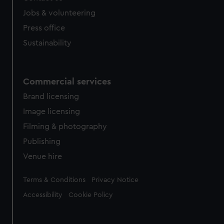
Jobs & volunteering
Press office
Sustainability
Commercial services
Brand licensing
Image licensing
Filming & photography
Publishing
Venue hire
Legal
Terms & Conditions
Privacy Notice
Accessibility
Cookie Policy