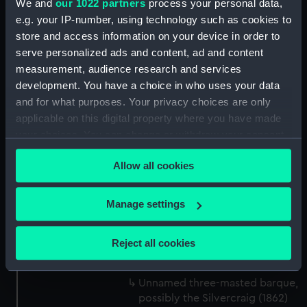
We and
our 1022 partners
process your personal data,
Tamar (1889) (Drawing)
e.g. your IP-number, using technology such as cookies to
(MSA0048)
store and access information on your device in order to
serve personalized ads and content, ad and content
Elginshire (1889) (Drawing)
measurement, audience research and services
(MSA0049)
development. You have a choice in who uses your data
Unnamed three-masted sailing
and for what purposes. Your privacy choices are only
ship, circa 1875. (Drawing)
applicable on this digital property where you have made
(MSA0050)
your choices. You can change or withdraw your consent
Grassendale (1869) (Drawing)
any time from the Cookie Declaration or by clicking on
(MSA0051)
Allow all cookies
the Privacy trigger icon.
Grassendale (1869) (Drawing)
(MSA0052)
If you allow, we would also like to:
Manage settings
Unnamed (no date) (Drawing)
Collect information about your geographical
(MSA0053)
location which can be accurate to within several
Reject all cookies
Morayshire (1875) (Drawing)
meters
(MSA0054)
Identify your device by actively scanning it for
Unnamed three-masted barque,
specific characteristics (fingerprinting)
possibly the Silvercraig (1862)
Find out more about how your personal data is processed