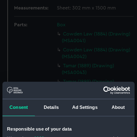
Measurements:
Sheet: 302 mm x 1500 mm
Parts:
Box
Cowden Law (1884) (Drawing)
(MSA0041)
Cowden Law (1884) (Drawing)
(MSA0042)
Tamar (1889) (Drawing)
(MSA0043)
Tamar (1889) (Drawing)
(MSA0044)
Tamar (1889) (Drawing)
(MSA0045)
Consent
Details
Ad Settings
About
Tamar (1889) (Drawing)
(MSA0046)
Responsible use of your data
Tamar (1889) (Drawing)
(MSA0047)