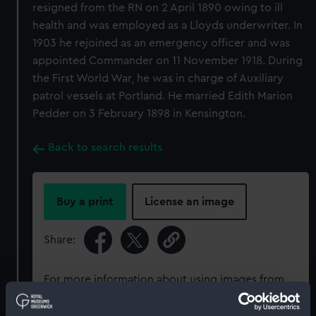
resigned from the RN on 2 April 1890 owing to ill
health and was employed as a Lloyds underwriter. In
1903 he rejoined as an emergency officer and was
appointed Commander on 11 November 1918. During
the First World War, he was in charge of Auxiliary
patrol vessels at Portland. He married Edith Marion
Pedder on 3 February 1898 in Kensington.
Back to search results
Buy a print
License an image
Share:
For more information about using images from
our Collection, please contact
RMG Images
.