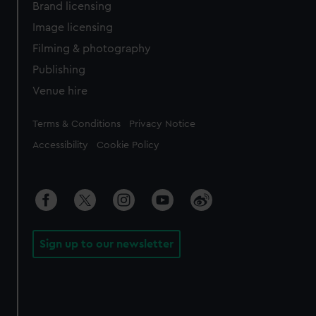
Brand licensing
Image licensing
Filming & photography
Publishing
Venue hire
Legal
Terms & Conditions
Privacy Notice
Accessibility
Cookie Policy
Sign up to our newsletter