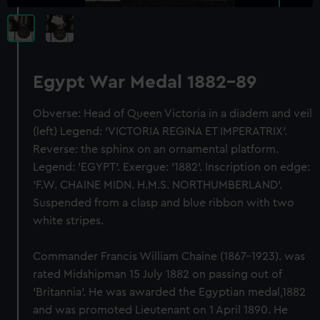
Egypt War Medal 1882-89
Obverse: Head of Queen Victoria in a diadem and veil
(left) Legend: 'VICTORIA REGINA ET IMPERATRIX'.
Reverse: the sphinx on an ornamental platform.
Legend: 'EGYPT'. Exergue: '1882'. Inscription on edge:
'F.W. CHAINE MIDN. H.M.S. NORTHUMBERLAND'.
Suspended from a clasp and blue ribbon with two
white stripes.
Commander Francis William Chaine (1867-1923). was
rated Midshipman 15 July 1882 on passing out of
'Britannia'. He was awarded the Egyptian medal,1882
and was promoted Lieutenant on 1 April 1890. He