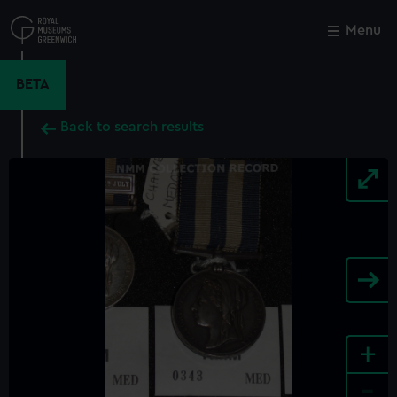
Skip
to
Menu
Close
M
main
content
BETA
Back to search results
+
-