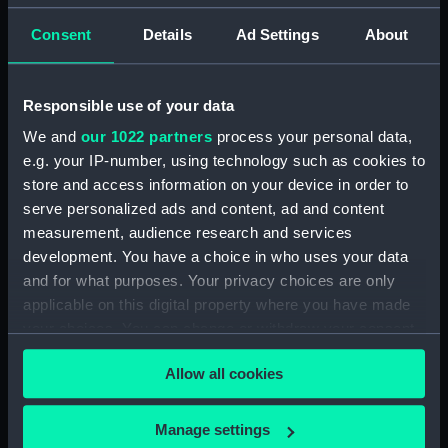
Consent
Details
Ad Settings
About
Object details
ID:
MED0343
Responsible use of your data
We and
our 1022 partners
process your personal data,
Collection:
Coins and medals
e.g. your IP-number, using technology such as cookies to
store and access information on your device in order to
serve personalized ads and content, ad and content
Type:
War medal
measurement, audience research and services
development. You have a choice in who uses your data
Materials:
Silver
;
Silk
and for what purposes. Your privacy choices are only
applicable on this digital property where you have made
Display location:
Not on display
your choices. You can change or withdraw your consent
any time from the Cookie Declaration or by clicking on
Allow all cookies
the Privacy trigger icon.
Creator:
Wyon, Leonard Charles
If you allow, we would also like to:
Manage settings
Events:
Egypt War: Bombardment of