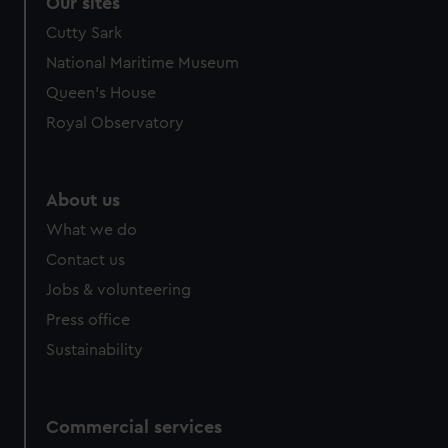
Our sites
Cutty Sark
National Maritime Museum
Queen's House
Royal Observatory
About us
What we do
Contact us
Jobs & volunteering
Press office
Sustainability
Commercial services