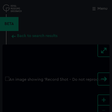
Skip
to
Menu
Close
M
main
content
BETA
Back to search results
+
-