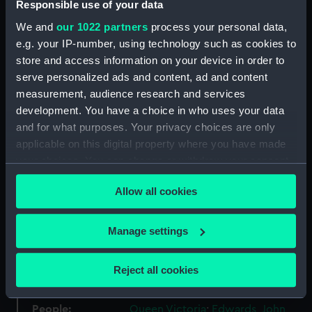
Responsible use of your data
We and
our 1022 partners
process your personal data,
Materials:
Silver
;
Silk
e.g. your IP-number, using technology such as cookies to
store and access information on your device in order to
Display location:
Not on display
serve personalized ads and content, ad and content
measurement, audience research and services
development. You have a choice in who uses your data
Creator:
Wyon, William
;
Wyon, William
and for what purposes. Your privacy choices are only
applicable on this digital property where you have made
Events:
Napoleonic Wars: Capture of the
your choices. You can change or withdraw your consent
Venus, 1810
;
Napoleonic Wars:
any time from the Cookie Declaration or by clicking on
Action off Malaga, 1812
Allow all cookies
the Privacy trigger icon.
Vessels:
Staunch 1804 [HMS]
;
Venus (1806)
If you allow, we would also like to:
Manage settings
Hyacinth (1806)
Collect information about your geographical
location which can be accurate to within several
Reject all cookies
Date made:
1848
meters
Identify your device by actively scanning it for
People:
Queen Victoria
;
Edwards, John