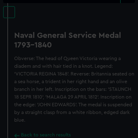
Naval General Service Medal
1793-1840
Obverse: The head of Queen Victoria wearing a
diadem and with hair tied in a knot. Legend:
'VICTORIA REGINA 1848'. Reverse: Britannia seated on
a sea horse, a trident in her right hand and an olive
branch in her left. Inscription on the bars: 'STAUNCH
18 SEPR 1810', 'MALAGA 29 APRIL 1812'. Inscription on
the edge: 'JOHN EDWARDS'. The medal is suspended
by a straight clasp from a white ribbon, edged dark
blue.
Back to search results