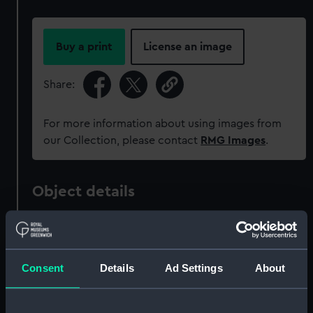
Buy a print
License an image
Share:
For more information about using images from
our Collection, please contact
RMG Images
.
Object details
ID:
MED0882
Consent
Details
Ad Settings
About
Collection:
Coins and medals
Type:
War medal