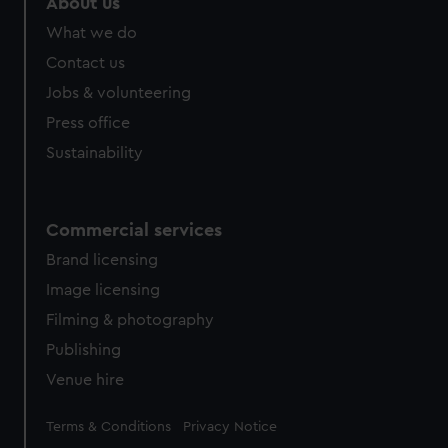
About us
What we do
Contact us
Jobs & volunteering
Press office
Sustainability
Commercial services
Brand licensing
Image licensing
Filming & photography
Publishing
Venue hire
Legal
Terms & Conditions
Privacy Notice