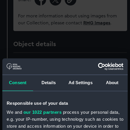
For more information about using images from
our Collection, please contact
RMG Images
.
Object details
ID:
MED1099
Collection:
Coins and medals
Consent
Details
Ad Settings
About
Type:
War medal
Responsible use of your data
Materials:
Metal: silver
;
Organic: textile
We and
our 1022 partners
process your personal data,
[ribbon]
e.g. your IP-number, using technology such as cookies to
store and access information on your device in order to