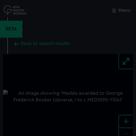
Skip
to
Menu
Close
M
main
content
BETA
Back to search results
+
-