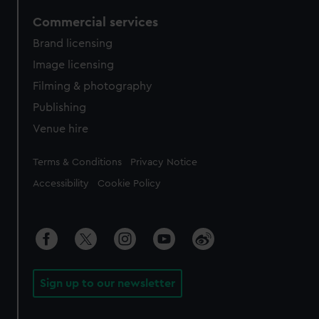
Commercial services
Brand licensing
Image licensing
Filming & photography
Publishing
Venue hire
Legal
Terms & Conditions
Privacy Notice
Accessibility
Cookie Policy
Sign up to our newsletter