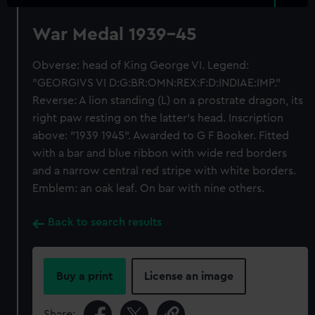
War Medal 1939-45
Obverse: head of King George VI. Legend:
"GEORGIVS VI D:G:BR:OMN:REX:F:D:INDIAE:IMP."
Reverse: A lion standing (L) on a prostrate dragon, its
right paw resting on the latter's head. Inscription
above: "1939 1945". Awarded to G F Booker. Fitted
with a bar and blue ribbon with wide red borders
and a narrow central red stripe with white borders.
Emblem: an oak leaf. On bar with nine others.
Back to search results
Buy a print
License an image
Share: