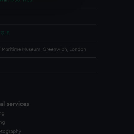
War, 1950-1953
edded content from third-
y time.
G. F.
l Maritime Museum, Greenwich, London
l services
ing
ing
otography