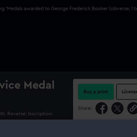
rvice Medal
Buy a print
Licens
Share:
h. Reverse: Inscription:
LES OF THE CHARTER OF THE
For more information abou
 G.F.Booker. On a bar with
please contact
RMG Imag
bon with eight narrow white