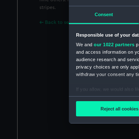
stripes.
Consent
Back to search results
Responsible use of your dat
We and
our 1022 partners
pr
and access information on yo
audience research and servi
privacy choices are only app
withdraw your consent any tim
If you allow, we would also lik
Collect information a
Identify your device by
Reject all cookies
Find out more about how your
We use necessary cookies to
We’d like to use additional 