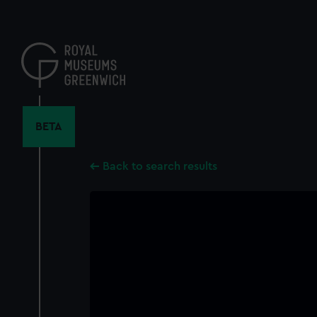
Skip
to
main
content
BETA
Back to search results