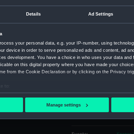
Details
Ad Settings
Object details
a
ID:
MED110
ocess your personal data, e.g. your IP-number, using technolog
ur device in order to serve personalized ads and content, ad a
Collection:
Coins a
ces development. You have a choice in who uses your data and 
licable on this digital property where you have made your choic
Type:
War me
e from the Cookie Declaration or by clicking on the Privacy trig
Materials:
Metal: b
e to:
bout your geographical location which can be accurate to within 
Display location:
Not on 
 actively scanning it for specific characteristics (fingerprinting)
Manage settings
 personal data is processed and set your preferences in the
det
Creator:
Gillick,
 make our websites work correctly for you.
cookies to remember your preferences, understand how our websit