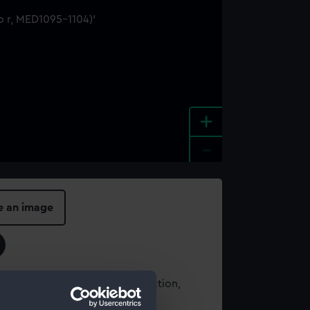
+
-
e an image
t using images from our Collection,
es
.