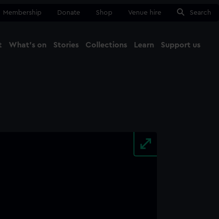
Membership
Donate
Shop
Venue hire
Search
t
What's on
Stories
Collections
Learn
Support us
Ma
Close