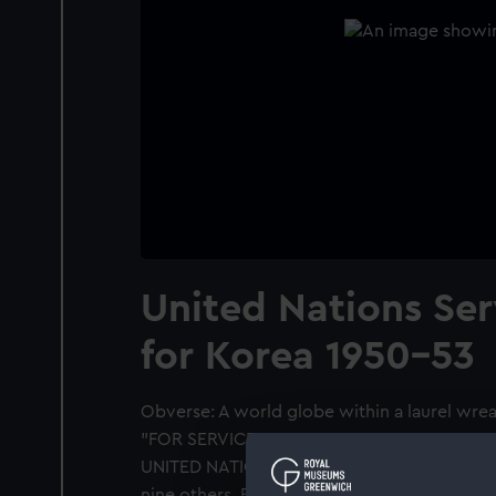
United Nations Se
for Korea 1950-53
Obverse: A world globe within a laurel wreat
"FOR SERVICE IN DEFENCE OF THE PRINCIP
UNITED NATIONS". Bar: "KOREA". Awarded to
nine others. Fitted with a bar and blue rib