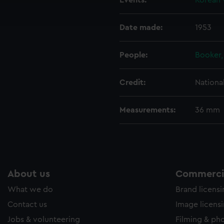
Events:
Korean 
ookies to tailor our marketing to your interests and deliver emb
e to allow all cookies, change your preferences or opt-out at an
Date made:
1953
People:
Booker, 
Credit:
Nationa
Measurements:
36 mm
About us
Commercia
What we do
Brand licens
Contact us
Image licens
Jobs & volunteering
Filming & ph