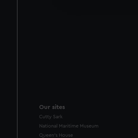
improve it. We may also use c
party sources. You can choos
Our sites
Cutty Sark
National Maritime Museum
Queen's House