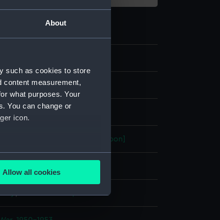
About
2
y such as cookies to store
nd content measurement,
nd medals
for what purposes. Your
es. You can change or
dal
ger icon.
ronze-gilt
;
Organic: textile [ribbon]
several meters
display
Allow all cookies
ails section
.
 Mary
;
Carter-Preston, Edward
e is used, and to help us