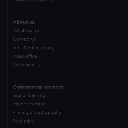
Royal Observatory
About us
What we do
Contact us
Jobs & volunteering
Press office
Sustainability
Commercial services
Brand licensing
Image licensing
Filming & photography
Publishing