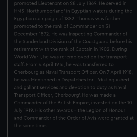
promoted Lieutenant on 28 July 1869. He served in
HMS ‘Northumberland’ in Egyptian waters during the
Egyptian campaign of 1882. Thomas was further
promoted to the rank of Commander on 31
December 1892. He was Inspecting Commander of
the Sunderland Division of the Coastguard before his
retirement with the rank of Captain in 1902. During
World War I, he was re-employed on the transport
staff. From 4 April 1916, he was transferred to
Cherbourg as Naval Transport Officer. On 7 April 1918,
he was Mentioned in Dispatches for …’distinguished
and gallant services and devotion to duty as Naval
Transport Officer, Cherbourg’. He was made a
Commander of the British Empire, invested on the 10
July 1919. His other awards – the Legion of Honour
and Commander of the Order of Avis were granted at
the same time.