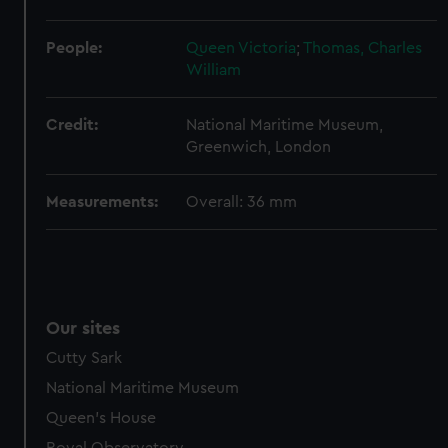
help us improve it. We may also use cookies to tailor our
marketing to your interests and deliver embedded content
People:
Queen Victoria
;
Thomas, Charles
from third-party sources. You can choose to allow all
William
cookies, change your preferences or opt-out at any time.
Credit:
National Maritime Museum,
Greenwich, London
Measurements:
Overall: 36 mm
Our sites
Cutty Sark
National Maritime Museum
Queen's House