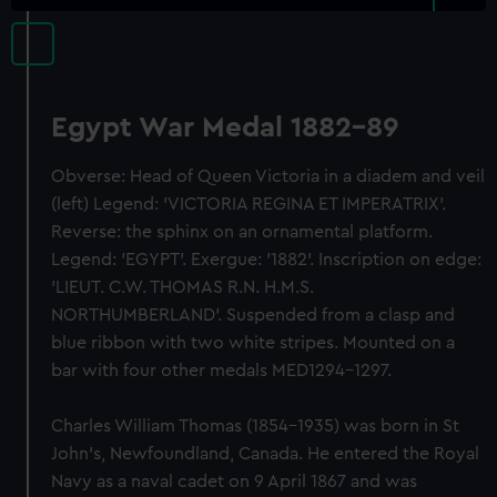
Egypt War Medal 1882-89
Obverse: Head of Queen Victoria in a diadem and veil
(left) Legend: 'VICTORIA REGINA ET IMPERATRIX'.
Reverse: the sphinx on an ornamental platform.
Legend: 'EGYPT'. Exergue: '1882'. Inscription on edge:
'LIEUT. C.W. THOMAS R.N. H.M.S.
NORTHUMBERLAND'. Suspended from a clasp and
blue ribbon with two white stripes. Mounted on a
bar with four other medals MED1294-1297.
Charles William Thomas (1854-1935) was born in St
John’s, Newfoundland, Canada. He entered the Royal
Navy as a naval cadet on 9 April 1867 and was