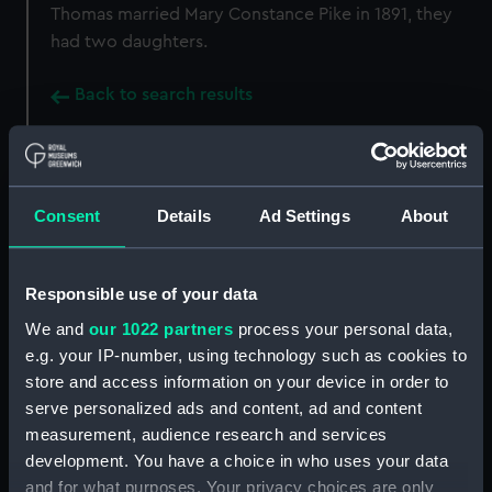
Thomas married Mary Constance Pike in 1891, they
had two daughters.
Back to search results
Buy a print
License an image
Consent
Details
Ad Settings
About
Share:
Responsible use of your data
For more information about using images from
our Collection, please contact
RMG Images
.
We and
our 1022 partners
process your personal data,
e.g. your IP-number, using technology such as cookies to
store and access information on your device in order to
Object details
serve personalized ads and content, ad and content
measurement, audience research and services
development. You have a choice in who uses your data
ID:
MED1293
and for what purposes. Your privacy choices are only