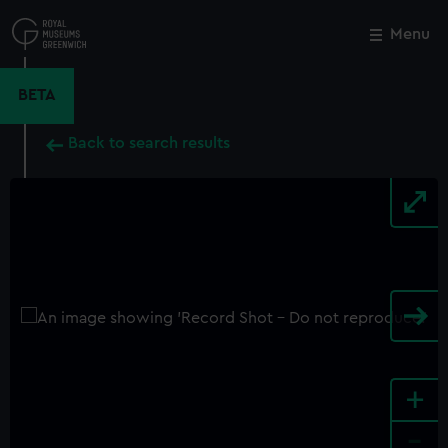
Skip
to
Menu
Close
M
main
content
BETA
Back to search results
+
-