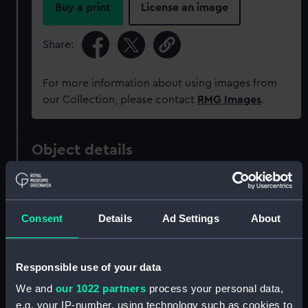
Buy a print
License an image
Share:
For more information about using images from
our Collection, please contact
RMG Images
.
Object details
ID:
MED1400
Consent
Details
Ad Settings
About
Collection:
Coins and medals
Type:
War medal
Responsible use of your data
We and
our 1022 partners
process your personal data,
Materials:
Metal: silver
;
Organic: textile
e.g. your IP-number, using technology such as cookies to