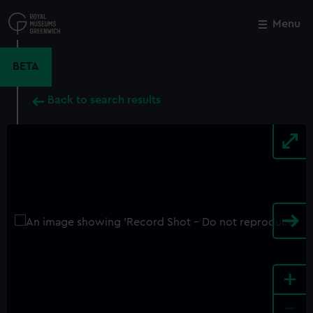
Skip
to
Menu
Close
M
main
content
BETA
Back to search results
+
-