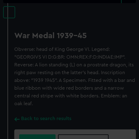
War Medal 1939-45
Obverse: head of King George VI. Legend:
"GEORGIVS VI D:G:BR: OMN:REX:F:D:INDIAE:IMP".
Reverse: A lion standing (L) on a prostrate dragon, its
right paw resting on the latter's head. Inscription
above: "1939 1945". A Specimen. Fitted with a bar and
blue ribbon with wide red borders and a narrow
central red stripe with white borders. Emblem: an
oak leaf.
Back to search results