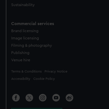
Sustainability
Commercial services
Brand licensing
Image licensing
Filming & photography
Publishing
Venue hire
Legal
Terms & Conditions
Privacy Notice
Accessibility
Cookie Policy