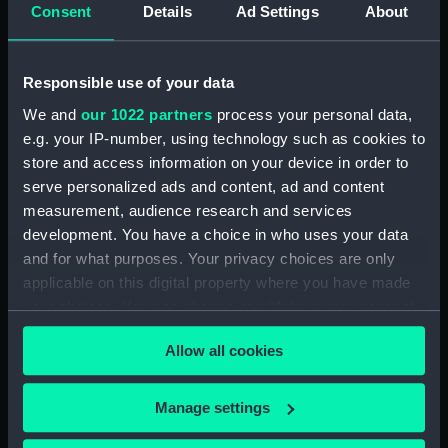
Platform deck plan (NPA0379)
Consent
Details
Ad Settings
About
hold (NPA0380)
section (NPA0381)
Responsible use of your data
Inboard profile plan (NPA0382)
We and
our 1022 partners
process your personal data,
section (NPA0383)
e.g. your IP-number, using technology such as cookies to
Flight deck plan (NPA0384)
store and access information on your device in order to
deck, gallery (NPA0385)
serve personalized ads and content, ad and content
measurement, audience research and services
Hanger deck plan (NPA0386)
development. You have a choice in who uses your data
Main deck plan (NPA0387)
and for what purposes. Your privacy choices are only
Middle deck plan (NPA0388)
applicable on this digital property where you have made
Lower deck plan (NPA0389)
your choices. You can change or withdraw your consent
any time from the Cookie Declaration or by clicking on
Platform deck plan (NPA0390)
Allow all cookies
the Privacy trigger icon.
hold (NPA0391)
compartments, double bottom
If you allow, we would also like to:
Manage settings
(NPA0392)
Collect information about your geographical
Inboard profile plan (NPA0393)