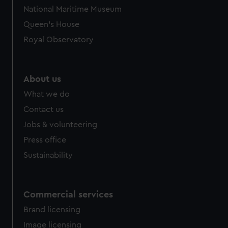
National Maritime Museum
Queen's House
Royal Observatory
About us
What we do
Contact us
Jobs & volunteering
Press office
Sustainability
Commercial services
Brand licensing
Image licensing