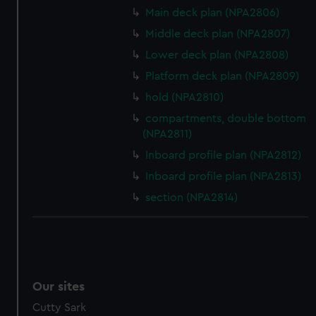
Main deck plan (NPA2806)
Middle deck plan (NPA2807)
Lower deck plan (NPA2808)
Platform deck plan (NPA2809)
hold (NPA2810)
compartments, double bottom
(NPA2811)
Inboard profile plan (NPA2812)
Inboard profile plan (NPA2813)
section (NPA2814)
Our sites
Cutty Sark