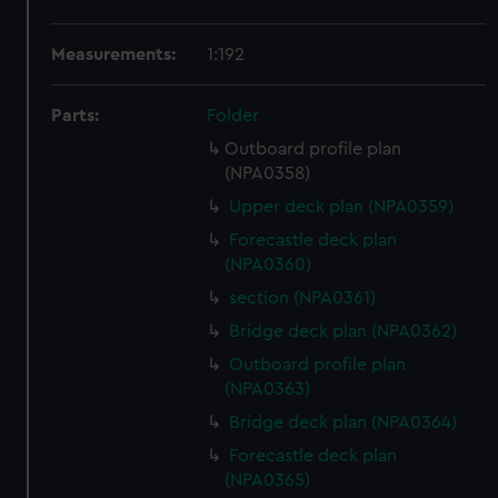
Measurements:
1:192
Parts:
Folder
Outboard profile plan
(NPA0358)
Upper deck plan (NPA0359)
Forecastle deck plan
(NPA0360)
section (NPA0361)
Bridge deck plan (NPA0362)
Outboard profile plan
(NPA0363)
Bridge deck plan (NPA0364)
Forecastle deck plan
(NPA0365)