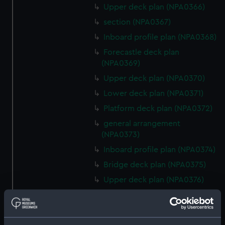
Upper deck plan (NPA0366)
section (NPA0367)
Inboard profile plan (NPA0368)
Forecastle deck plan
(NPA0369)
Upper deck plan (NPA0370)
Lower deck plan (NPA0371)
Platform deck plan (NPA0372)
general arrangement
(NPA0373)
Inboard profile plan (NPA0374)
Bridge deck plan (NPA0375)
Upper deck plan (NPA0376)
Main deck plan (NPA0377)
Lower deck plan (NPA0378)