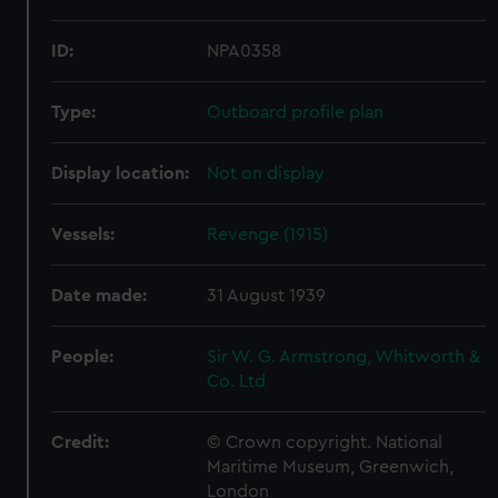
ID:
NPA0358
Type:
Outboard profile plan
Display location:
Not on display
Vessels:
Revenge (1915)
Date made:
31 August 1939
People:
Sir W. G. Armstrong, Whitworth &
Co. Ltd
Credit:
© Crown copyright. National
Maritime Museum, Greenwich,
London