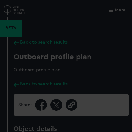
Skip
to
Menu
Close
M
main
content
BETA
Back to search results
Outboard profile plan
Outboard profile plan
Back to search results
Share:
Object details