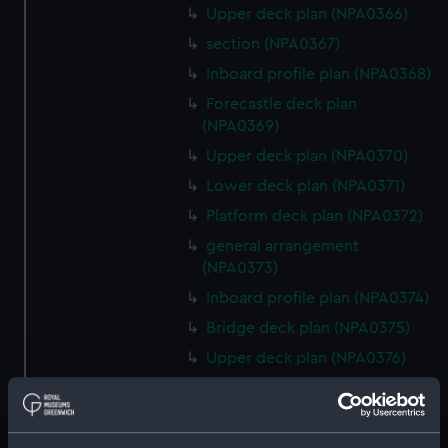
Upper deck plan (NPA0366)
section (NPA0367)
Inboard profile plan (NPA0368)
Forecastle deck plan
(NPA0369)
Upper deck plan (NPA0370)
Lower deck plan (NPA0371)
Platform deck plan (NPA0372)
general arrangement
(NPA0373)
Inboard profile plan (NPA0374)
Bridge deck plan (NPA0375)
Upper deck plan (NPA0376)
Main deck plan (NPA0377)
Lower deck plan (NPA0378)