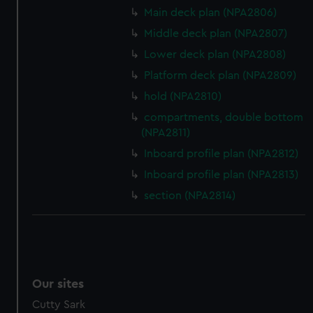
Main deck plan (NPA2806)
Middle deck plan (NPA2807)
Lower deck plan (NPA2808)
Platform deck plan (NPA2809)
hold (NPA2810)
compartments, double bottom
(NPA2811)
Inboard profile plan (NPA2812)
Inboard profile plan (NPA2813)
section (NPA2814)
Our sites
Cutty Sark