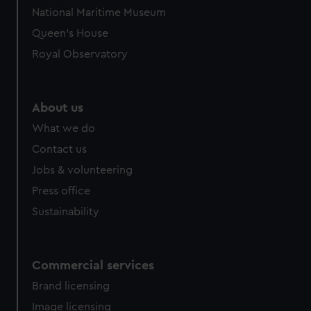
National Maritime Museum
Queen's House
Royal Observatory
About us
What we do
Contact us
Jobs & volunteering
Press office
Sustainability
Commercial services
Brand licensing
Image licensing