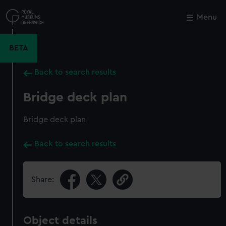
Skip
to
Menu
Close
M
main
content
BETA
Back to search results
Bridge deck plan
Bridge deck plan
Back to search results
Share:
Object details