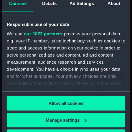
Platform deck plan (NPA0379)
Consent
Details
Ad Settings
About
hold (NPA0380)
section (NPA0381)
Responsible use of your data
Inboard profile plan (NPA0382)
We and
our 1022 partners
process your personal data,
section (NPA0383)
e.g. your IP-number, using technology such as cookies to
Flight deck plan (NPA0384)
store and access information on your device in order to
deck, gallery (NPA0385)
serve personalized ads and content, ad and content
measurement, audience research and services
Hanger deck plan (NPA0386)
development. You have a choice in who uses your data
Main deck plan (NPA0387)
and for what purposes. Your privacy choices are only
Middle deck plan (NPA0388)
applicable on this digital property where you have made
Lower deck plan (NPA0389)
your choices. You can change or withdraw your consent
any time from the Cookie Declaration or by clicking on
Platform deck plan (NPA0390)
Allow all cookies
the Privacy trigger icon.
hold (NPA0391)
compartments, double bottom
If you allow, we would also like to:
Manage settings
(NPA0392)
Collect information about your geographical
Inboard profile plan (NPA0393)