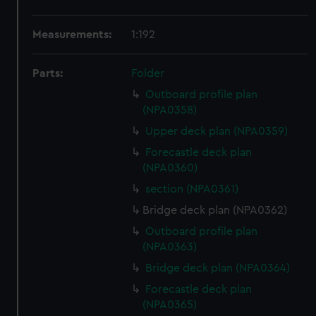
Measurements:
1:192
Parts:
Folder
Outboard profile plan
(NPA0358)
Upper deck plan (NPA0359)
Forecastle deck plan
(NPA0360)
section (NPA0361)
Bridge deck plan (NPA0362)
Outboard profile plan
(NPA0363)
Bridge deck plan (NPA0364)
Forecastle deck plan
(NPA0365)