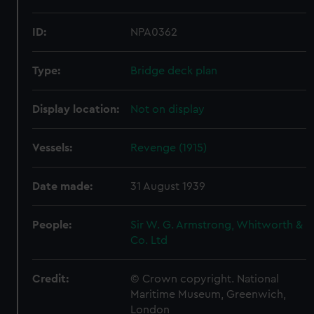
ID:
NPA0362
Type:
Bridge deck plan
Display location:
Not on display
Vessels:
Revenge (1915)
Date made:
31 August 1939
People:
Sir W. G. Armstrong, Whitworth &
Co. Ltd
Credit:
© Crown copyright. National
Maritime Museum, Greenwich,
London