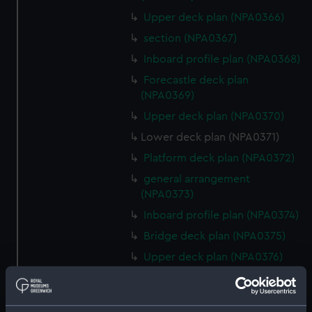
Upper deck plan (NPA0366)
section (NPA0367)
Inboard profile plan (NPA0368)
Forecastle deck plan
(NPA0369)
Upper deck plan (NPA0370)
Lower deck plan (NPA0371)
Platform deck plan (NPA0372)
general arrangement
(NPA0373)
Inboard profile plan (NPA0374)
Bridge deck plan (NPA0375)
Upper deck plan (NPA0376)
Main deck plan (NPA0377)
Lower deck plan (NPA0378)