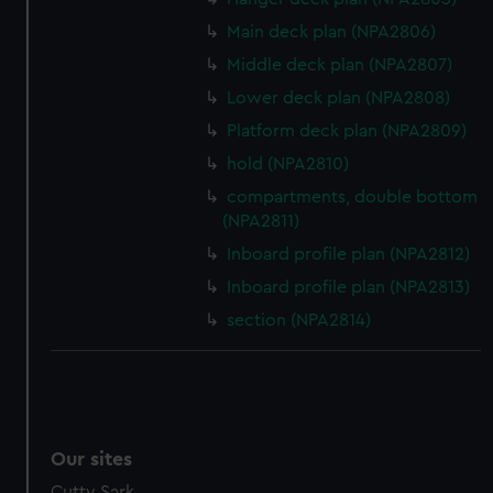
Main deck plan (NPA2806)
Middle deck plan (NPA2807)
Lower deck plan (NPA2808)
Platform deck plan (NPA2809)
hold (NPA2810)
compartments, double bottom
(NPA2811)
Inboard profile plan (NPA2812)
Inboard profile plan (NPA2813)
section (NPA2814)
Our sites
Cutty Sark