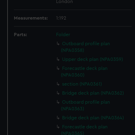
London
Measurements:
1:192
Parts:
Folder
Outboard profile plan
(NPA0358)
Upper deck plan (NPA0359)
Forecastle deck plan
(NPA0360)
section (NPA0361)
Bridge deck plan (NPA0362)
Outboard profile plan
(NPA0363)
Bridge deck plan (NPA0364)
Forecastle deck plan
(NPA0365)