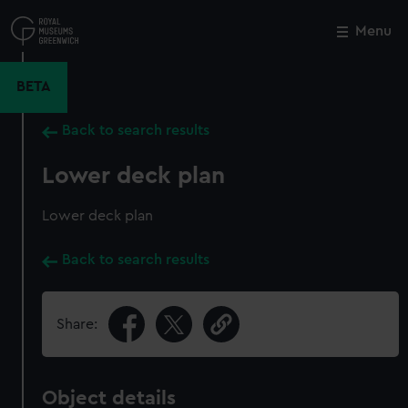
Skip
to
Menu
Close
M
main
content
BETA
Back to search results
Lower deck plan
Lower deck plan
Back to search results
Share:
Object details