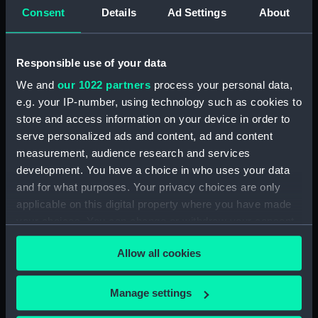
Platform deck plan (NPA0379)
Consent
Details
Ad Settings
About
hold (NPA0380)
section (NPA0381)
Responsible use of your data
Inboard profile plan (NPA0382)
We and
our 1022 partners
process your personal data,
section (NPA0383)
e.g. your IP-number, using technology such as cookies to
Flight deck plan (NPA0384)
store and access information on your device in order to
deck, gallery (NPA0385)
serve personalized ads and content, ad and content
measurement, audience research and services
Hanger deck plan (NPA0386)
development. You have a choice in who uses your data
Main deck plan (NPA0387)
and for what purposes. Your privacy choices are only
Middle deck plan (NPA0388)
applicable on this digital property where you have made
Lower deck plan (NPA0389)
your choices. You can change or withdraw your consent
any time from the Cookie Declaration or by clicking on
Platform deck plan (NPA0390)
Allow all cookies
the Privacy trigger icon.
hold (NPA0391)
compartments, double bottom
If you allow, we would also like to:
Manage settings
(NPA0392)
Collect information about your geographical