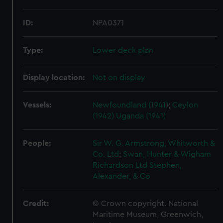
ID:
NPA0371
Type:
Lower deck plan
Display location:
Not on display
Vessels:
Newfoundland (1941)
;
Ceylon
(1942)
Uganda (1941)
People:
Sir W. G. Armstrong, Whitworth &
Co. Ltd
;
Swan, Hunter & Wigham
Richardson Ltd
Stephen,
Alexander, & Co
Credit:
© Crown copyright. National
Maritime Museum, Greenwich,