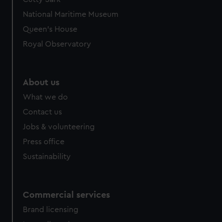
National Maritime Museum
Queen's House
Royal Observatory
About us
What we do
Contact us
Jobs & volunteering
Press office
Sustainability
Commercial services
Brand licensing