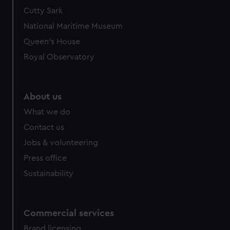
Cutty Sark
National Maritime Museum
Queen's House
Royal Observatory
About us
What we do
Contact us
Jobs & volunteering
Press office
Sustainability
Commercial services
Brand licensing