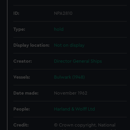
ID:
NPA2810
Type:
hold
Display location:
Not on display
Creator:
Director General Ships
Vessels:
Bulwark (1948)
Date made:
November 1962
People:
Harland & Wolff Ltd
Credit:
© Crown copyright. National