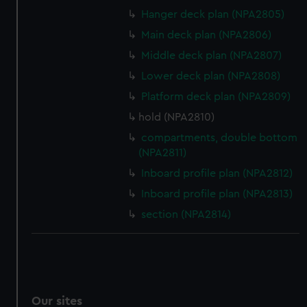
Hanger deck plan (NPA2805)
Main deck plan (NPA2806)
Middle deck plan (NPA2807)
Lower deck plan (NPA2808)
Platform deck plan (NPA2809)
hold (NPA2810)
compartments, double bottom
(NPA2811)
Inboard profile plan (NPA2812)
Inboard profile plan (NPA2813)
section (NPA2814)
Our sites