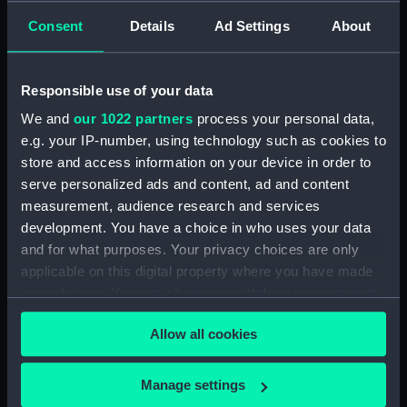
Lower deck plan (NPA0378)
Consent
Details
Ad Settings
About
Platform deck plan (NPA0379)
hold (NPA0380)
section (NPA0381)
Responsible use of your data
Inboard profile plan (NPA0382)
We and
our 1022 partners
process your personal data,
section (NPA0383)
e.g. your IP-number, using technology such as cookies to
store and access information on your device in order to
Flight deck plan (NPA0384)
serve personalized ads and content, ad and content
deck, gallery (NPA0385)
measurement, audience research and services
Hanger deck plan (NPA0386)
development. You have a choice in who uses your data
Main deck plan (NPA0387)
and for what purposes. Your privacy choices are only
applicable on this digital property where you have made
Middle deck plan (NPA0388)
your choices. You can change or withdraw your consent
Lower deck plan (NPA0389)
any time from the Cookie Declaration or by clicking on
Platform deck plan (NPA0390)
Allow all cookies
the Privacy trigger icon.
hold (NPA0391)
If you allow, we would also like to:
compartments, double bottom
Manage settings
(NPA0392)
Collect information about your geographical