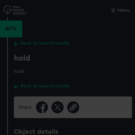
Skip
to
Menu
Close
M
main
content
BETA
Back to search results
hold
hold
Back to search results
Share:
Object details