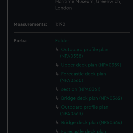
Maritime Museum, Greenwich,
London
Measurements:
1:192
Parts:
Folder
Outboard profile plan
(NPA0358)
Upper deck plan (NPA0359)
Forecastle deck plan
(NPA0360)
section (NPA0361)
Bridge deck plan (NPA0362)
Outboard profile plan
(NPA0363)
Bridge deck plan (NPA0364)
Forecastle deck plan