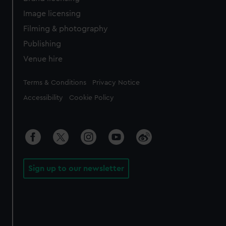
Image licensing
Filming & photography
Publishing
Venue hire
Legal
Terms & Conditions
Privacy Notice
Accessibility
Cookie Policy
Sign up to our newsletter