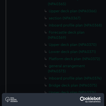
(NPA0365)
Upper deck plan (NPA0366)
section (NPA0367)
Inboard profile plan (NPA0368)
Forecastle deck plan
(NPA0369)
Upper deck plan (NPA0370)
Lower deck plan (NPA0371)
Platform deck plan (NPA0372)
general arrangement
(NPA0373)
Inboard profile plan (NPA0374)
Bridge deck plan (NPA0375)
Upper deck plan (NPA0376)
Main deck plan (NPA0377)