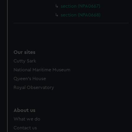
section (NPA0667)
section (NPA0668)
Our sites
Cutty Sark
National Maritime Museum
Queen's House
Royal Observatory
About us
What we do
Contact us