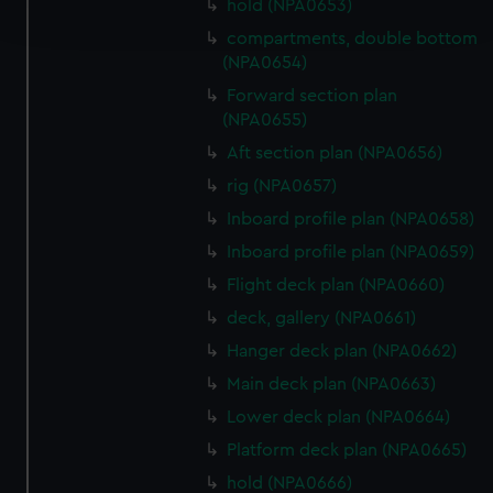
hold (NPA0653)
and set your preferences in the
details section
.
compartments, double bottom
(NPA0654)
We use necessary cookies to make our websites work
correctly for you.
Forward section plan
(NPA0655)
We’d like to use additional cookies to remember your
preferences, understand how our website is used, and to
Aft section plan (NPA0656)
help us improve it. We may also use cookies to tailor our
rig (NPA0657)
marketing to your interests and deliver embedded content
Inboard profile plan (NPA0658)
from third-party sources. You can choose to allow all
Inboard profile plan (NPA0659)
cookies, change your preferences or opt-out at any time.
Flight deck plan (NPA0660)
deck, gallery (NPA0661)
Hanger deck plan (NPA0662)
Main deck plan (NPA0663)
Lower deck plan (NPA0664)
Platform deck plan (NPA0665)
hold (NPA0666)