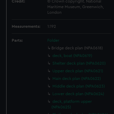
Credit:
© Crown copyright. National
Maritime Museum, Greenwich,
London
Measurements:
1:192
Parts:
Folder
Bridge deck plan (NPA0618)
deck, boat (NPA0619)
Shelter deck plan (NPA0620)
Upper deck plan (NPA0621)
Main deck plan (NPA0622)
Middle deck plan (NPA0623)
Lower deck plan (NPA0624)
deck, platform upper
(NPA0625)