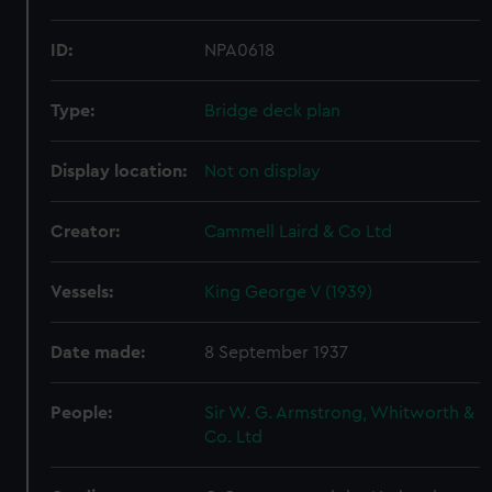
ID:
NPA0618
Type:
Bridge deck plan
Display location:
Not on display
Creator:
Cammell Laird & Co Ltd
Vessels:
King George V (1939)
Date made:
8 September 1937
People:
Sir W. G. Armstrong, Whitworth &
Co. Ltd