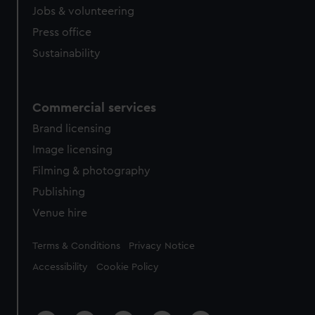
Jobs & volunteering
Press office
Sustainability
Commercial services
Brand licensing
Image licensing
Filming & photography
Publishing
Venue hire
Legal
Terms & Conditions
Privacy Notice
Accessibility
Cookie Policy