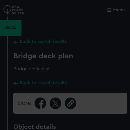
Skip
to
Menu
Close
M
main
content
BETA
Back to search results
Bridge deck plan
Bridge deck plan
Back to search results
Share:
Object details