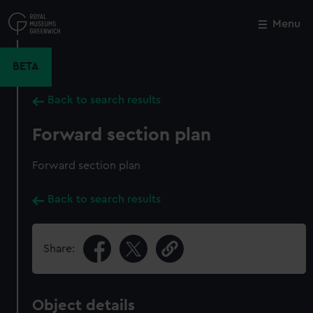
Skip
to
Menu
Close
M
main
content
BETA
Back to search results
Forward section plan
Forward section plan
Back to search results
Share:
Object details