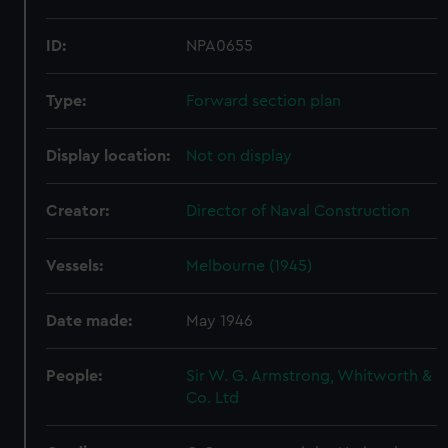
ID:
NPA0655
Type:
Forward section plan
Display location:
Not on display
Creator:
Director of Naval Construction
Vessels:
Melbourne (1945)
Date made:
May 1946
People:
Sir W. G. Armstrong, Whitworth &
Co. Ltd