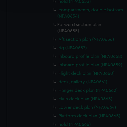
hold (NPA0653)
and set your preferences in the
details section
.
compartments, double bottom
(NPA0654)
We use necessary cookies to make our websites work
correctly for you.
Forward section plan
(NPA0655)
We’d like to use additional cookies to remember your
preferences, understand how our website is used, and to
Aft section plan (NPA0656)
help us improve it. We may also use cookies to tailor our
rig (NPA0657)
marketing to your interests and deliver embedded content
Inboard profile plan (NPA0658)
from third-party sources. You can choose to allow all
Inboard profile plan (NPA0659)
cookies, change your preferences or opt-out at any time.
Flight deck plan (NPA0660)
deck, gallery (NPA0661)
Hanger deck plan (NPA0662)
Main deck plan (NPA0663)
Lower deck plan (NPA0664)
Platform deck plan (NPA0665)
hold (NPA0666)