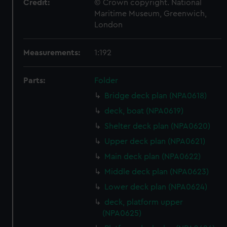
Credit:
© Crown copyright. National
Maritime Museum, Greenwich,
London
Measurements:
1:192
Parts:
Folder
Bridge deck plan (NPA0618)
deck, boat (NPA0619)
Shelter deck plan (NPA0620)
Upper deck plan (NPA0621)
Main deck plan (NPA0622)
Middle deck plan (NPA0623)
Lower deck plan (NPA0624)
deck, platform upper
(NPA0625)