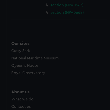
section (NPA0667)
section (NPA0668)
Our sites
Cutty Sark
National Maritime Museum
Queen's House
Royal Observatory
About us
What we do
Contact us