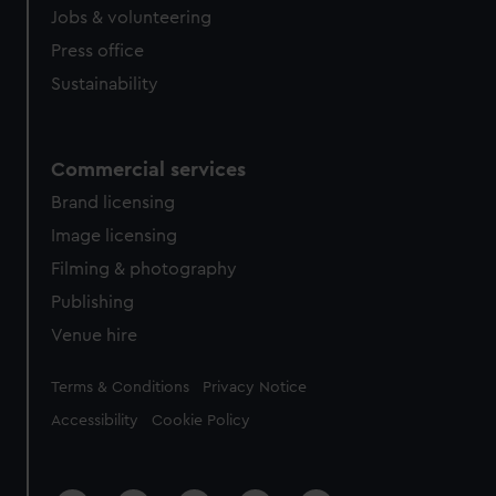
Jobs & volunteering
Press office
Sustainability
Commercial services
Brand licensing
Image licensing
Filming & photography
Publishing
Venue hire
Legal
Terms & Conditions
Privacy Notice
Accessibility
Cookie Policy