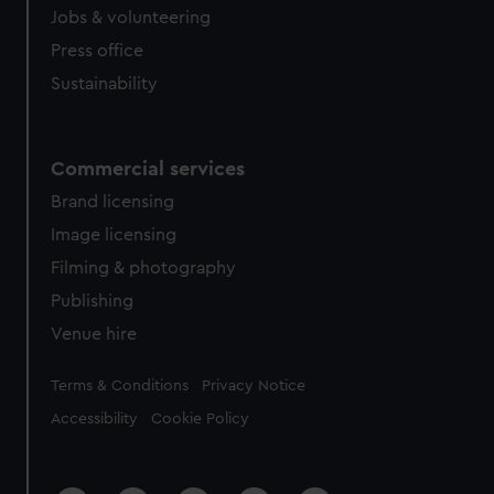
Jobs & volunteering
Press office
Sustainability
Commercial services
Brand licensing
Image licensing
Filming & photography
Publishing
Venue hire
Legal
Terms & Conditions
Privacy Notice
Accessibility
Cookie Policy