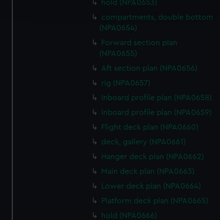
hold (NPA0653)
and set your preferences in the
details section
.
compartments, double bottom
(NPA0654)
We use necessary cookies to make our websites work
correctly for you.
Forward section plan
(NPA0655)
We’d like to use additional cookies to remember your
preferences, understand how our website is used, and to
Aft section plan (NPA0656)
help us improve it. We may also use cookies to tailor our
rig (NPA0657)
marketing to your interests and deliver embedded content
Inboard profile plan (NPA0658)
from third-party sources. You can choose to allow all
Inboard profile plan (NPA0659)
cookies, change your preferences or opt-out at any time.
Flight deck plan (NPA0660)
deck, gallery (NPA0661)
Hanger deck plan (NPA0662)
Main deck plan (NPA0663)
Lower deck plan (NPA0664)
Platform deck plan (NPA0665)
hold (NPA0666)