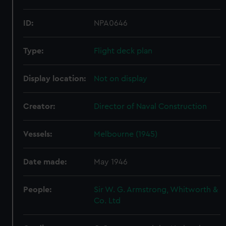
ID:
NPA0646
Type:
Flight deck plan
Display location:
Not on display
Creator:
Director of Naval Construction
Vessels:
Melbourne (1945)
Date made:
May 1946
People:
Sir W. G. Armstrong, Whitworth &
Co. Ltd