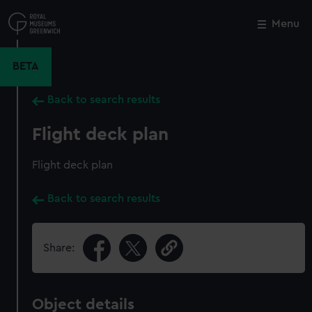
Skip
to
Menu
Close
M
main
content
BETA
Back to search results
Flight deck plan
Flight deck plan
Back to search results
Share:
Object details