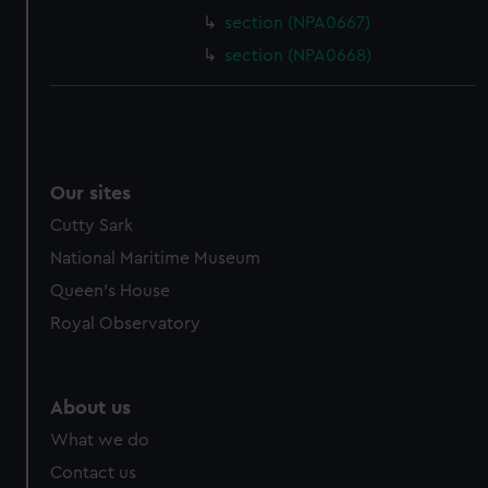
section (NPA0667)
section (NPA0668)
Our sites
Cutty Sark
National Maritime Museum
Queen's House
Royal Observatory
About us
What we do
Contact us