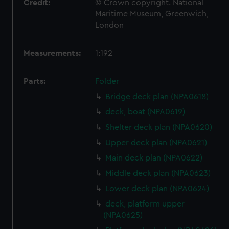
Credit:
© Crown copyright. National
Maritime Museum, Greenwich,
London
Measurements:
1:192
Parts:
Folder
Bridge deck plan (NPA0618)
deck, boat (NPA0619)
Shelter deck plan (NPA0620)
Upper deck plan (NPA0621)
Main deck plan (NPA0622)
Middle deck plan (NPA0623)
Lower deck plan (NPA0624)
deck, platform upper
(NPA0625)