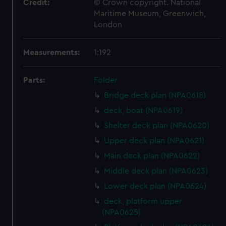
Credit:
© Crown copyright. National
Maritime Museum, Greenwich,
London
Measurements:
1:192
Parts:
Folder
Bridge deck plan (NPA0618)
deck, boat (NPA0619)
Shelter deck plan (NPA0620)
Upper deck plan (NPA0621)
Main deck plan (NPA0622)
Middle deck plan (NPA0623)
Lower deck plan (NPA0624)
deck, platform upper
(NPA0625)