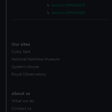
section (NPA0667)
section (NPA0668)
Our sites
Cutty Sark
National Maritime Museum
Queen's House
Royal Observatory
About us
What we do
Contact us