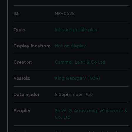
ID:
NPA0628
Type:
Inboard profile plan
Display location:
Not on display
Creator:
Cammell Laird & Co Ltd
Vessels:
King George V (1939)
Date made:
8 September 1937
People:
Sir W. G. Armstrong, Whitworth &
Co. Ltd