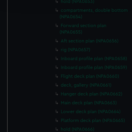
hold (NPA0653)
and set your preferences in the
details section
.
compartments, double bottom
(NPA0654)
We use necessary cookies to make our websites work
correctly for you.
Forward section plan
(NPA0655)
We’d like to use additional cookies to remember your
preferences, understand how our website is used, and to
Aft section plan (NPA0656)
help us improve it. We may also use cookies to tailor our
rig (NPA0657)
marketing to your interests and deliver embedded content
Inboard profile plan (NPA0658)
from third-party sources. You can choose to allow all
Inboard profile plan (NPA0659)
cookies, change your preferences or opt-out at any time.
Flight deck plan (NPA0660)
deck, gallery (NPA0661)
Hanger deck plan (NPA0662)
Main deck plan (NPA0663)
Lower deck plan (NPA0664)
Platform deck plan (NPA0665)
hold (NPA0666)