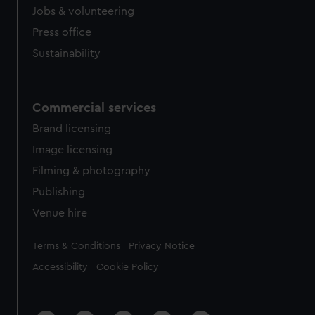
Jobs & volunteering
Press office
Sustainability
Commercial services
Brand licensing
Image licensing
Filming & photography
Publishing
Venue hire
Legal
Terms & Conditions
Privacy Notice
Accessibility
Cookie Policy