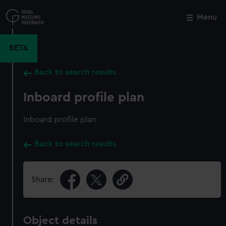
Skip
to
Menu
Close
M
main
content
BETA
Back to search results
Inboard profile plan
Inboard profile plan
Back to search results
Share:
Object details