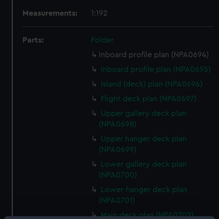
Measurements:
1:192
Parts:
Folder
Inboard profile plan (NPA0694)
Inboard profile plan (NPA0695)
Island (deck) plan (NPA0696)
Flight deck plan (NPA0697)
Upper gallery deck plan
(NPA0698)
Upper hanger deck plan
(NPA0699)
Lower gallery deck plan
(NPA0700)
Lower hanger deck plan
(NPA0701)
Main deck plan (NPA0702)