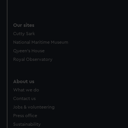
Our sites
Cutty Sark
National Maritime Museum
Queen's House
Royal Observatory
About us
What we do
Contact us
Jobs & volunteering
Press office
Sustainability