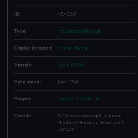
ID:
NPA0694
Type:
Inboard profile plan
Display location:
Not on display
Vessels:
Eagle (1946)
Date made:
June 1966
People:
Harland & Wolff Ltd
Credit:
© Crown copyright. National
Maritime Museum, Greenwich,
London