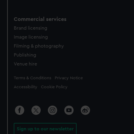
Commercial services
Brand licensing
Image licensing
Filming & photography
Publishing
Venue hire
Legal
Terms & Conditions
Privacy Notice
Accessibility
Cookie Policy
Sign up to our newsletter