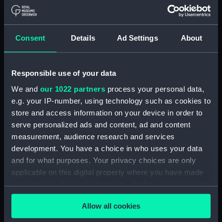
Middle deck plan (NPA0703)
Lower deck plan (NPA0704)
Consent
Details
Ad Settings
About
Platform deck plan (NPA0705)
hold (NPA0706)
compartments, double bottom
Responsible use of your data
(NPA0707)
We and
our 1022 partners
process your personal data,
Forward section plan
e.g. your IP-number, using technology such as cookies to
(NPA0708)
store and access information on your device in order to
Aft section plan (NPA0709)
serve personalized ads and content, ad and content
measurement, audience research and services
Inboard profile plan (NPA0710)
development. You have a choice in who uses your data
Inboard profile plan (NPA0711)
and for what purposes. Your privacy choices are only
Island (deck) plan (NPA0712)
applicable on this digital property where you have made
Flight deck plan (NPA0713)
your choices. You can change or withdraw your consent
any time from the Cookie Declaration or by clicking on
Upper gallery deck plan
Allow all cookies
(NPA0714)
the Privacy trigger icon.