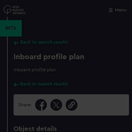
Skip
to
Menu
Close
M
main
content
BETA
Back to search results
Inboard profile plan
Inboard profile plan
Back to search results
Share:
Object details