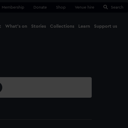
Membership
Donate
Shop
Venue hire
Search
t
What's on
Stories
Collections
Learn
Support us
Ma
Close