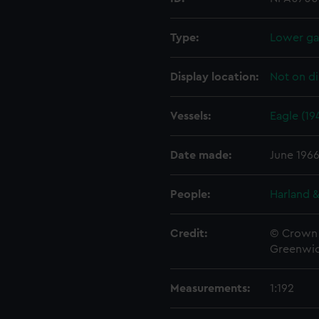
Type:
Lower gal
Display location:
Not on di
Vessels:
Eagle (19
Date made:
June 196
People:
Harland &
Credit:
© Crown 
Greenwic
Measurements:
1:192