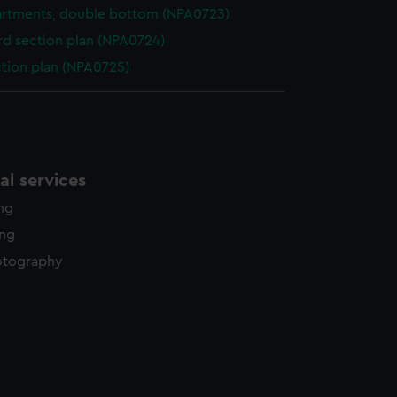
rtments, double bottom (NPA0723)
d section plan (NPA0724)
ction plan (NPA0725)
l services
ing
ing
otography