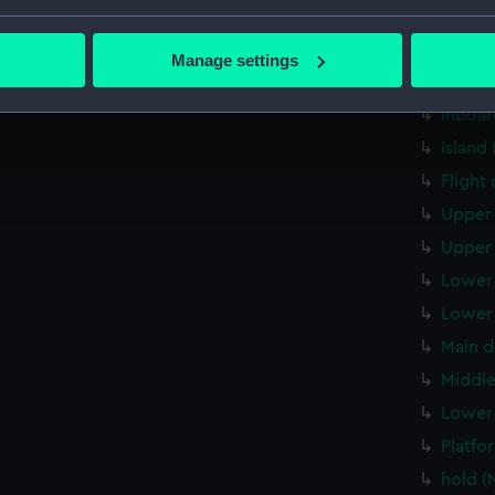
Forwar
bout your geographical location which can be accurate to within 
 actively scanning it for specific characteristics (fingerprinting)
Aft se
Manage settings
 personal data is processed and set your preferences in the
det
Inboar
Inboar
 make our websites work correctly for you.
Island
cookies to remember your preferences, understand how our websit
Flight
ookies to tailor our marketing to your interests and deliver emb
e to allow all cookies, change your preferences or opt-out at an
Upper 
Upper 
Lower 
Lower 
Main d
Middle
Lower 
Platfo
hold (