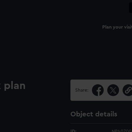
Plan your visi
 plan
Share:
Object details
ID:
NPA0700