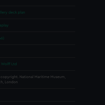
lery deck plan
splay
46)
6
 Wolff Ltd
copyright. National Maritime Museum,
h, London