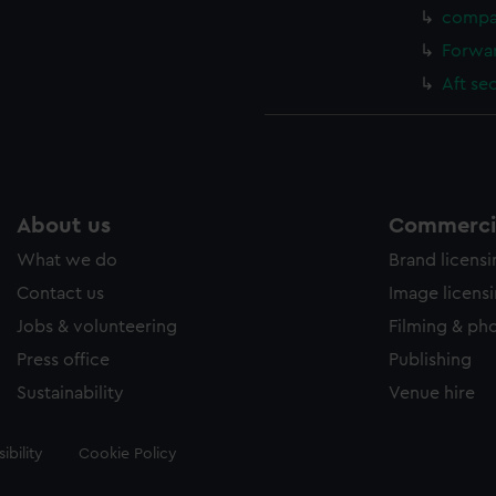
compa
Forwar
Aft se
About us
Commercia
What we do
Brand licens
Contact us
Image licens
Jobs & volunteering
Filming & ph
Press office
Publishing
Sustainability
Venue hire
ibility
Cookie Policy