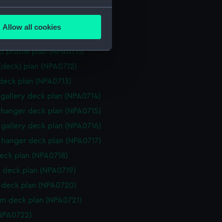
d section plan (NPA0708)
several meters
ction plan (NPA0709)
Allow all cookies
ails section
.
d profile plan (NPA0710)
d profile plan (NPA0711)
 (deck) plan (NPA0712)
e is used, and to help us
 deck plan (NPA0713)
edded content from third-
y time.
gallery deck plan (NPA0714)
hanger deck plan (NPA0715)
gallery deck plan (NPA0716)
hanger deck plan (NPA0717)
eck plan (NPA0718)
 deck plan (NPA0719)
deck plan (NPA0720)
rm deck plan (NPA0721)
NPA0722)