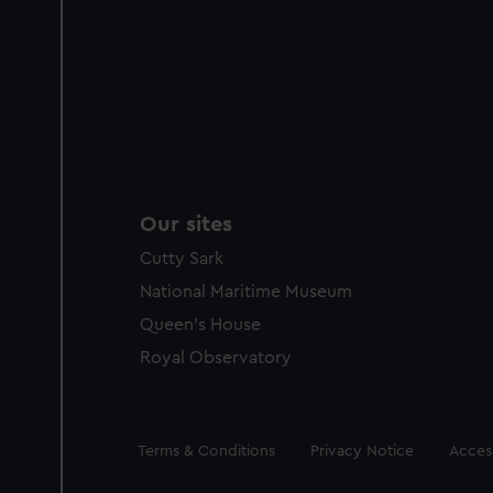
Our sites
Cutty Sark
National Maritime Museum
Queen's House
Royal Observatory
Legal
Terms & Conditions
Privacy Notice
Access