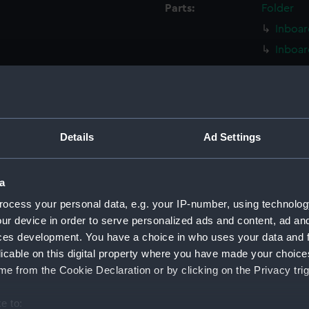
Parts:
Folder
Inboar
Inboar
Island
Flight
Upper 
Upper 
Details
Ad Settings
Lower 
Lower 
a
Main d
ocess your personal data, e.g. your IP-number, using technolog
Middle
ur device in order to serve personalized ads and content, ad a
Lower 
ces development. You have a choice in who uses your data and 
licable on this digital property where you have made your choic
Platfo
e from the Cookie Declaration or by clicking on the Privacy trig
hold (
compa
e to: