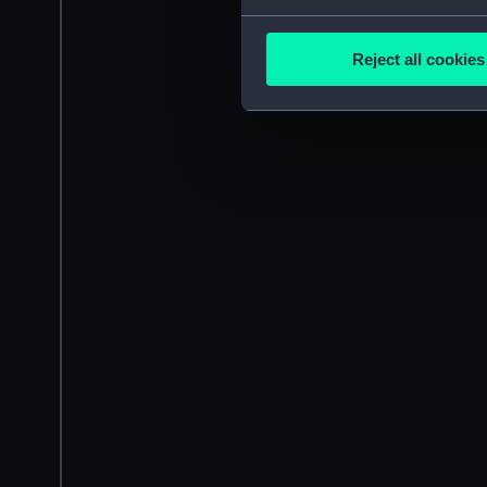
Collect information a
Identify your device by
Reject all cookies
Find out more about how your
We use necessary cookies to
We’d like to use additional 
improve it. We may also use c
party sources. You can choos