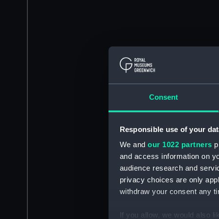
Consent
Responsible use of your dat
We and
our 1022 partners
pr
and access information on yo
audience research and servi
privacy choices are only app
withdraw your consent any tim
If you allow, we would also lik