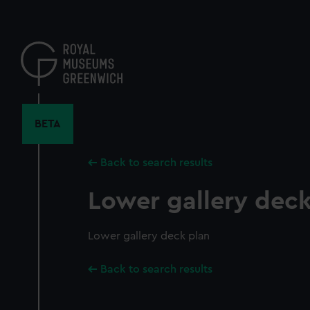
Skip
to
main
content
BETA
Back to search results
Lower gallery deck
Lower gallery deck plan
Back to search results