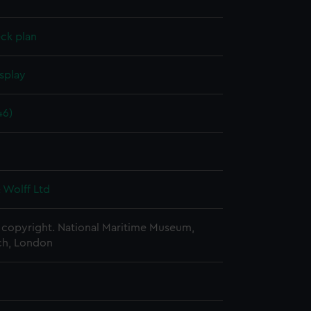
ck plan
splay
46)
6
 Wolff Ltd
copyright. National Maritime Museum,
h, London