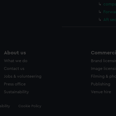
compa
Forwar
Aft se
About us
Commercia
What we do
Brand licens
Contact us
Image licens
Jobs & volunteering
Filming & ph
Press office
Publishing
Sustainability
Venue hire
ibility
Cookie Policy