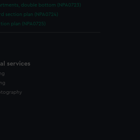
rtments, double bottom (NPA0723)
d section plan (NPA0724)
ction plan (NPA0725)
l services
ing
ing
otography