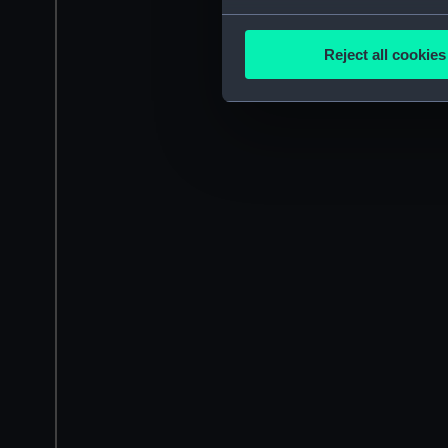
Collect information a
Identify your device by
Reject all cookies
Find out more about how your
We use necessary cookies to
We’d like to use additional 
improve it. We may also use c
party sources. You can choos