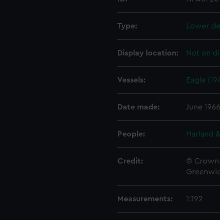
Type:
Lower de
Display location:
Not on di
Vessels:
Eagle (19
Date made:
June 196
People:
Harland &
Credit:
© Crown 
Greenwic
Measurements:
1:192