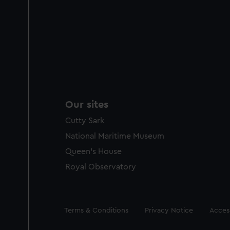
Our sites
Cutty Sark
National Maritime Museum
Queen's House
Royal Observatory
Legal
Terms & Conditions
Privacy Notice
Access