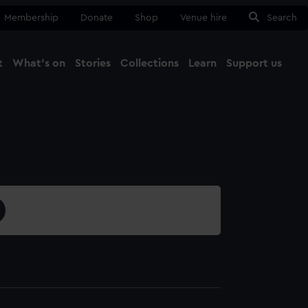
Membership
Donate
Shop
Venue hire
Search
t
What's on
Stories
Collections
Learn
Support us
Ma
Close