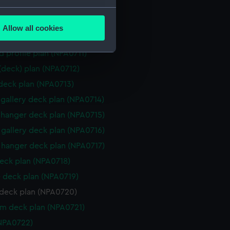
d section plan (NPA0708)
several meters
ction plan (NPA0709)
Allow all cookies
ails section
.
d profile plan (NPA0710)
d profile plan (NPA0711)
 (deck) plan (NPA0712)
e is used, and to help us
 deck plan (NPA0713)
edded content from third-
y time.
gallery deck plan (NPA0714)
hanger deck plan (NPA0715)
gallery deck plan (NPA0716)
hanger deck plan (NPA0717)
eck plan (NPA0718)
 deck plan (NPA0719)
deck plan (NPA0720)
rm deck plan (NPA0721)
NPA0722)