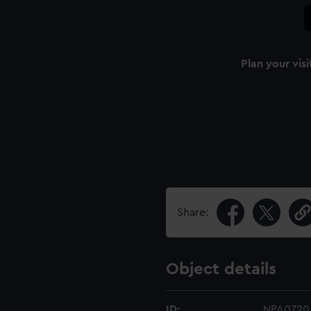
Plan your visi
Share:
Object details
ID:
NPA0720