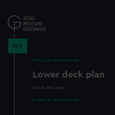
Skip
to
main
content
BETA
Back to search results
Lower deck plan
Lower deck plan
Back to search results