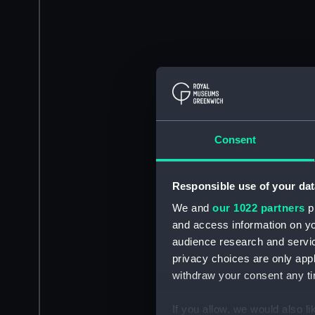
Consent
Responsible use of your dat
We and
our 1022 partners
pr
and access information on yo
audience research and servi
privacy choices are only app
withdraw your consent any tim
If you allow, we would also lik