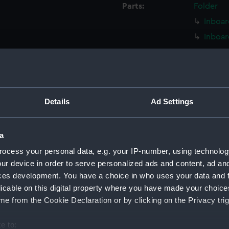
Parts:
Folder
Inboar
Inboar
Island
Flight
Upper 
Upper 
Details
Ad Settings
Lower 
Lower 
a
Main d
ocess your personal data, e.g. your IP-number, using technolog
Middle
ur device in order to serve personalized ads and content, ad a
Lower 
ces development. You have a choice in who uses your data and 
licable on this digital property where you have made your choic
Platfo
e from the Cookie Declaration or by clicking on the Privacy trig
hold (
compa
e to: