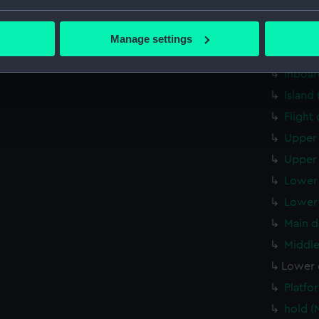
Forwar
bout your geographical location which can be accurate to within 
 actively scanning it for specific characteristics (fingerprinting)
Aft se
Manage settings
 personal data is processed and set your preferences in the
det
Inboar
Inboar
 make our websites work correctly for you.
Island
cookies to remember your preferences, understand how our websit
Flight
ookies to tailor our marketing to your interests and deliver emb
e to allow all cookies, change your preferences or opt-out at an
Upper 
Upper 
Lower 
Lower 
Main d
Middle
Lower 
Platfo
hold (