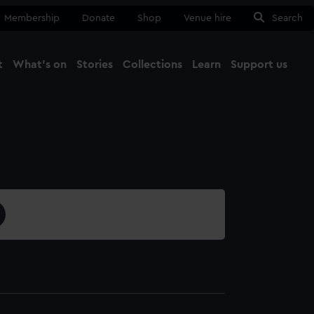
Membership
Donate
Shop
Venue hire
Search
t
What's on
Stories
Collections
Learn
Support us
Ma
Close