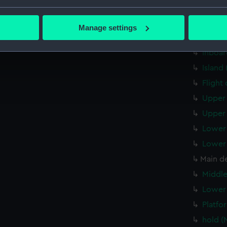
Forwar
bout your geographical location which can be accurate to within 
 actively scanning it for specific characteristics (fingerprinting)
Aft se
Manage settings
 personal data is processed and set your preferences in the
det
Inboar
Inboar
 make our websites work correctly for you.
Island
cookies to remember your preferences, understand how our websit
Flight
ookies to tailor our marketing to your interests and deliver emb
e to allow all cookies, change your preferences or opt-out at an
Upper 
Upper 
Lower 
Lower 
Main d
Middle
Lower 
Platfo
hold (