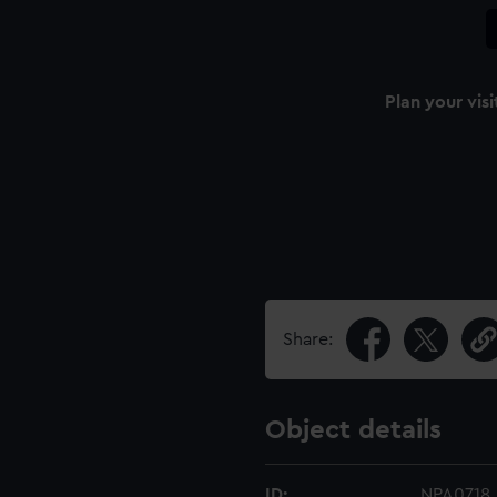
Plan your visi
Share:
Object details
ID:
NPA0718