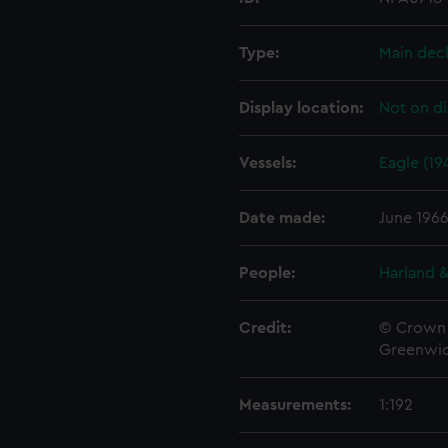
Type:
Main dec
Display location:
Not on di
Vessels:
Eagle (19
Date made:
June 196
People:
Harland &
Credit:
© Crown 
Greenwic
Measurements:
1:192