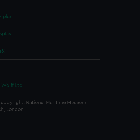
k plan
splay
46)
6
 Wolff Ltd
copyright. National Maritime Museum,
h, London