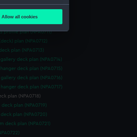
d section plan (NPA0708)
several meters
ction plan (NPA0709)
Allow all cookies
ails section
.
d profile plan (NPA0710)
d profile plan (NPA0711)
 (deck) plan (NPA0712)
e is used, and to help us
 deck plan (NPA0713)
edded content from third-
y time.
gallery deck plan (NPA0714)
hanger deck plan (NPA0715)
gallery deck plan (NPA0716)
hanger deck plan (NPA0717)
eck plan (NPA0718)
 deck plan (NPA0719)
deck plan (NPA0720)
rm deck plan (NPA0721)
NPA0722)