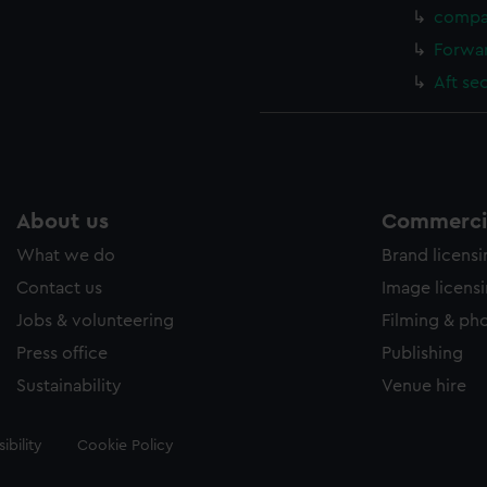
compa
Forwar
Aft se
About us
Commercia
What we do
Brand licens
Contact us
Image licens
Jobs & volunteering
Filming & ph
Press office
Publishing
Sustainability
Venue hire
ibility
Cookie Policy