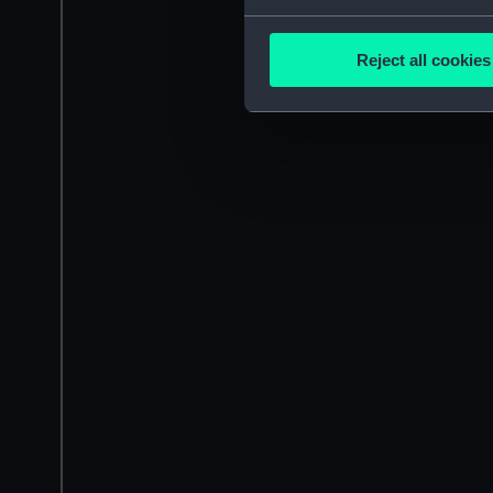
Collect information a
Identify your device by
Reject all cookies
Find out more about how your
We use necessary cookies to
We’d like to use additional 
improve it. We may also use c
party sources. You can choos