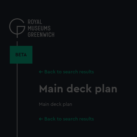
Skip
to
main
content
BETA
Back to search results
Main deck plan
Main deck plan
Back to search results