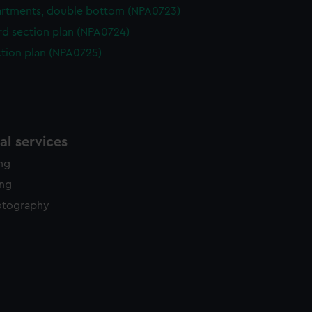
rtments, double bottom (NPA0723)
d section plan (NPA0724)
ction plan (NPA0725)
l services
ing
ing
otography