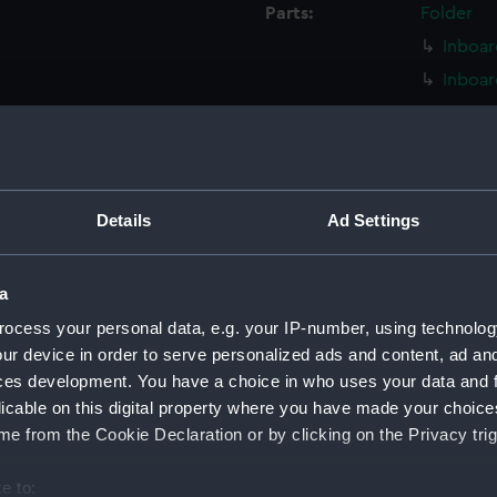
Parts:
Folder
Inboar
Inboar
Island
Flight
Upper 
Upper 
Details
Ad Settings
Lower 
Lower 
a
Main d
ocess your personal data, e.g. your IP-number, using technolog
Middle
ur device in order to serve personalized ads and content, ad a
Lower 
ces development. You have a choice in who uses your data and 
licable on this digital property where you have made your choic
Platfo
e from the Cookie Declaration or by clicking on the Privacy trig
hold (
compa
e to: