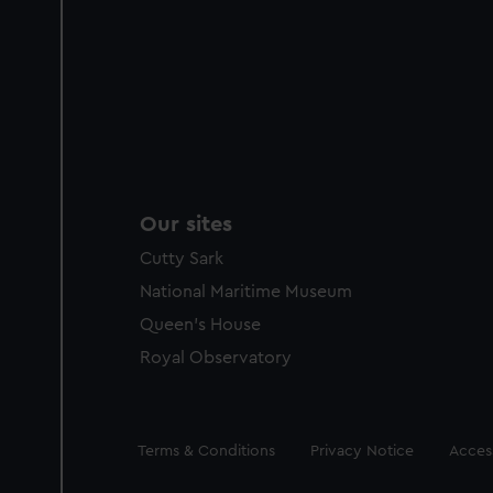
Our sites
Cutty Sark
National Maritime Museum
Queen's House
Royal Observatory
Legal
Terms & Conditions
Privacy Notice
Access