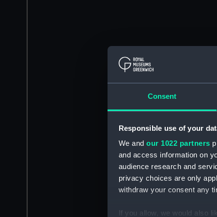
Consent
Responsible use of your dat
We and
our 1022 partners
pr
and access information on yo
audience research and servi
privacy choices are only app
withdraw your consent any tim
If you allow, we would also lik