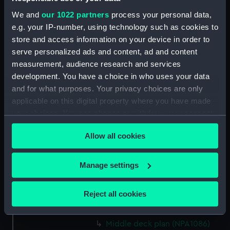
rig (NPA1072)
We and
our 1022 partners
process your personal data,
Inboard profile plan (NPA1073)
e.g. your IP-number, using technology such as cookies to
store and access information on your device in order to
Bridge deck plan (NPA1074)
serve personalized ads and content, ad and content
Forecastle deck plan (NPA1075)
measurement, audience research and services
Upper deck plan (NPA1076)
development. You have a choice in who uses your data
Lower deck plan (NPA1077)
and for what purposes. Your privacy choices are only
applicable on this digital property where you have made
Platform deck plan (NPA1078)
your choices. You can change or withdraw your consent
hold (NPA1079)
any time from the Cookie Declaration or by clicking on
section (NPA1080)
Allow all cookies
the Privacy trigger icon.
Inboard profile plan (NPA1081)
If you allow, we would also like to:
deck, superstructure (NPA1082)
Manage settings
Collect information about your geographical
Forecastle deck plan (NPA1083)
location which can be accurate to within several
Upper deck plan (NPA1084)
Reject all cookies
meters
Main deck plan (NPA1085)
Identify your device by actively scanning it for
Middle deck plan (NPA1086)
specific characteristics (fingerprinting)