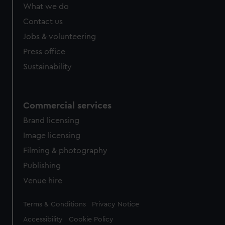
What we do
Contact us
Jobs & volunteering
Press office
Sustainability
Commercial services
Brand licensing
Image licensing
Filming & photography
Publishing
Venue hire
Legal
Terms & Conditions
Privacy Notice
Accessibility
Cookie Policy