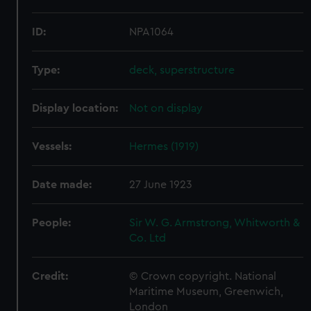
ID:
NPA1064
Type:
deck, superstructure
Display location:
Not on display
Vessels:
Hermes (1919)
Date made:
27 June 1923
People:
Sir W. G. Armstrong, Whitworth &
Co. Ltd
Credit:
© Crown copyright. National
Maritime Museum, Greenwich,
London