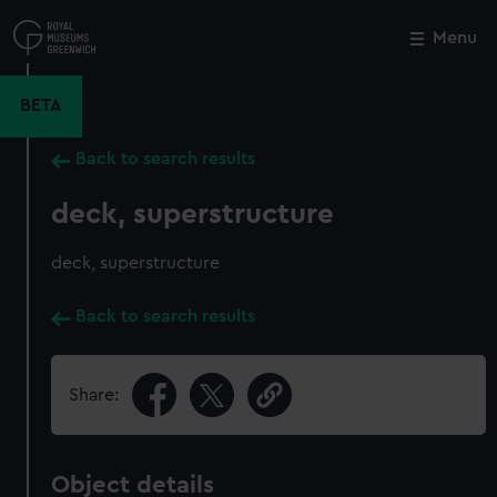
Skip
to
Menu
Close
M
main
content
BETA
Back to search results
deck, superstructure
deck, superstructure
Back to search results
Share:
Object details