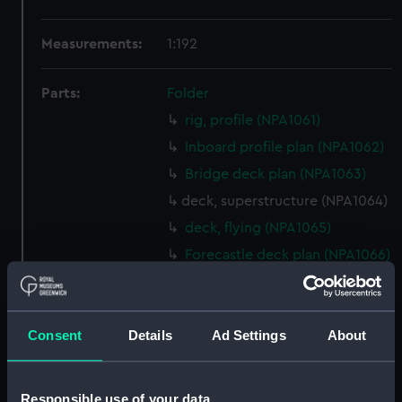
Measurements:
1:192
Parts:
Folder
rig, profile (NPA1061)
Inboard profile plan (NPA1062)
Bridge deck plan (NPA1063)
deck, superstructure (NPA1064)
deck, flying (NPA1065)
Forecastle deck plan (NPA1066)
Hanger deck plan (NPA1067)
Main deck plan (NPA1068)
Consent
Details
Ad Settings
About
Platform deck plan (NPA1069)
hold (NPA1070)
Aft section plan (NPA1071)
Responsible use of your data